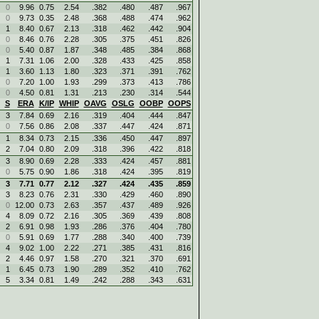
0
9.96
0.75
2.54
.382
.480
.487
.967
0
9.73
0.35
2.48
.368
.488
.474
.962
1
8.40
0.67
2.13
.318
.462
.442
.904
0
8.46
0.76
2.28
.305
.375
.451
.826
0
5.40
0.87
1.87
.348
.485
.384
.868
1
7.31
1.06
2.00
.328
.433
.425
.858
1
3.60
1.13
1.80
.323
.371
.391
.762
0
7.20
1.00
1.93
.299
.373
.413
.786
0
4.50
0.81
1.31
.213
.230
.314
.544
S
ERA
K/IP
WHIP
OAVG
OSLG
OOBP
OOPS
3
7.84
0.69
2.16
.319
.404
.444
.847
0
7.56
0.86
2.08
.337
.447
.424
.871
1
8.34
0.73
2.15
.336
.450
.447
.897
2
7.04
0.80
2.09
.318
.396
.422
.818
3
8.90
0.69
2.28
.333
.424
.457
.881
0
5.75
0.90
1.86
.318
.424
.395
.819
3
7.71
0.77
2.12
.327
.424
.435
.859
3
8.23
0.76
2.31
.330
.429
.460
.890
0
12.00
0.73
2.63
.357
.437
.489
.926
4
8.09
0.72
2.16
.305
.369
.439
.808
2
6.91
0.98
1.93
.286
.376
.404
.780
0
5.91
0.69
1.77
.288
.340
.400
.739
4
9.02
1.00
2.22
.271
.385
.431
.816
2
4.46
0.97
1.58
.270
.321
.370
.691
1
6.45
0.73
1.90
.289
.352
.410
.762
5
3.34
0.81
1.49
.242
.288
.343
.631