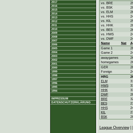
2017
vs. BRE
2
2016
vs. BSK
2
2015
vs. ELM
2
2014
vs. HHS
2
2013
vs. KIL
2
2012
vs. HHK
2
2011
2010
vs. BES
2
2009
vs. HWS
2
2008
vs. DWF
2
2007
Name
Nat
A
2006
Game 1
2
2005
2004
Game 2
2
2003
awaygames
2
2002
homegames
2
2001
GER
2
2000
Foreign
2
1999
1998
HRG
2
1997
ELM
3
1996
HWS
3
1995
HHK
3
1994
DWF
2
IMPRESSUM
BRE
3
DATENSCHUTZERKLÄRUNG
BES
2
HHS
2
KIL
2
BSK
2
League Overview
|