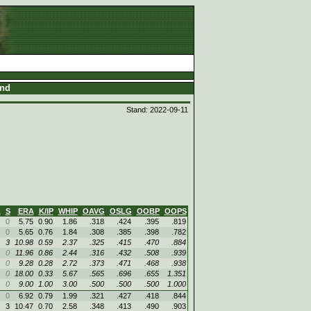
and
Stand: 2022-09-11
L
S
ERA
K/IP
WHIP
OAVG
OSLG
OOBP
OOPS
0
5.75
0.90
1.86
.318
.424
.395
.819
0
5.65
0.76
1.84
.308
.385
.398
.782
3
10.98
0.59
2.37
.325
.415
.470
.884
0
11.96
0.86
2.44
.316
.432
.508
.939
0
9.28
0.28
2.72
.373
.471
.468
.938
0
18.00
0.33
5.67
.565
.696
.655
1.351
0
9.00
1.00
3.00
.500
.500
.500
1.000
0
6.92
0.79
1.99
.321
.427
.418
.844
3
10.47
0.70
2.58
.348
.413
.490
.903