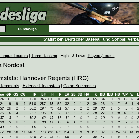
Bundesliga
Statistiken Deutscher Baseball und Softball Verb
League Leaders
|
Team Ranking
| Highs & Lows:
Players
/
Teams
a Nordost
amstats: Hannover Regents (HRG)
|
Teamstats
|
Extended Teamstats
|
Game Summaries
ge
GP
GS
CG
IP
BF
H
R
ER
2B
3B
HR
K
BB
IBB
HB
WP
W
24
11
11
10
72.0
365
100
70
46
19
1
4
65
34
0
9
12
6
4
24
9
9
1
51.0
257
68
52
32
9
1
2
39
26
0
7
6
4
4
32
10
1
0
30.1
164
40
41
37
6
1
1
18
32
1
5
5
0
2
25
6
4
0
23.1
135
30
36
31
3
1
2
20
27
0
10
10
1
3
37
3
1
0
10.2
62
19
17
11
2
0
1
3
10
0
0
0
0
2
26
3
0
0
3.0
30
13
13
6
1
1
0
1
4
0
2
2
0
0
40
1
0
0
1.0
6
2
2
1
0
0
0
1
1
0
0
0
0
0
5.2
26
26
11
148.1
773
208
169
114
35
3
9
117
87
0
24
28
10
13
1.7
17
0
0
43.0
246
64
62
50
5
2
1
30
47
1
9
7
1
2