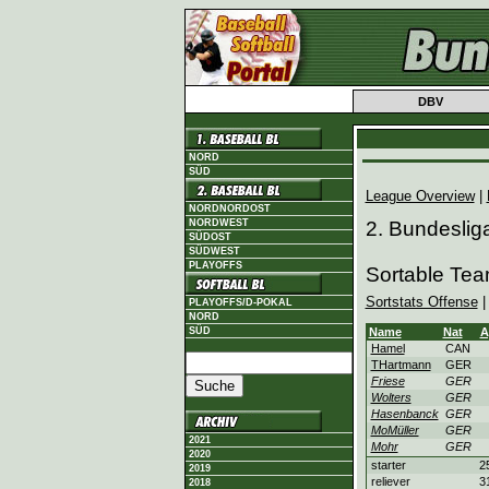
DBV
NORD
SÜD
League Overview
|
NORDNORDOST
NORDWEST
2. Bundeslig
SÜDOST
SÜDWEST
PLAYOFFS
Sortable Te
Sortstats Offense
PLAYOFFS/D-POKAL
NORD
SÜD
Name
Nat
A
Hamel
CAN
THartmann
GER
Friese
GER
Wolters
GER
Hasenbanck
GER
MoMüller
GER
2021
Mohr
GER
2020
starter
2
2019
reliever
3
2018