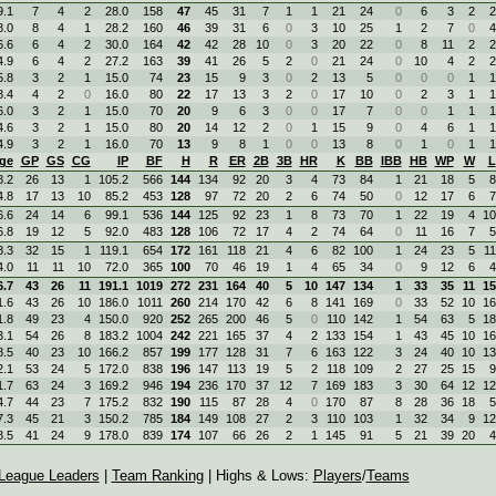
9.1
7
4
2
28.0
158
47
45
31
7
1
1
21
24
0
6
3
2
2
8.0
8
4
1
28.2
160
46
39
31
6
0
3
10
25
1
2
7
0
4
6.6
6
4
2
30.0
164
42
42
28
10
0
3
20
22
0
8
11
2
2
4.9
6
4
2
27.2
163
39
41
26
5
2
0
21
24
0
10
4
2
2
5.8
3
2
1
15.0
74
23
15
9
3
0
2
13
5
0
0
0
1
1
8.4
4
2
0
16.0
80
22
17
13
3
2
0
17
10
0
2
3
1
1
6.0
3
2
1
15.0
70
20
9
6
3
0
0
17
7
0
0
1
1
1
4.6
3
2
1
15.0
80
20
14
12
2
0
1
15
9
0
4
6
1
1
4.9
3
2
1
16.0
70
13
9
8
1
0
0
13
8
0
1
0
1
1
ge
GP
GS
CG
IP
BF
H
R
ER
2B
3B
HR
K
BB
IBB
HB
WP
W
L
8.2
26
13
1
105.2
566
144
134
92
20
3
4
73
84
1
21
18
5
8
4.8
17
13
10
85.2
453
128
97
72
20
2
6
74
50
0
12
17
6
7
6.6
24
14
6
99.1
536
144
125
92
23
1
8
73
70
1
22
19
4
10
6.8
19
12
5
92.0
483
128
106
72
17
4
2
74
64
0
11
16
7
5
8.3
32
15
1
119.1
654
172
161
118
21
4
6
82
100
1
24
23
5
11
4.0
11
11
10
72.0
365
100
70
46
19
1
4
65
34
0
9
12
6
4
6.7
43
26
11
191.1
1019
272
231
164
40
5
10
147
134
1
33
35
11
15
1.6
43
26
10
186.0
1011
260
214
170
42
6
8
141
169
0
33
52
10
16
1.8
49
23
4
150.0
920
252
265
200
46
5
0
110
142
1
54
63
5
18
3.1
54
26
8
183.2
1004
242
221
165
37
4
2
133
154
1
43
45
10
16
8.5
40
23
10
166.2
857
199
177
128
31
7
6
163
122
3
24
40
10
13
2.1
53
24
5
172.0
838
196
147
113
19
5
2
118
109
2
27
25
15
9
1.7
63
24
3
169.2
946
194
236
170
37
12
7
169
183
3
30
64
12
12
4.7
44
23
7
175.2
832
190
115
87
28
4
0
170
87
8
28
36
18
5
7.3
45
21
3
150.2
785
184
149
108
27
2
3
110
103
1
32
34
9
12
8.5
41
24
9
178.0
839
174
107
66
26
2
1
145
91
5
21
39
20
4
League Leaders
|
Team Ranking
| Highs & Lows:
Players
/
Teams