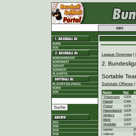
DBV
NORD
SÜD
League Overview
|
NORDNORDOST
NORDWEST
2. Bundeslig
SÜDOST
SÜDWEST
PLAYOFFS
Sortable Te
Sortstats Offense
PLAYOFFS/D-POKAL
NORD
SÜD
Name
Nat
A
THartmann
GER
Hamel
CAN
Friese
GER
Hasenbanck
GER
Wolters
GER
Mohr
GER
2021
MoMüller
GER
2020
starter
2
2019
reliever
3
2018