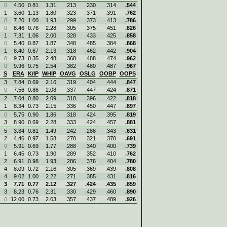
0
4.50
0.81
1.31
.213
.230
.314
.544
1
3.60
1.13
1.80
.323
.371
.391
.762
0
7.20
1.00
1.93
.299
.373
.413
.786
0
8.46
0.76
2.28
.305
.375
.451
.826
1
7.31
1.06
2.00
.328
.433
.425
.858
0
5.40
0.87
1.87
.348
.485
.384
.868
1
8.40
0.67
2.13
.318
.462
.442
.904
0
9.73
0.35
2.48
.368
.488
.474
.962
0
9.96
0.75
2.54
.382
.480
.487
.967
S
ERA
K/IP
WHIP
OAVG
OSLG
OOBP
OOPS
3
7.84
0.69
2.16
.319
.404
.444
.847
0
7.56
0.86
2.08
.337
.447
.424
.871
2
7.04
0.80
2.09
.318
.396
.422
.818
1
8.34
0.73
2.15
.336
.450
.447
.897
0
5.75
0.90
1.86
.318
.424
.395
.819
3
8.90
0.69
2.28
.333
.424
.457
.881
5
3.34
0.81
1.49
.242
.288
.343
.631
2
4.46
0.97
1.58
.270
.321
.370
.691
0
5.91
0.69
1.77
.288
.340
.400
.739
1
6.45
0.73
1.90
.289
.352
.410
.762
2
6.91
0.98
1.93
.286
.376
.404
.780
4
8.09
0.72
2.16
.305
.369
.439
.808
4
9.02
1.00
2.22
.271
.385
.431
.816
3
7.71
0.77
2.12
.327
.424
.435
.859
3
8.23
0.76
2.31
.330
.429
.460
.890
0
12.00
0.73
2.63
.357
.437
.489
.926