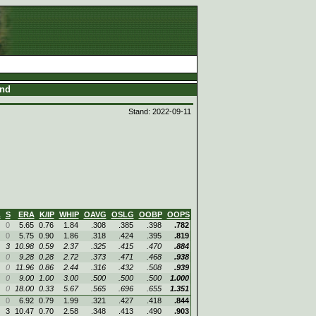
and
Stand: 2022-09-11
L
S
ERA
K/IP
WHIP
OAVG
OSLG
OOBP
OOPS
0
5.65
0.76
1.84
.308
.385
.398
.782
0
5.75
0.90
1.86
.318
.424
.395
.819
3
10.98
0.59
2.37
.325
.415
.470
.884
0
9.28
0.28
2.72
.373
.471
.468
.938
0
11.96
0.86
2.44
.316
.432
.508
.939
0
9.00
1.00
3.00
.500
.500
.500
1.000
0
18.00
0.33
5.67
.565
.696
.655
1.351
0
6.92
0.79
1.99
.321
.427
.418
.844
3
10.47
0.70
2.58
.348
.413
.490
.903