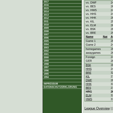
2017
vs. DWF
2
2016
vs. BES
2
2015
vs. HWS
2
2014
vs. HHS
2
2013
vs. HHK
2
2012
vs. KIL
2
2011
2010
vs. ELM
2
2009
vs. BSK
2
2008
vs. BRE
2
2007
Name
Nat
A
2006
Game 1
2
2005
2004
Game 2
2
2003
homegames
2
2002
awaygames
2
2001
Foreign
2
2000
GER
2
1999
1998
BSK
2
1997
HHS
2
1996
BRE
3
1995
KIL
2
1994
DWF
2
IMPRESSUM
HHK
3
DATENSCHUTZERKLÄRUNG
BES
2
HRG
2
ELM
3
HWS
3
League Overview
|