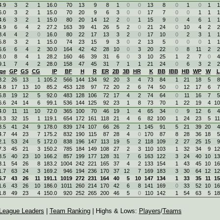
4.9
3
2
1
16.0
70
13
9
8
1
0
0
13
8
0
1
0
1
1
6.0
3
2
1
15.0
70
20
9
6
3
0
0
17
7
0
0
1
1
1
4.6
3
2
1
15.0
80
20
14
12
2
0
1
15
9
0
4
6
1
1
4.9
6
4
2
27.2
163
39
41
26
5
2
0
21
24
0
10
4
2
2
8.4
4
2
0
16.0
80
22
17
13
3
2
0
17
10
0
2
3
1
1
5.8
3
2
1
15.0
74
23
15
9
3
0
2
13
5
0
0
0
1
1
6.6
6
4
2
30.0
164
42
42
28
10
0
3
20
22
0
8
11
2
2
8.0
8
4
1
28.2
160
46
39
31
6
0
3
10
25
1
2
7
0
4
9.1
7
4
2
28.0
158
47
45
31
7
1
1
21
24
0
6
3
2
2
ge
GP
GS
CG
IP
BF
H
R
ER
2B
3B
HR
K
BB
IBB
HB
WP
W
L
8.2
26
13
1
105.2
566
144
134
92
20
3
4
73
84
1
21
18
5
8
4.8
17
13
10
85.2
453
128
97
72
20
2
6
74
50
0
12
17
6
7
6.8
19
12
5
92.0
483
128
106
72
17
4
2
74
64
0
11
16
7
5
6.6
24
14
6
99.1
536
144
125
92
23
1
8
73
70
1
22
19
4
10
4.0
11
11
10
72.0
365
100
70
46
19
1
4
65
34
0
9
12
6
4
8.3
32
15
1
119.1
654
172
161
118
21
4
6
82
100
1
24
23
5
11
8.5
41
24
9
178.0
839
174
107
66
26
2
1
145
91
5
21
39
20
4
4.7
44
23
7
175.2
832
190
115
87
28
4
0
170
87
8
28
36
18
5
2.1
53
24
5
172.0
838
196
147
113
19
5
2
118
109
2
27
25
15
9
7.3
45
21
3
150.2
785
184
149
108
27
2
3
110
103
1
32
34
9
12
8.5
40
23
10
166.2
857
199
177
128
31
7
6
163
122
3
24
40
10
13
3.1
54
26
8
183.2
1004
242
221
165
37
4
2
133
154
1
43
45
10
16
1.7
63
24
3
169.2
946
194
236
170
37
12
7
169
183
3
30
64
12
12
6.7
43
26
11
191.1
1019
272
231
164
40
5
10
147
134
1
33
35
11
15
1.6
43
26
10
186.0
1011
260
214
170
42
6
8
141
169
0
33
52
10
16
1.8
49
23
4
150.0
920
252
265
200
46
5
0
110
142
1
54
63
5
18
League Leaders
|
Team Ranking
| Highs & Lows:
Players
/
Teams