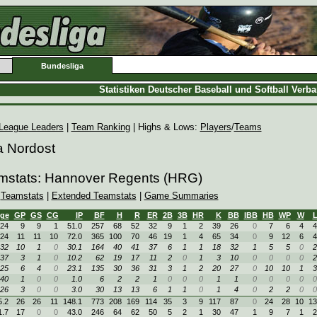
Bundesliga
Statistiken Deutscher Baseball und Softball Verb
League Leaders
|
Team Ranking
| Highs & Lows:
Players
/
Teams
a Nordost
amstats: Hannover Regents (HRG)
|
Teamstats
|
Extended Teamstats
|
Game Summaries
ge
GP
GS
CG
IP
BF
H
R
ER
2B
3B
HR
K
BB
IBB
HB
WP
W
24
9
9
1
51.0
257
68
52
32
9
1
2
39
26
0
7
6
4
4
24
11
11
10
72.0
365
100
70
46
19
1
4
65
34
0
9
12
6
4
32
10
1
0
30.1
164
40
41
37
6
1
1
18
32
1
5
5
0
2
37
3
1
0
10.2
62
19
17
11
2
0
1
3
10
0
0
0
0
2
25
6
4
0
23.1
135
30
36
31
3
1
2
20
27
0
10
10
1
3
40
1
0
0
1.0
6
2
2
1
0
0
0
1
1
0
0
0
0
0
26
3
0
0
3.0
30
13
13
6
1
1
0
1
4
0
2
2
0
0
5.2
26
26
11
148.1
773
208
169
114
35
3
9
117
87
0
24
28
10
13
1.7
17
0
0
43.0
246
64
62
50
5
2
1
30
47
1
9
7
1
2