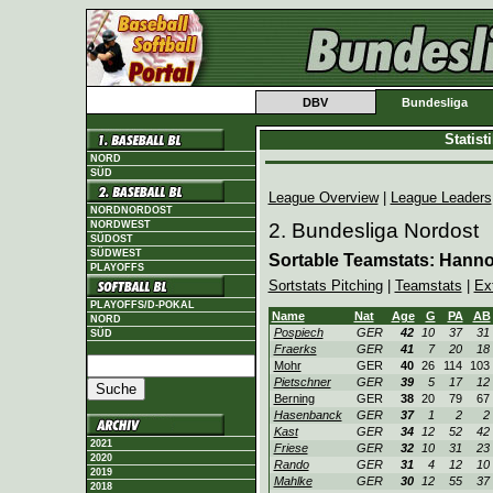
DBV
Bundesliga
Statis
NORD
SÜD
League Overview
|
League Leaders
NORDNORDOST
NORDWEST
2. Bundesliga Nordost
SÜDOST
SÜDWEST
Sortable Teamstats: Hann
PLAYOFFS
Sortstats Pitching
|
Teamstats
|
Ex
PLAYOFFS/D-POKAL
Name
Nat
Age
G
PA
AB
NORD
Pospiech
GER
42
10
37
31
SÜD
Fraerks
GER
41
7
20
18
Mohr
GER
40
26
114
103
Pietschner
GER
39
5
17
12
Berning
GER
38
20
79
67
Hasenbanck
GER
37
1
2
2
Kast
GER
34
12
52
42
2021
Friese
GER
32
10
31
23
2020
Rando
GER
31
4
12
10
2019
Mahlke
GER
30
12
55
37
2018