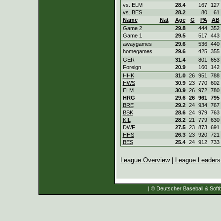
vs. ELM
28.4
167
127
vs. BES
28.2
80
61
Name
Nat
Age
G
PA
AB
Game 2
29.8
444
352
Game 1
29.5
517
443
awaygames
29.6
536
440
homegames
29.6
425
355
GER
31.4
801
653
Foreign
20.9
160
142
HHK
31.0
26
951
788
HWS
30.9
23
770
602
ELM
30.9
26
972
780
HRG
29.6
26
961
795
BRE
29.2
24
934
767
BSK
28.6
24
979
763
KIL
28.2
21
779
630
DWF
27.5
23
873
691
HHS
26.3
23
920
721
BES
25.4
24
912
733
League Overview
|
League Leaders
| © Deutscher Baseball & Softb