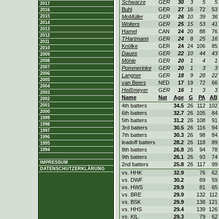
Schwarze
GER
30
3
5
5
2017
Buhl
GER
27
16
72
53
2016
2015
MoMüller
GER
26
10
39
36
2014
Wolters
GER
25
15
53
41
2013
Hamel
CAN
24
20
88
76
2012
THartmann
GER
24
8
25
16
2011
Knölke
GER
24
24
106
85
2010
Daues
GER
22
10
44
43
2009
Möhle
GER
20
1
4
1
2008
2007
Pommerinke
GER
20
1
3
3
2006
Langner
GER
18
9
28
22
2005
van Beers
NED
17
19
72
66
2004
Heißmeyer
GER
16
1
3
3
2003
Name
Nat
Age
G
PA
AB
2002
2001
4th batters
34.5
26
112
102
2000
6th batters
32.7
26
105
84
1999
5th batters
31.2
26
108
91
1998
3rd batters
30.5
26
116
94
1997
7th batters
30.3
26
98
84
1996
leadoff batters
28.2
26
118
89
1995
8th batters
26.8
26
94
78
1994
9th batters
26.1
26
93
74
IMPRESSUM
2nd batters
25.8
26
117
99
DATENSCHUTZERKLÄRUNG
vs. HHK
32.9
76
62
vs. DWF
30.2
69
59
vs. HWS
29.9
81
65
vs. BRE
29.9
132
112
vs. BSK
29.9
138
121
vs. HHS
29.4
139
126
vs. KIL
29.3
79
62