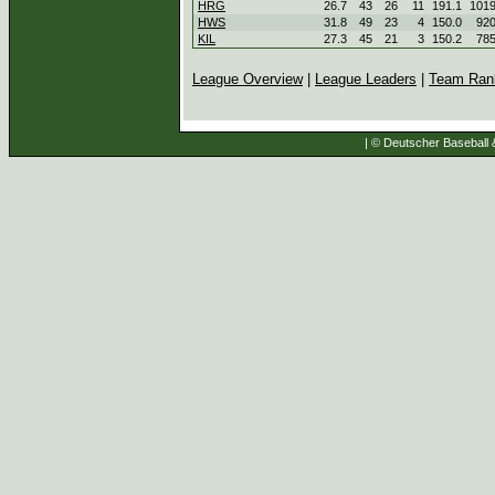
HRG
26.7
43
26
11
191.1
101
HWS
31.8
49
23
4
150.0
92
KIL
27.3
45
21
3
150.2
78
League Overview
|
League Leaders
|
Team Ran
| © Deutscher Baseball &