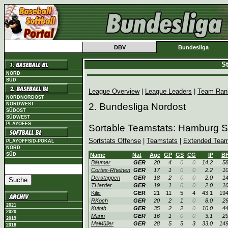
DBV
Bundesliga
St
NORD
SÜD
League Overview
|
League Leaders
|
Team Ran
NORDNORDOST
NORDWEST
2. Bundesliga Nordost
SÜDOST
SÜDWEST
PLAYOFFS
Sortable Teamstats: Hamburg S
Sortstats Offense
|
Teamstats
|
Extended Team
PLAYOFFS/D-POKAL
NORD
SÜD
Name
Nat
Age
GP
GS
CG
IP
B
Bäumer
GER
20
4
0
0
14.2
5
Cortes-Rheinen
GER
17
1
0
0
2.2
1
Derstappen
GER
18
2
0
0
2.0
1
THarder
GER
19
1
0
0
2.0
1
Kilic
GER
21
11
5
4
43.1
19
RKoch
GER
20
2
1
0
8.0
2
2021
Kujoth
GER
35
2
2
0
10.0
4
2020
Marin
GER
16
1
0
0
3.1
2
2019
MaMüller
GER
28
5
5
3
33.0
14
2018