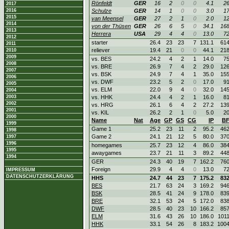
Rönfeldt
GER
16
2
0
0
4.1
2
2017
2016
Schulze
GER
14
1
0
0
3.0
1
2015
van Meensel
GER
27
2
1
0
2.0
1
2014
von der Thüsen
GER
26
6
5
0
34.1
16
2013
Herrera
USA
29
4
4
0
13.0
7
2012
starter
26.4
23
23
7
131.1
61
2011
reliever
19.4
21
0
0
44.1
21
2010
2009
vs. BES
24.2
4
2
1
14.0
7
2008
vs. BRE
26.9
7
4
2
29.0
12
2007
vs. BSK
24.9
7
4
1
35.0
15
2006
vs. DWF
23.2
5
2
0
17.0
9
2005
vs. ELM
22.0
9
4
0
32.0
14
2004
2003
vs. HHK
24.4
4
2
1
16.0
8
2002
vs. HRG
26.1
6
4
2
27.2
13
2001
vs. KIL
26.2
2
1
0
5.0
2
2000
Name
Nat
Age
GP
GS
CG
IP
B
1999
Game 1
25.2
23
11
2
95.2
46
1998
Game 2
24.1
21
12
5
80.0
37
1997
1996
homegames
25.7
23
12
4
86.0
38
1995
awaygames
23.7
21
11
3
89.2
44
1994
GER
24.3
40
19
7
162.2
76
Foreign
29.9
4
4
0
13.0
7
IMPRESSUM
DATENSCHUTZERKLÄRUNG
HHS
24.7
44
23
7
175.2
83
BES
21.7
63
24
3
169.2
94
BSK
28.5
41
24
9
178.0
83
BRE
32.1
53
24
5
172.0
83
DWF
28.5
40
23
10
166.2
85
ELM
31.6
43
26
10
186.0
101
HHK
33.1
54
26
8
183.2
100