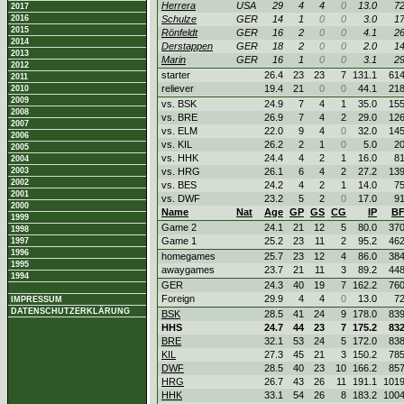
Herrera
USA
29
4
4
0
13.0
7
2017
2016
Schulze
GER
14
1
0
0
3.0
1
2015
Rönfeldt
GER
16
2
0
0
4.1
2
2014
Derstappen
GER
18
2
0
0
2.0
1
2013
Marin
GER
16
1
0
0
3.1
2
2012
starter
26.4
23
23
7
131.1
61
2011
reliever
19.4
21
0
0
44.1
21
2010
2009
vs. BSK
24.9
7
4
1
35.0
15
2008
vs. BRE
26.9
7
4
2
29.0
12
2007
vs. ELM
22.0
9
4
0
32.0
14
2006
vs. KIL
26.2
2
1
0
5.0
2
2005
vs. HHK
24.4
4
2
1
16.0
8
2004
2003
vs. HRG
26.1
6
4
2
27.2
13
2002
vs. BES
24.2
4
2
1
14.0
7
2001
vs. DWF
23.2
5
2
0
17.0
9
2000
Name
Nat
Age
GP
GS
CG
IP
B
1999
Game 2
24.1
21
12
5
80.0
37
1998
Game 1
25.2
23
11
2
95.2
46
1997
1996
homegames
25.7
23
12
4
86.0
38
1995
awaygames
23.7
21
11
3
89.2
44
1994
GER
24.3
40
19
7
162.2
76
Foreign
29.9
4
4
0
13.0
7
IMPRESSUM
DATENSCHUTZERKLÄRUNG
BSK
28.5
41
24
9
178.0
83
HHS
24.7
44
23
7
175.2
83
BRE
32.1
53
24
5
172.0
83
KIL
27.3
45
21
3
150.2
78
DWF
28.5
40
23
10
166.2
85
HRG
26.7
43
26
11
191.1
101
HHK
33.1
54
26
8
183.2
100