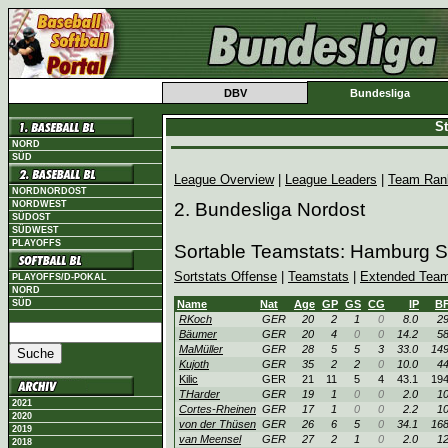
DBV
Bundesliga
St
NORD
SÜD
League Overview
|
League Leaders
|
Team Ran
NORDNORDOST
NORDWEST
2. Bundesliga Nordost
SÜDOST
SÜDWEST
PLAYOFFS
Sortable Teamstats: Hamburg S
Sortstats Offense
|
Teamstats
|
Extended Team
PLAYOFFS/D-POKAL
NORD
SÜD
Name
Nat
Age
GP
GS
CG
IP
B
RKoch
GER
20
2
1
0
8.0
2
Bäumer
GER
20
4
0
0
14.2
5
MaMüller
GER
28
5
5
3
33.0
14
Kujoth
GER
35
2
2
0
10.0
4
Kilic
GER
21
11
5
4
43.1
19
THarder
GER
19
1
0
0
2.0
1
2021
Cortes-Rheinen
GER
17
1
0
0
2.2
1
2020
von der Thüsen
GER
26
6
5
0
34.1
16
2019
van Meensel
GER
27
2
1
0
2.0
1
2018