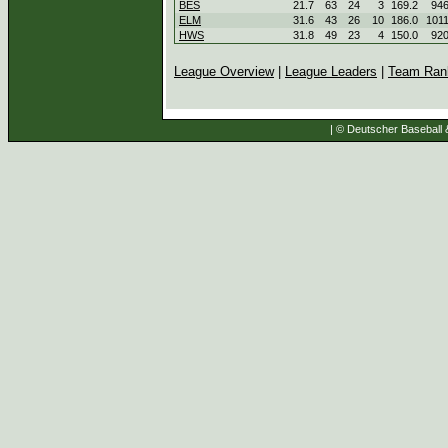
BES
21.7
63
24
3
169.2
94
ELM
31.6
43
26
10
186.0
101
HWS
31.8
49
23
4
150.0
92
League Overview
|
League Leaders
|
Team Ran
| © Deutscher Baseball &