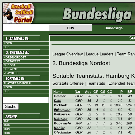
DBV
Bundesliga
Sta
NORD
SÜD
League Overview
|
League Leaders
|
Team Ran
NORDNORDOST
NORDWEST
2. Bundesliga Nordost
SÜDOST
SÜDWEST
PLAYOFFS
Sortable Teamstats: Hamburg K
Sortstats Offense
|
Teamstats
|
Extended Team
PLAYOFFS/D-POKAL
NORD
SÜD
Name
Nat
Age
GP
GS
CG
IP
BF
Bremer
GER
26
3
1
0
6.1
43
Dahl
GER
16
2
1
0
1.0
11
Dickhoff
GER
35
19
11
6
100.0
524
Ecksmann
GER
35
4
0
0
6.0
41
Kalkowski
GER
32
5
0
0
10.2
56
Klötzing
GER
30
5
4
0
13.1
84
2021
Kobayashi
JPN
27
7
7
2
34.0
169
2020
Kohlar
GER
52
1
1
0
4.1
29
2019
Olschimke
GER
26
7
1
0
7.1
41
2018