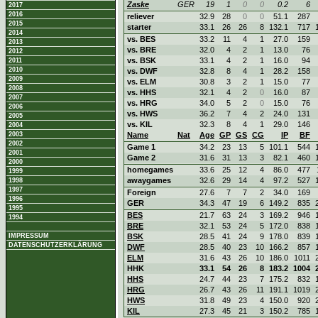
Zaske
GER
19
1
0
0
0.2
6
2017
2016
reliever
32.9
28
0
0
51.1
287
2015
starter
33.1
26
26
8
132.1
717
2014
vs. BES
33.2
11
4
1
27.0
159
2013
vs. BRE
32.0
4
2
1
13.0
76
2012
vs. BSK
33.1
4
2
1
16.0
94
2011
2010
vs. DWF
32.8
8
4
1
28.2
158
2009
vs. ELM
30.8
3
2
1
15.0
77
2008
vs. HHS
32.1
4
2
0
16.0
87
2007
vs. HRG
34.0
5
2
0
15.0
76
2006
vs. HWS
36.2
7
4
2
24.0
131
2005
vs. KIL
32.3
8
4
1
29.0
146
2004
2003
Name
Nat
Age
GP
GS
CG
IP
BF
2002
Game 1
34.2
23
13
5
101.1
544
2001
Game 2
31.6
31
13
3
82.1
460
2000
homegames
33.6
25
12
4
86.0
477
1999
awaygames
32.6
29
14
4
97.2
527
1998
1997
Foreign
27.6
7
7
2
34.0
169
1996
GER
34.3
47
19
6
149.2
835
1995
BES
21.7
63
24
3
169.2
946
1994
BRE
32.1
53
24
5
172.0
838
IMPRESSUM
BSK
28.5
41
24
9
178.0
839
DATENSCHUTZERKLÄRUNG
DWF
28.5
40
23
10
166.2
857
ELM
31.6
43
26
10
186.0
1011
HHK
33.1
54
26
8
183.2
1004
HHS
24.7
44
23
7
175.2
832
HRG
26.7
43
26
11
191.1
1019
HWS
31.8
49
23
4
150.0
920
KIL
27.3
45
21
3
150.2
785