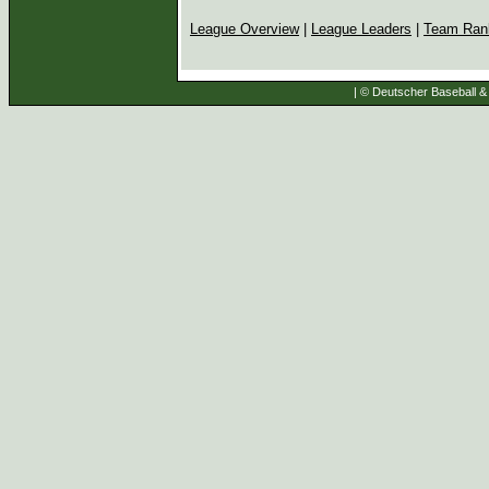
League Overview
|
League Leaders
|
Team Ran
| © Deutscher Baseball & 