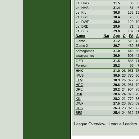
vs. HRG
31.5
80
vs. HHS
31.4
81
vs. KIL
30.8
153
1
vs. BSK
30.4
75
vs. DWF
30.0
129
1
vs. BRE
29.9
71
vs. BES
29.8
137
1
Name
Nat
Age
G
PA
A
Game 1
31.2
519
4
Game 2
30.7
432
3
homegames
31.0
445
3
awaygames
30.9
506
4
GER
31.5
868
7
Foreign
25.2
83
HHK
31.0
26
951
7
HWS
30.9
23
770
6
ELM
30.9
26
972
7
HRG
29.6
26
961
7
BRE
29.2
24
934
7
BSK
28.6
24
979
7
KIL
28.2
21
779
6
DWF
27.5
23
873
6
HHS
26.3
23
920
7
BES
25.4
24
912
7
League Overview
|
League Leaders