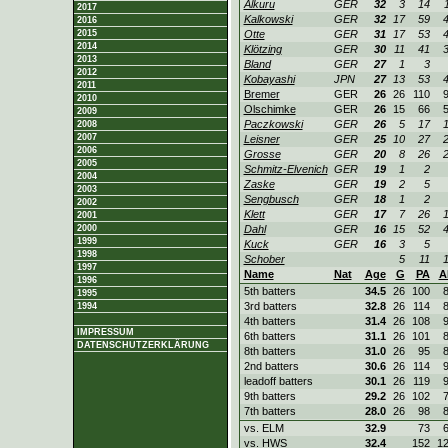
Alkuru
GER
32
3
14
2017
Kalkowski
GER
32
17
59
2016
2015
Otte
GER
31
17
53
2014
Klötzing
GER
30
11
41
2013
Bland
GER
27
1
3
2012
Kobayashi
JPN
27
13
53
2011
Bremer
GER
26
26
110
2010
Olschimke
GER
26
15
66
2009
Paczkowski
GER
26
5
17
2008
2007
Leisner
GER
25
10
27
2006
Grosse
GER
20
8
26
2005
Schmitz-Elvenich
GER
19
1
2
2004
Zaske
GER
19
2
5
2003
Sengbusch
GER
18
1
2
2002
Klett
GER
17
7
26
2001
2000
Dahl
GER
16
15
52
1999
Kuck
GER
16
3
5
1998
Schober
5
11
1997
Name
Nat
Age
G
PA
A
1996
5th batters
34.5
26
100
1995
3rd batters
32.8
26
114
1994
4th batters
31.4
26
108
IMPRESSUM
6th batters
31.1
26
101
DATENSCHUTZERKLÄRUNG
8th batters
31.0
26
95
2nd batters
30.6
26
114
leadoff batters
30.1
26
119
9th batters
29.2
26
102
7th batters
28.0
26
98
vs. ELM
32.9
73
vs. HWS
32.4
152
1