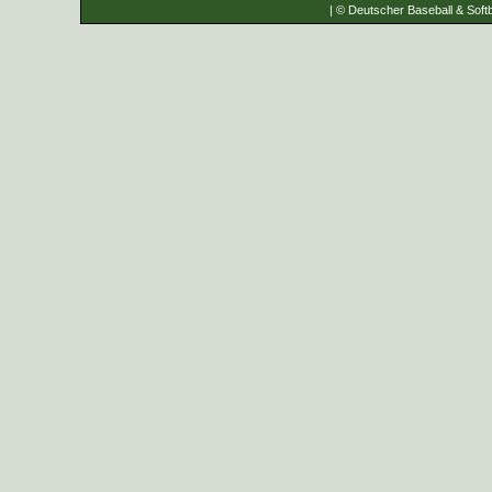
| © Deutscher Baseball & Softb