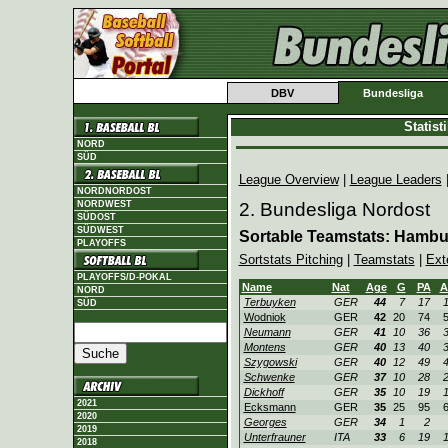
DBV
Bundesliga
Statis
NORD
SÜD
League Overview
|
League Leaders
NORDNORDOST
NORDWEST
2. Bundesliga Nordost
SÜDOST
SÜDWEST
Sortable Teamstats: Hambu
PLAYOFFS
Sortstats Pitching
|
Teamstats
|
Ext
PLAYOFFS/D-POKAL
Name
Nat
Age
G
PA
A
NORD
Terbuyken
GER
44
7
17
SÜD
Wodniok
GER
42
20
74
Neumann
GER
41
10
36
Montens
GER
40
13
40
Szygowski
GER
40
12
49
Schwenke
GER
37
10
28
Dickhoff
GER
35
10
19
2021
Ecksmann
GER
35
25
95
2020
Georges
GER
34
1
2
2019
Unterfrauner
ITA
33
6
19
2018