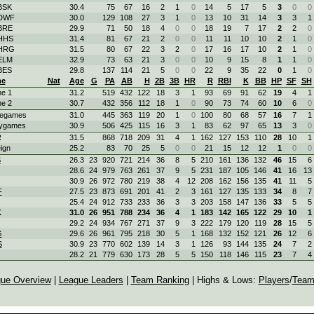
BSK
30.4
75
67
16
2
1
0
14
5
17
5
3
0
0
 DWF
30.0
129
108
27
3
1
0
13
10
31
14
3
3
1
 BRE
29.9
71
50
18
4
0
0
18
19
7
17
2
2
0
 HHS
31.4
81
67
21
2
0
0
11
11
10
10
2
1
0
 HRG
31.5
80
67
22
3
2
0
17
16
17
10
2
1
0
 ELM
32.9
73
63
21
3
0
0
10
9
15
8
1
1
0
BES
29.8
137
114
21
5
0
0
22
9
35
22
0
1
0
e
Nat
Age
G
PA
AB
H
2B
3B
HR
R
RBI
K
BB
HP
SF
SH
e 1
31.2
519
432
122
18
3
1
93
69
91
62
19
4
1
e 2
30.7
432
356
112
18
1
0
90
73
74
60
10
6
0
egames
31.0
445
363
119
20
1
0
100
80
68
57
16
7
1
ygames
30.9
506
425
115
16
3
1
83
62
97
65
13
3
0
R
31.5
868
718
209
31
4
1
162
127
153
110
28
10
1
ign
25.2
83
70
25
5
0
0
21
15
12
12
1
0
0
S
26.3
23
920
721
214
36
8
5
210
161
136
132
46
15
6
28.6
24
979
763
261
37
9
5
231
187
105
146
41
16
13
30.9
26
972
780
219
38
4
12
208
162
156
135
41
11
5
F
27.5
23
873
691
201
41
2
3
161
127
135
133
34
8
7
25.4
24
912
733
233
36
3
3
203
158
147
136
33
5
5
K
31.0
26
951
788
234
36
4
1
183
142
165
122
29
10
1
29.2
24
934
767
271
37
9
3
222
179
120
119
28
15
5
G
29.6
26
961
795
218
30
5
1
168
132
152
121
26
12
6
S
30.9
23
770
602
139
14
3
1
126
93
144
135
24
7
2
28.2
21
779
630
173
28
5
5
150
118
146
115
23
7
4
ue Overview
|
League Leaders
|
Team Ranking
| Highs & Lows:
Players
/
Team