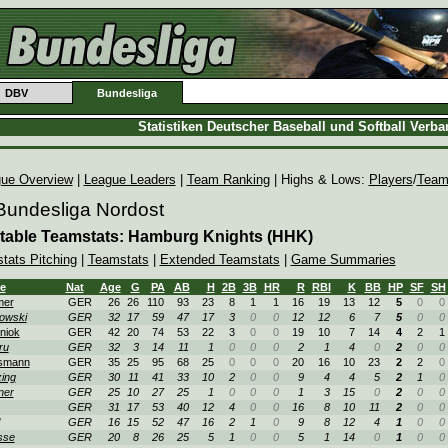
DBV
Bundesliga
Statistiken Deutscher Baseball und Softball Verb
ue Overview
|
League Leaders
|
Team Ranking
| Highs & Lows:
Players
/
Team
Bundesliga Nordost
table Teamstats: Hamburg Knights (HHK)
stats Pitching
|
Teamstats
|
Extended Teamstats
|
Game Summaries
e
Nat
Age
G
PA
AB
H
2B
3B
HR
R
RBI
K
BB
HP
SF
SH
mer
GER
26
26
110
93
23
8
1
1
16
19
13
12
5
0
0
owski
GER
32
17
59
47
17
3
0
0
12
12
6
7
5
0
0
niok
GER
42
20
74
53
22
3
0
0
19
10
7
14
4
2
1
ru
GER
32
3
14
11
1
0
0
0
2
1
4
0
2
0
0
smann
GER
35
25
95
68
25
0
0
0
20
16
10
23
2
2
0
zing
GER
30
11
41
33
10
2
0
0
9
4
4
5
2
1
0
ner
GER
25
10
27
25
1
0
0
0
1
3
15
0
2
0
0
GER
31
17
53
40
12
4
0
0
16
8
10
11
2
0
0
GER
16
15
52
47
16
2
1
0
9
8
12
4
1
0
0
sse
GER
20
8
26
25
5
1
0
0
5
1
14
0
1
0
0