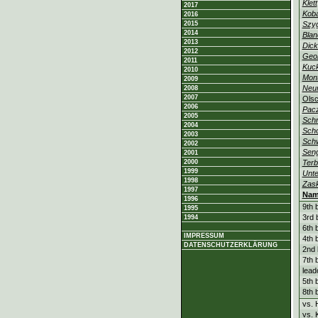
Klett
2017
Kob
2016
2015
Szy
2014
Blan
2013
Dick
2012
Geo
2011
Kuc
2010
Mon
2009
Neu
2008
2007
Ols
2006
Pac
2005
Schm
2004
Sch
2003
Sch
2002
Sen
2001
2000
Ter
1999
Unte
1998
Zas
1997
Nam
1996
9th 
1995
3rd 
1994
6th 
IMPRESSUM
4th 
DATENSCHUTZERKLÄRUNG
2nd 
7th 
lead
5th 
8th 
vs.
vs. 