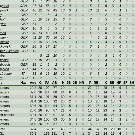
GER
17
7
26
18
7
0
0
0
8
1
6
7
1
0
0
ayashi
JPN
27
13
53
41
15
4
0
0
15
7
5
11
1
0
0
gowski
GER
40
12
49
43
13
3
1
0
13
11
6
4
1
1
0
d
GER
27
1
3
3
0
0
0
0
0
0
2
0
0
0
0
hoff
GER
35
10
19
15
6
0
0
0
2
0
3
4
0
0
0
rges
GER
34
1
2
2
0
0
0
0
0
0
2
0
0
0
0
k
GER
16
3
5
5
2
0
0
0
1
1
2
0
0
0
0
tens
GER
40
13
40
34
6
2
0
0
4
5
6
6
0
0
0
mann
GER
41
10
36
36
13
1
0
0
4
6
2
0
0
0
0
chimke
GER
26
15
66
55
19
1
1
0
14
17
4
7
0
4
0
zkowski
GER
26
5
17
17
4
0
0
0
3
1
7
0
0
0
0
itz-Elvenich
GER
19
1
2
2
0
0
0
0
0
0
2
0
0
0
0
ober
5
11
10
0
0
0
0
0
0
5
1
0
0
0
wenke
GER
37
10
28
23
3
1
0
0
4
1
4
5
0
0
0
gbusch
GER
18
1
2
2
0
0
0
0
0
0
2
0
0
0
0
buyken
GER
44
7
17
16
4
0
0
0
0
2
7
1
0
0
0
rfrauner
ITA
33
6
19
19
10
1
0
0
6
8
2
0
0
0
0
ke
GER
19
2
5
5
0
0
0
0
0
0
3
0
0
0
0
e
Nat
Age
G
PA
AB
H
2B
3B
HR
R
RBI
K
BB
HP
SF
SH
batters
29.2
26
102
77
20
1
0
0
22
12
28
15
9
1
0
batters
32.8
26
114
88
24
6
1
0
21
16
14
19
6
1
0
batters
31.1
26
101
89
30
4
0
0
19
16
18
8
4
0
0
batters
31.4
26
108
92
26
2
0
1
18
23
18
13
3
0
0
batters
30.6
26
114
94
30
5
1
0
22
25
13
14
2
4
0
batters
28.0
26
98
87
21
4
0
0
13
11
23
9
2
0
0
off batters
30.1
26
119
91
34
5
0
0
35
12
16
24
1
2
1
batters
34.5
26
100
83
30
5
1
0
17
17
14
14
1
2
0
batters
31.0
26
95
87
19
4
1
0
16
10
21
6
1
0
0
 HWS
32.4
152
121
45
7
0
0
44
37
19
20
10
1
0
KIL
30.8
153
131
43
7
0
1
34
26
14
16
6
0
0