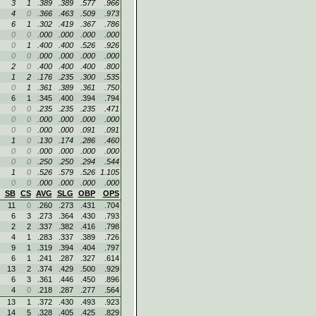
3
1
.389
.389
.577
.966
4
0
.366
.463
.509
.973
6
1
.302
.419
.367
.786
0
0
.000
.000
.000
.000
0
1
.400
.400
.526
.926
0
0
.000
.000
.000
.000
2
0
.400
.400
.400
.800
1
2
.176
.235
.300
.535
0
1
.361
.389
.361
.750
6
1
.345
.400
.394
.794
0
0
.235
.235
.235
.471
0
0
.000
.000
.000
.000
0
0
.000
.000
.091
.091
1
0
.130
.174
.286
.460
0
0
.000
.000
.000
.000
0
0
.250
.250
.294
.544
1
0
.526
.579
.526
1.105
0
0
.000
.000
.000
.000
SB
CS
AVG
SLG
OBP
OPS
11
0
.260
.273
.431
.704
6
3
.273
.364
.430
.793
2
2
.337
.382
.416
.798
4
1
.283
.337
.389
.726
9
1
.319
.394
.404
.797
6
1
.241
.287
.327
.614
13
2
.374
.429
.500
.929
6
3
.361
.446
.450
.896
4
0
.218
.287
.277
.564
13
1
.372
.430
.493
.923
14
5
.328
.405
.425
.829