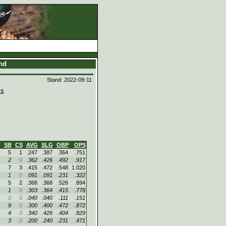
and
Stand: 2022-09-11
s
SB
CS
AVG
SLG
OBP
OPS
5
1
.247
.387
.364
.751
2
0
.362
.426
.492
.917
7
3
.415
.472
.548
1.020
1
0
.091
.091
.231
.322
5
2
.368
.368
.526
.894
1
0
.303
.364
.415
.778
0
0
.040
.040
.111
.151
9
0
.300
.400
.472
.872
4
0
.340
.426
.404
.829
3
0
.200
.240
.231
.471