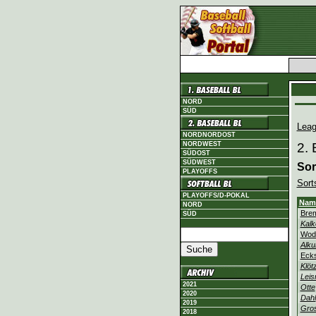
NORD
SÜD
Leag
NORDNORDOST
NORDWEST
2. 
SÜDOST
SÜDWEST
Sor
PLAYOFFS
Sort
PLAYOFFS/D-POKAL
Nam
NORD
Bre
SÜD
Kalk
Wod
Alku
Eck
Klöt
Leis
2021
Otte
2020
Dahl
2019
Gro
2018