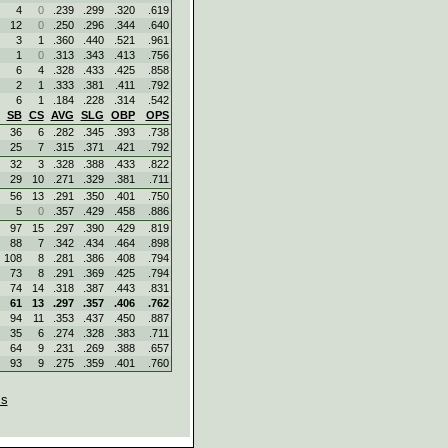
4
0
.239
.299
.320
.619
12
0
.250
.296
.344
.640
3
1
.360
.440
.521
.961
1
0
.313
.343
.413
.756
6
4
.328
.433
.425
.858
2
1
.333
.381
.411
.792
6
1
.184
.228
.314
.542
SB
CS
AVG
SLG
OBP
OPS
36
6
.282
.345
.393
.738
25
7
.315
.371
.421
.792
32
3
.328
.388
.433
.822
29
10
.271
.329
.381
.711
56
13
.291
.350
.401
.750
5
0
.357
.429
.458
.886
97
15
.297
.390
.429
.819
88
7
.342
.434
.464
.898
108
8
.281
.386
.408
.794
73
8
.291
.369
.425
.794
74
14
.318
.387
.443
.831
61
13
.297
.357
.406
.762
94
11
.353
.437
.450
.887
35
6
.274
.328
.383
.711
64
9
.231
.269
.388
.657
93
9
.275
.359
.401
.760
s