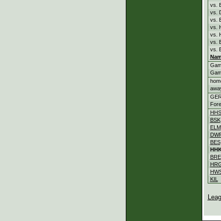
vs. 
vs.
vs.
vs.
vs.
vs.
vs. 
Nam
Gam
Gam
hom
awa
GE
Fore
HH
BSK
ELM
DW
BES
HH
BRE
HR
HW
KIL
Leag