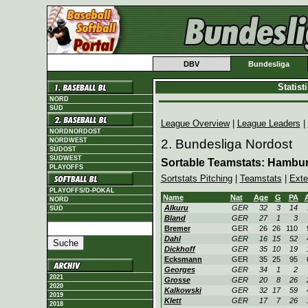
DBV
Bundesliga
Statis
NORD
SÜD
League Overview
|
League Leaders
|
NORDNORDOST
NORDWEST
2. Bundesliga Nordost
SÜDOST
SÜDWEST
Sortable Teamstats: Hambu
PLAYOFFS
Sortstats Pitching
|
Teamstats
|
Exte
PLAYOFFS/D-POKAL
Name
Nat
Age
G
PA
NORD
Alkuru
GER
32
3
14
SÜD
Bland
GER
27
1
3
Bremer
GER
26
26
110
Dahl
GER
16
15
52
Dickhoff
GER
35
10
19
Ecksmann
GER
35
25
95
Georges
GER
34
1
2
2021
Grosse
GER
20
8
26
2020
Kalkowski
GER
32
17
59
2019
Klett
GER
17
7
26
2018