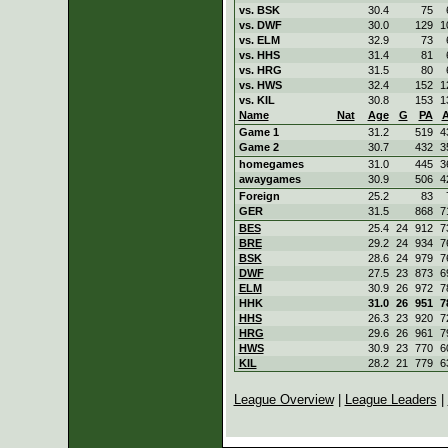
vs. BSK
30.4
75
vs. DWF
30.0
129
1
vs. ELM
32.9
73
vs. HHS
31.4
81
vs. HRG
31.5
80
vs. HWS
32.4
152
1
vs. KIL
30.8
153
1
Name
Nat
Age
G
PA
Game 1
31.2
519
4
Game 2
30.7
432
3
homegames
31.0
445
3
awaygames
30.9
506
4
Foreign
25.2
83
GER
31.5
868
7
BES
25.4
24
912
7
BRE
29.2
24
934
7
BSK
28.6
24
979
7
DWF
27.5
23
873
6
ELM
30.9
26
972
7
HHK
31.0
26
951
7
HHS
26.3
23
920
7
HRG
29.6
26
961
7
HWS
30.9
23
770
6
KIL
28.2
21
779
6
League Overview
|
League Leaders
|