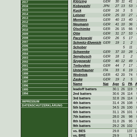
Klötzing
GER
30
11
41
2017
Kobayashi
JPN
27
13
53
2016
2015
Kuck
GER
16
3
5
2014
Leisner
GER
25
10
27
2013
Montens
GER
40
13
40
2012
Neumann
GER
41
10
36
2011
Olschimke
GER
26
15
66
2010
Otte
GER
31
17
53
2009
Paczkowski
GER
26
5
17
2008
2007
Schmitz-Elvenich
GER
19
1
2
2006
Schober
5
11
2005
Schwenke
GER
37
10
28
2004
Sengbusch
GER
18
1
2
2003
Szygowski
GER
40
12
49
2002
Terbuyken
GER
44
7
17
2001
2000
Unterfrauner
ITA
33
6
19
1999
Wodniok
GER
42
20
74
1998
Zaske
GER
19
2
5
1997
Name
Nat
Age
G
PA
1996
leadoff batters
30.1
26
119
1995
2nd batters
30.6
26
114
1994
3rd batters
32.8
26
114
IMPRESSUM
4th batters
31.4
26
108
DATENSCHUTZERKLÄRUNG
5th batters
34.5
26
100
6th batters
31.1
26
101
7th batters
28.0
26
98
8th batters
31.0
26
95
9th batters
29.2
26
102
vs. BES
29.8
137
1
vs. BRE
29.9
71