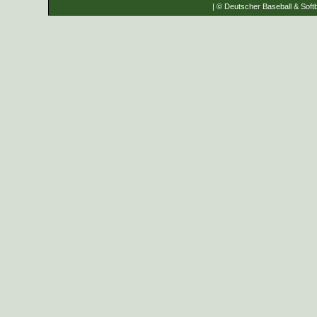
| © Deutscher Baseball & Softb