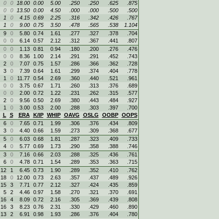
0
0
18.00
0.00
5.00
.250
.250
.625
.875
0
0
13.50
0.00
4.50
.000
.000
.500
.500
1
0
4.15
0.69
2.25
.316
.342
.426
.767
1
0
9.00
0.75
3.50
.478
.565
.538
1.104
9
0
5.80
0.74
1.61
.277
.327
.378
.704
0
0
6.14
0.57
2.12
.312
.367
.441
.807
0
0
1.13
0.81
0.94
.180
.200
.276
.476
0
0
8.36
1.00
2.14
.291
.291
.452
.743
2
0
7.07
0.75
1.57
.286
.366
.362
.728
3
0
7.39
0.64
1.61
.299
.374
.404
.778
1
0
11.77
0.54
2.69
.360
.440
.521
.961
0
0
3.75
0.67
1.71
.260
.313
.376
.689
0
0
2.00
0.72
1.22
.231
.262
.315
.577
2
0
9.56
0.50
2.69
.380
.443
.484
.927
1
0
3.00
0.53
2.00
.288
.303
.397
.700
L
S
ERA
K/IP
WHIP
OAVG
OSLG
OOBP
OOPS
6
0
7.65
0.71
1.99
.306
.376
.434
.809
3
0
4.40
0.66
1.59
.273
.309
.368
.677
5
0
6.03
0.68
1.81
.287
.323
.409
.733
4
0
5.77
0.69
1.73
.290
.358
.388
.746
3
0
7.16
0.66
2.03
.288
.325
.436
.761
6
0
4.78
0.71
1.54
.289
.353
.363
.715
12
1
6.45
0.73
1.90
.289
.352
.410
.762
18
0
12.00
0.73
2.63
.357
.437
.489
.926
15
3
7.71
0.77
2.12
.327
.424
.435
.859
5
2
4.46
0.97
1.58
.270
.321
.370
.691
16
4
8.09
0.72
2.16
.305
.369
.439
.808
16
3
8.23
0.76
2.31
.330
.429
.460
.890
13
2
6.91
0.98
1.93
.286
.376
.404
.780