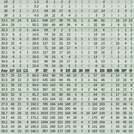
18
2
0
0
1.0
8
1
2
2
0
0
0
0
4
0
0
0
0
16
1
0
0
0.2
6
0
1
1
0
0
0
0
3
0
0
1
0
30
5
1
0
17.1
94
25
17
8
0
1
0
12
14
0
1
3
1
36
1
1
0
4.0
26
11
8
4
2
0
0
3
3
0
0
1
0
33.5
24
24
5
116.1
548
127
98
75
15
1
2
86
60
0
18
14
10
29.4
29
0
0
55.2
290
69
49
38
4
4
0
32
49
2
9
11
5
32.3
3
2
1
16.0
58
9
2
2
1
0
0
13
6
0
1
1
2
31.3
5
2
0
14.0
74
16
15
13
0
0
0
14
14
0
3
5
2
33.1
8
4
2
28.0
132
32
26
22
2
2
1
21
12
0
3
4
2
30.8
10
4
0
28.0
137
32
25
23
6
1
0
18
13
0
10
4
1
33.0
4
2
0
13.0
71
18
18
17
4
0
0
7
17
0
2
1
1
32.1
9
4
1
24.0
117
25
17
10
0
1
1
16
16
2
3
2
4
33.6
6
2
0
18.0
74
15
4
4
2
0
0
13
7
0
1
1
2
34.0
4
2
0
16.0
96
30
24
17
3
1
0
8
13
0
3
4
0
28.9
4
2
1
15.0
79
19
16
5
1
0
0
8
11
0
1
3
1
Age
GP
GS
CG
IP
BF
H
R
ER
2B
3B
HR
K
BB
IBB
HB
WP
W
32.7
25
12
3
80.0
403
96
78
68
15
2
1
57
63
2
14
9
6
31.6
28
12
2
92.0
435
100
69
45
4
3
1
61
46
0
13
16
9
31.1
30
13
2
94.0
451
103
76
63
9
2
0
64
67
0
13
13
8
33.3
23
11
3
78.0
387
93
71
50
10
3
2
54
42
2
14
12
7
28.6
32
9
0
81.2
423
92
85
65
4
4
0
54
74
1
17
14
5
35.3
21
15
5
90.1
415
104
62
48
15
1
2
64
35
1
10
11
10
27.3
45
21
3
150.2
785
184
149
108
27
2
3
110
103
1
32
34
9
31.8
49
23
4
150.0
920
252
265
200
46
5
0
110
142
1
54
63
5
26.7
43
26
11
191.1
1019
272
231
164
40
5
10
147
134
1
33
35
11
24.7
44
23
7
175.2
832
190
115
87
28
4
0
170
87
8
28
36
18
33.1
54
26
8
183.2
1004
242
221
165
37
4
2
133
154
1
43
45
10
31.6
43
26
10
186.0
1011
260
214
170
42
6
8
141
169
0
33
52
10
28.5
40
23
10
166.2
857
199
177
128
31
7
6
163
122
3
24
40
10