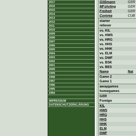
Glißmann
GER
2017
2016
MFührling
GER
2015
Freiheit
GER
2014
Contrea
CUB
2013
starter
2012
reliever
2011
2010
vs. KIL
2009
vs. HWS
2008
vs. HRG
2007
vs. HHS
2006
vs. HHK
2005
vs. ELM
2004
2003
vs. DWF
2002
vs. BSK
2001
vs. BES
2000
Name
Nat
1999
Game 2
1998
Game 1
1997
1996
awaygames
1995
homegames
1994
GER
Foreign
IMPRESSUM
DATENSCHUTZERKLÄRUNG
KIL
HWS
HRG
HHS
HHK
ELM
DWF