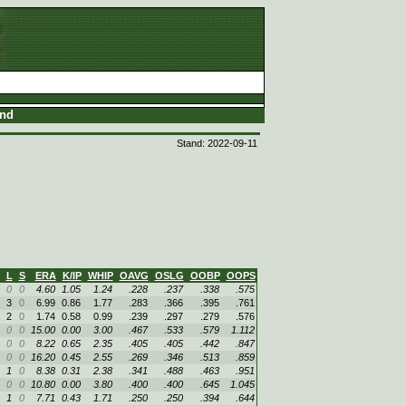
and
Stand: 2022-09-11
L
S
ERA
K/IP
WHIP
OAVG
OSLG
OOBP
OOPS
0
0
4.60
1.05
1.24
.228
.237
.338
.575
3
0
6.99
0.86
1.77
.283
.366
.395
.761
2
0
1.74
0.58
0.99
.239
.297
.279
.576
0
0
15.00
0.00
3.00
.467
.533
.579
1.112
0
0
8.22
0.65
2.35
.405
.405
.442
.847
0
0
16.20
0.45
2.55
.269
.346
.513
.859
1
0
8.38
0.31
2.38
.341
.488
.463
.951
0
0
10.80
0.00
3.80
.400
.400
.645
1.045
1
0
7.71
0.43
1.71
.250
.250
.394
.644