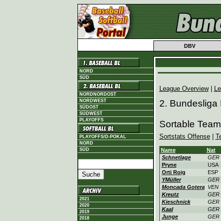
DBV
NORD
SÜD
League Overview
|
Le
NORDNORDOST
NORDWEST
2. Bundesliga
SÜDOST
SÜDWEST
PLAYOFFS
Sortable Team
Sortstats Offense
|
T
PLAYOFFS/D-POKAL
NORD
SÜD
Name
Nat
Schnetlage
GER
Pryne
USA
Orti Roig
ESP
YMüller
GER
Moncada Gotera
VEN
Kreutz
GER
2021
Kieschnick
GER
2020
Kaal
GER
2019
Junge
GER
2018