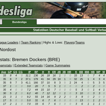
Bundesliga
Statistiken Deutscher Baseball und Softball Verb
ague Leaders
|
Team Ranking
| Highs & Lows:
Players
/
Teams
 Nordost
stats: Bremen Dockers (BRE)
eamstats
|
Extended Teamstats
|
Game Summaries
Age
GP
GS
CG
IP
BF
H
R
ER
2B
3B
HR
K
BB
IBB
HB
WP
W
33
8
4
0
31.1
136
26
18
16
1
0
0
33
13
0
7
4
4
35
8
7
2
37.1
179
41
34
29
10
1
0
32
25
1
4
3
4
35
8
7
3
41.1
166
37
10
8
3
0
2
24
4
0
5
3
5
37
1
0
0
3.0
20
7
5
5
1
0
0
0
2
0
2
0
0
35
4
0
0
7.2
44
15
10
7
0
0
0
5
3
0
1
4
1
30
5
2
0
6.2
40
7
12
12
0
1
0
3
10
0
3
3
0
21
3
1
0
9.2
55
14
16
9
2
2
0
3
9
0
2
0
0
17
5
0
0
5.0
31
6
7
6
0
0
0
0
13
0
1
2
0
17
2
1
0
7.0
33
6
7
6
0
0
0
3
6
1
1
1
0