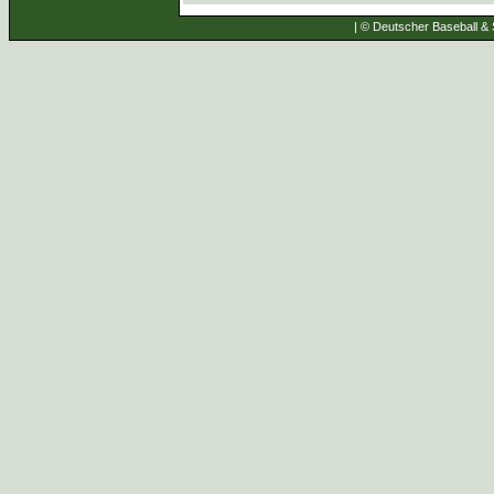
| © Deutscher Baseball & S