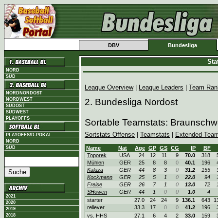
DBV
Bundesliga
Sta
NORD
SÜD
League Overview
|
League Leaders
|
Team Ran
NORDNORDOST
NORDWEST
2. Bundesliga Nordost
SÜDOST
SÜDWEST
PLAYOFFS
Sortable Teamstats: Braunschw
Sortstats Offense
|
Teamstats
|
Extended Team
PLAYOFFS/D-POKAL
NORD
SÜD
Name
Nat
Age
GP
GS
CG
IP
BF
Toporek
USA
24
12
11
9
70.0
318
Mühlen
GER
25
8
8
0
40.1
196
Kaluza
GER
44
8
3
0
31.2
155
Kockmann
GER
25
5
1
0
22.0
94
Freise
GER
26
7
1
0
13.0
72
SHowen
GER
44
1
0
0
1.0
4
2021
starter
27.0
24
24
9
136.1
643
1
2020
reliever
33.3
17
0
0
41.2
196
2019
2018
vs. HHS
27.1
6
4
2
33.0
159