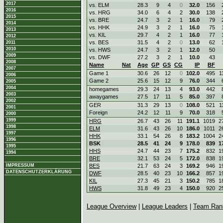
2017
vs. ELM
28.3
9
4
0
32.0
156
2016
vs. HRG
34.0
6
4
2
30.0
138
2015
vs. BRE
24.7
3
2
1
16.0
79
2014
vs. HHK
24.9
3
2
1
16.0
75
2013
vs. KIL
29.7
4
2
1
16.0
77
2012
vs. BES
31.5
4
2
0
13.0
62
2011
2010
vs. HWS
24.7
3
2
1
12.0
50
2009
vs. DWF
27.2
3
2
1
10.0
43
2008
Name
Nat
Age
GP
GS
CG
IP
BF
2007
Game 1
30.6
26
12
0
102.0
495
1
2006
Game 2
25.6
15
12
9
76.0
344
2005
2004
homegames
29.3
24
13
4
93.0
442
2003
awaygames
27.5
17
11
5
85.0
397
2002
GER
31.3
29
13
0
108.0
521
1
2001
Foreign
24.2
12
11
9
70.0
318
2000
1999
HRG
26.7
43
26
11
191.1
1019
2
1998
ELM
31.6
43
26
10
186.0
1011
2
1997
HHK
33.1
54
26
8
183.2
1004
2
1996
BSK
28.5
41
24
9
178.0
839
1
1995
HHS
24.7
44
23
7
175.2
832
1
1994
BRE
32.1
53
24
5
172.0
838
1
IMPRESSUM
BES
21.7
63
24
3
169.2
946
1
DATENSCHUTZERKLÄRUNG
DWF
28.5
40
23
10
166.2
857
1
KIL
27.3
45
21
3
150.2
785
1
HWS
31.8
49
23
4
150.0
920
2
League Overview
|
League Leaders
|
Team Ran