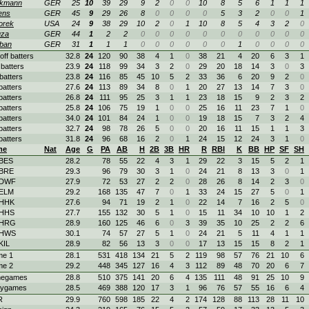
kmann
GER
25
10
39
29
9
2
0
0
10
8
5
6
1
1
1
ens
GER
45
9
29
26
8
0
0
0
0
5
3
2
0
0
1
orek
USA
24
9
38
29
10
2
0
1
10
8
5
4
3
2
0
uza
GER
44
1
2
2
0
0
0
0
0
0
0
0
0
0
0
ban
GER
31
1
1
1
0
0
0
0
0
0
1
0
0
0
0
off batters
32.8
24
120
90
38
4
1
0
38
21
4
20
6
3
1
batters
23.9
24
118
99
34
3
2
0
29
20
18
14
3
0
3
batters
23.8
24
116
85
45
10
5
2
33
36
6
20
9
2
0
batters
27.6
24
113
89
34
8
0
1
20
27
13
14
7
3
0
batters
26.8
24
111
95
25
3
1
1
23
18
15
9
2
3
2
batters
25.8
24
106
75
19
1
0
0
25
16
11
23
7
1
0
batters
34.0
24
101
84
24
1
0
0
19
18
15
7
3
2
4
batters
32.7
24
98
78
26
5
0
0
20
16
11
15
1
1
3
batters
31.8
24
96
68
16
2
0
1
24
15
12
24
3
1
0
me
Nat
Age
G
PA
AB
H
2B
3B
HR
R
RBI
K
BB
HP
SF
SH
 BES
28.2
78
55
22
4
3
1
29
22
3
15
5
2
1
 BRE
29.3
96
79
30
3
1
0
24
21
8
13
3
0
1
 DWF
27.9
72
53
27
2
2
0
28
26
8
14
2
3
0
 ELM
29.2
168
135
47
7
0
1
33
24
15
27
5
0
1
 HHK
27.6
94
71
19
2
1
0
22
14
7
16
2
5
0
 HHS
27.7
155
132
30
5
1
0
15
11
34
10
10
1
2
 HRG
28.9
160
125
46
6
0
3
39
35
10
25
2
2
6
 HWS
30.1
74
57
27
5
1
0
24
21
5
11
4
1
1
KIL
28.9
82
56
13
3
0
0
17
13
15
15
8
2
1
e 1
28.1
531
418
134
21
5
2
119
98
57
76
21
10
6
e 2
29.2
448
345
127
16
4
3
112
89
48
70
20
6
7
egames
28.8
510
375
141
20
6
4
135
111
48
91
25
10
9
ygames
28.5
469
388
120
17
3
1
96
76
57
55
16
6
4
R
29.9
760
598
185
22
4
2
174
128
88
113
28
11
10