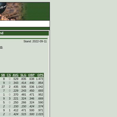
and
Stand: 2022-09-11
ms
SB
CS
AVG
SLG
OBP
OPS
8
0
.529
.835
.638
1.473
9
0
.343
.414
.440
.854
27
2
.435
.506
.536
1.042
7
0
.229
.243
.450
.693
1
0
.370
.481
.471
.952
9
3
.221
.324
.346
.669
5
0
.250
.266
.324
.590
2
0
.150
.150
.424
.574
9
1
.412
.471
.500
.971
2
0
.424
.515
.500
1.015