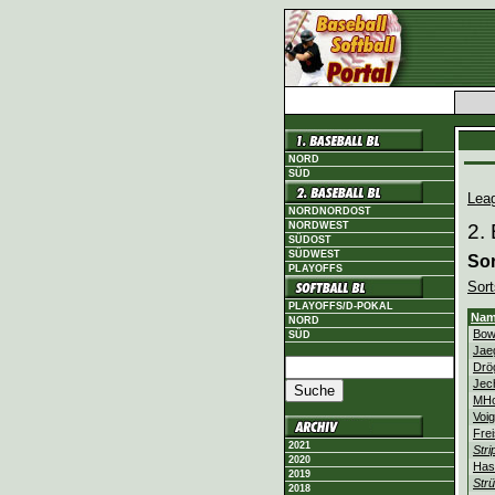
NORD
SÜD
Lea
NORDNORDOST
NORDWEST
2.
SÜDOST
SÜDWEST
Sor
PLAYOFFS
Sort
PLAYOFFS/D-POKAL
Na
NORD
Bow
SÜD
Jae
Drö
Jec
MHo
Voig
Fre
2021
Stri
2020
Has
2019
Strü
2018