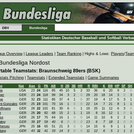
DBV
Bundesliga
Statistiken Deutscher Baseball und Softball Verb
gue Overview
|
League Leaders
|
Team Ranking
| Highs & Lows:
Players
/
Tea
 Bundesliga Nordost
table Teamstats: Braunschweig 89ers (BSK)
stats Pitching
|
Teamstats
|
Extended Teamstats
|
Game Summaries
me
Nat
Age
G
PA
AB
H
2B
3B
HR
R
RBI
K
BB
HP
SF
SH
ie
USA
23
24
116
85
45
10
5
2
33
36
6
20
9
2
0
ger
GER
23
24
118
99
34
3
2
0
29
20
18
14
3
0
3
ge
GER
32
23
111
85
37
4
1
0
37
19
4
17
5
3
1
ht-Gonzales
GER
25
23
101
70
16
1
0
0
22
14
7
21
8
1
1
ffmann
GER
28
22
102
81
30
6
0
1
19
25
11
12
6
3
0
t
GER
28
20
82
68
15
2
1
1
19
8
16
12
1
0
1
ise
GER
26
17
75
64
16
1
0
0
14
11
10
6
2
2
1
pling
GER
39
17
59
40
6
0
0
0
13
6
7
18
1
0
0
himoto
JPN
25
16
65
51
21
3
0
0
14
15
6
9
1
1
3
bing
GER
43
11
41
33
14
3
0
0
11
12
6
5
1
1
1