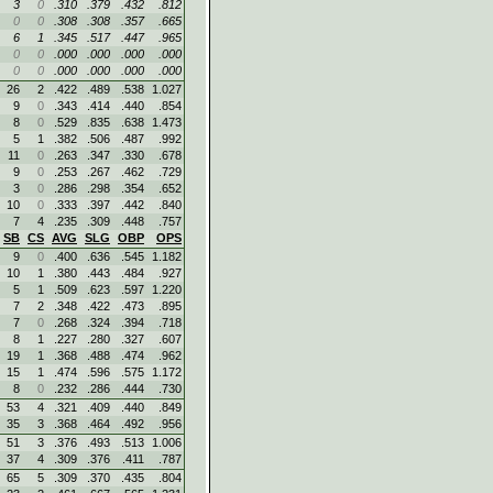
3
0
.310
.379
.432
.812
0
0
.308
.308
.357
.665
6
1
.345
.517
.447
.965
0
0
.000
.000
.000
.000
0
0
.000
.000
.000
.000
26
2
.422
.489
.538
1.027
9
0
.343
.414
.440
.854
8
0
.529
.835
.638
1.473
5
1
.382
.506
.487
.992
11
0
.263
.347
.330
.678
9
0
.253
.267
.462
.729
3
0
.286
.298
.354
.652
10
0
.333
.397
.442
.840
7
4
.235
.309
.448
.757
SB
CS
AVG
SLG
OBP
OPS
9
0
.400
.636
.545
1.182
10
1
.380
.443
.484
.927
5
1
.509
.623
.597
1.220
7
2
.348
.422
.473
.895
7
0
.268
.324
.394
.718
8
1
.227
.280
.327
.607
19
1
.368
.488
.474
.962
15
1
.474
.596
.575
1.172
8
0
.232
.286
.444
.730
53
4
.321
.409
.440
.849
35
3
.368
.464
.492
.956
51
3
.376
.493
.513
1.006
37
4
.309
.376
.411
.787
65
5
.309
.370
.435
.804