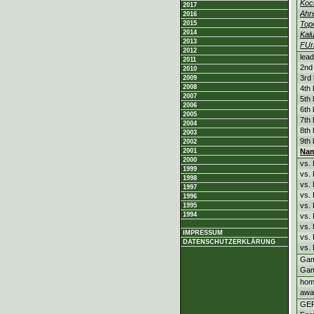
Koc
2017
Ahr
2016
2015
Top
2014
Kal
2013
FUr
2012
lead
2011
2nd 
2010
3rd 
2009
2008
4th 
2007
5th 
2006
6th 
2005
7th 
2004
8th 
2003
9th 
2002
2001
Na
2000
vs.
1999
vs.
1998
vs.
1997
vs.
1996
vs.
1995
1994
vs.
vs.
IMPRESSUM
vs.
DATENSCHUTZERKLÄRUNG
vs. 
Gam
Gam
hom
awa
GE