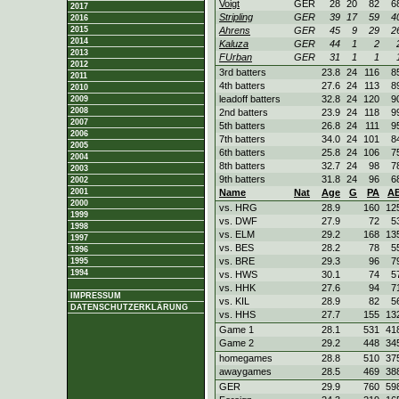
Voigt
GER
28
20
82
6
2017
Stripling
GER
39
17
59
4
2016
2015
Ahrens
GER
45
9
29
2
2014
Kaluza
GER
44
1
2
2013
FUrban
GER
31
1
1
2012
3rd batters
23.8
24
116
8
2011
4th batters
27.6
24
113
8
2010
leadoff batters
32.8
24
120
9
2009
2008
2nd batters
23.9
24
118
9
2007
5th batters
26.8
24
111
9
2006
7th batters
34.0
24
101
8
2005
6th batters
25.8
24
106
7
2004
8th batters
32.7
24
98
7
2003
9th batters
31.8
24
96
6
2002
2001
Name
Nat
Age
G
PA
A
2000
vs. HRG
28.9
160
12
1999
vs. DWF
27.9
72
5
1998
vs. ELM
29.2
168
13
1997
vs. BES
28.2
78
5
1996
vs. BRE
29.3
96
7
1995
1994
vs. HWS
30.1
74
5
vs. HHK
27.6
94
7
IMPRESSUM
vs. KIL
28.9
82
5
DATENSCHUTZERKLÄRUNG
vs. HHS
27.7
155
13
Game 1
28.1
531
41
Game 2
29.2
448
34
homegames
28.8
510
37
awaygames
28.5
469
38
GER
29.9
760
59