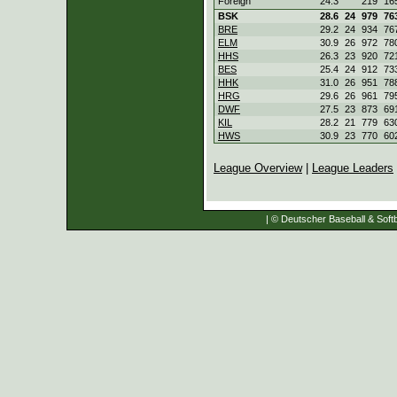
Foreign
24.3
219
16
BSK
28.6
24
979
76
BRE
29.2
24
934
76
ELM
30.9
26
972
78
HHS
26.3
23
920
72
BES
25.4
24
912
73
HHK
31.0
26
951
78
HRG
29.6
26
961
79
DWF
27.5
23
873
69
KIL
28.2
21
779
63
HWS
30.9
23
770
60
League Overview
|
League Leaders
| © Deutscher Baseball & Softb