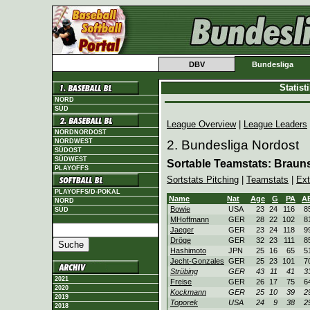
DBV
Bundesliga
Statis
NORD
SÜD
League Overview
|
League Leaders
NORDNORDOST
NORDWEST
2. Bundesliga Nordost
SÜDOST
SÜDWEST
Sortable Teamstats: Braun
PLAYOFFS
Sortstats Pitching
|
Teamstats
|
Ext
PLAYOFFS/D-POKAL
Name
Nat
Age
G
PA
A
NORD
Bowie
USA
23
24
116
8
SÜD
MHoffmann
GER
28
22
102
8
Jaeger
GER
23
24
118
9
Dröge
GER
32
23
111
8
Hashimoto
JPN
25
16
65
5
Jecht-Gonzales
GER
25
23
101
7
Strübing
GER
43
11
41
3
2021
Freise
GER
26
17
75
6
2020
Kockmann
GER
25
10
39
2
2019
Toporek
USA
24
9
38
2
2018