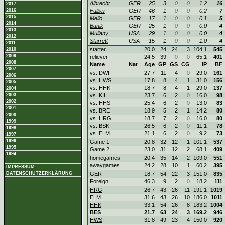
Albrecht
GER
25
3
0
0
1.2
16
2017
2016
Fulber
GER
46
1
0
0
0.2
7
2015
Mello
GER
17
1
0
0
0.1
5
2014
Banik
GER
25
1
0
0
0.0
4
2013
Mullany
USA
29
1
0
0
0.0
4
2012
Starrett
USA
15
1
0
0
1.0
4
2011
starter
20.0
24
24
3
104.1
545
2010
2009
reliever
24.5
39
0
0
65.1
401
2008
Name
Nat
Age
GP
GS
CG
IP
BF
2007
vs. DWF
27.7
11
4
0
29.0
161
2006
vs. HWS
17.8
8
4
1
31.0
156
2005
vs. HHK
18.7
8
4
1
29.0
137
2004
2003
vs. KIL
23.7
6
2
0
16.0
98
2002
vs. HHS
25.4
6
2
0
13.0
83
2001
vs. BRE
18.9
5
2
1
14.2
80
2000
vs. HRG
18.7
7
2
0
16.0
80
1999
vs. BSK
26.5
6
2
0
11.1
78
1998
vs. ELM
21.1
6
2
0
9.2
73
1997
1996
Game 1
20.8
32
12
1
101.1
537
1995
Game 2
23.0
31
12
2
68.1
409
1994
homegames
20.4
35
14
2
109.0
551
awaygames
24.2
28
10
1
60.2
395
IMPRESSUM
DATENSCHUTZERKLÄRUNG
GER
18.7
54
22
3
151.0
835
Foreign
46.3
9
2
0
18.2
111
HRG
26.7
43
26
11
191.1
1019
ELM
31.6
43
26
10
186.0
1011
HHK
33.1
54
26
8
183.2
1004
BES
21.7
63
24
3
169.2
946
HWS
31.8
49
23
4
150.0
920