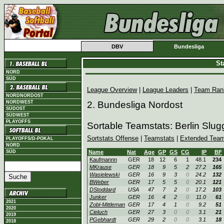
DBV
Bundesliga
St
NORD
SÜD
League Overview
|
League Leaders
|
Team Ran
NORDNORDOST
NORDWEST
2. Bundesliga Nordost
SÜDOST
SÜDWEST
PLAYOFFS
Sortable Teamstats: Berlin Slu
Sortstats Offense
|
Teamstats
|
Extended Team
PLAYOFFS/D-POKAL
NORD
SÜD
Name
Nat
Age
GP
GS
CG
IP
BF
Kaufmannn
GER
18
12
6
1
48.1
234
MKrause
GER
18
9
5
2
27.2
165
Wasielewski
GER
16
9
3
0
24.2
132
BWeber
GER
17
5
5
0
20.1
121
DStoddard
USA
47
7
2
0
17.2
103
Junker
GER
16
4
2
0
11.0
61
2021
Zobl-Mittleman
GER
17
4
1
0
9.2
51
2020
Cieluch
GER
27
3
0
0
3.1
21
2019
PGebhardt
GER
29
2
0
0
3.1
18
2018