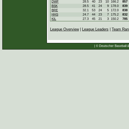
DWF
28.5
40
23
10
166.2
857
BSK
28.5
41
24
9
178.0
839
BRE
32.1
53
24
5
172.0
838
HHS
24.7
44
23
7
175.2
832
KIL
27.3
45
21
3
150.2
785
League Overview
|
League Leaders
|
Team Ran
| © Deutscher Baseball & 