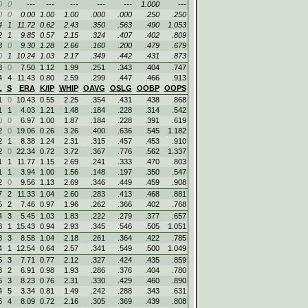
0
0
---
---
---
---
---
1.000
---
0
0
0.00
1.00
1.00
.000
.000
.250
.250
4
1
11.72
0.62
2.43
.350
.563
.490
1.053
2
1
9.85
0.57
2.15
.324
.407
.402
.809
3
0
9.30
1.28
2.66
.160
.200
.479
.679
0
1
10.24
1.03
2.17
.349
.442
.431
.873
8
0
7.50
1.12
1.99
.251
.343
.404
.747
4
4
11.43
0.80
2.59
.299
.447
.466
.913
L
S
ERA
K/IP
WHIP
OAVG
OSLG
OOBP
OOPS
1
0
10.43
0.55
2.25
.354
.431
.438
.868
1
1
4.03
1.21
1.48
.184
.228
.314
.542
0
0
6.97
1.00
1.87
.184
.228
.391
.619
2
0
19.06
0.26
3.26
.400
.636
.545
1.182
2
1
8.38
1.24
2.31
.315
.457
.453
.910
2
0
22.34
0.72
3.72
.367
.776
.562
1.337
1
1
11.77
1.15
2.69
.241
.333
.470
.803
1
1
3.94
1.00
1.56
.148
.197
.350
.547
2
0
9.56
1.13
2.69
.346
.449
.459
.908
7
2
11.33
1.04
2.60
.283
.413
.468
.881
5
2
7.46
0.97
1.96
.262
.366
.402
.768
4
3
5.45
1.03
1.83
.222
.279
.377
.657
8
1
15.43
0.94
2.93
.345
.546
.505
1.051
8
3
8.58
1.04
2.18
.261
.364
.422
.785
4
1
12.54
0.64
2.57
.341
.549
.500
1.049
5
3
7.71
0.77
2.12
.327
.424
.435
.859
3
2
6.91
0.98
1.93
.286
.376
.404
.780
6
3
8.23
0.76
2.31
.330
.429
.460
.890
4
5
3.34
0.81
1.49
.242
.288
.343
.631
6
4
8.09
0.72
2.16
.305
.369
.439
.808