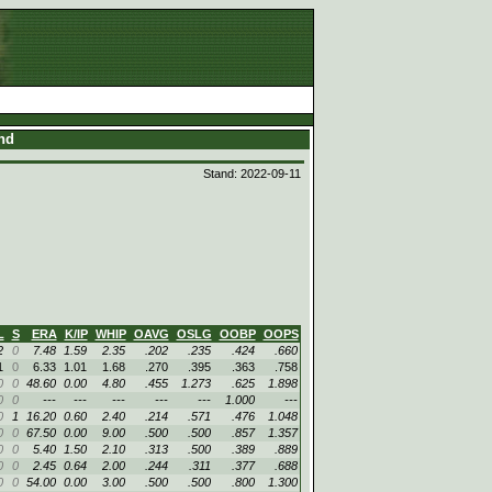
and
Stand: 2022-09-11
L
S
ERA
K/IP
WHIP
OAVG
OSLG
OOBP
OOPS
2
0
7.48
1.59
2.35
.202
.235
.424
.660
1
0
6.33
1.01
1.68
.270
.395
.363
.758
0
0
48.60
0.00
4.80
.455
1.273
.625
1.898
0
0
---
---
---
---
---
1.000
---
0
1
16.20
0.60
2.40
.214
.571
.476
1.048
0
0
67.50
0.00
9.00
.500
.500
.857
1.357
0
0
5.40
1.50
2.10
.313
.500
.389
.889
0
0
2.45
0.64
2.00
.244
.311
.377
.688
0
0
54.00
0.00
3.00
.500
.500
.800
1.300