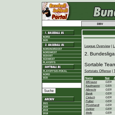
DBV
NORD
SÜD
League Overview
|
L
NORDNORDOST
NORDWEST
2. Bundesliga
SÜDOST
SÜDWEST
PLAYOFFS
Sortable Team
Sortstats Offense
|
PLAYOFFS/D-POKAL
NORD
SÜD
Name
Nat
MKrause
GER
Kaufmannn
GER
Albrecht
GER
Banik
GER
Cieluch
GER
Fulber
GER
2021
PGebhardt
GER
2020
Junker
GER
2019
Mello
GER
2018