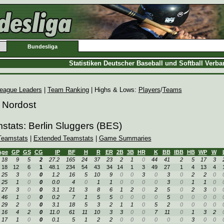
Bundesliga
Statistiken Deutscher Baseball und Softball Verb
eague Leaders
|
Team Ranking
| Highs & Lows:
Players
/
Teams
 Nordost
stats: Berlin Sluggers (BES)
Teamstats
|
Extended Teamstats
|
Game Summaries
Age
GP
GS
CG
IP
BF
H
R
ER
2B
3B
HR
K
BB
IBB
HB
WP
W
18
9
5
2
27.2
165
24
37
23
2
1
0
44
41
2
5
17
3
18
12
6
1
48.1
234
54
43
34
14
1
3
49
27
1
4
13
4
25
3
0
0
1.2
16
5
10
9
0
0
3
0
3
0
2
2
0
25
1
0
0
0.0
4
0
1
1
0
0
0
0
3
0
1
1
0
27
3
0
0
3.1
21
3
8
6
1
2
0
2
5
0
2
3
0
46
1
0
0
0.2
7
1
5
5
0
0
0
0
5
0
0
0
0
29
2
0
0
3.1
18
5
3
2
1
1
0
5
2
0
0
0
0
16
4
2
0
11.0
61
11
10
3
3
0
0
7
11
0
1
3
2
17
1
0
0
0.1
5
1
2
2
0
0
0
0
0
0
3
0
0