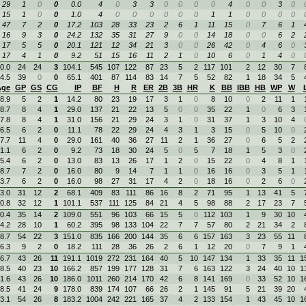
29
1
0
0
0.0
4
0
3
3
0
0
0
0
4
0
0
3
0
15
1
0
0
1.0
4
0
0
0
0
0
0
1
1
0
0
0
0
47
7
2
0
17.2
103
28
33
23
2
6
1
11
15
0
7
6
1
16
9
3
0
24.2
132
35
31
27
9
0
0
14
18
0
0
6
2
17
5
5
0
20.1
121
12
34
21
3
0
0
26
42
0
4
6
0
17
4
1
0
9.2
51
15
16
11
2
1
0
10
6
0
1
4
0
0.0
24
24
3
104.1
545
107
122
87
23
5
2
117
101
2
12
30
7
4.5
39
0
0
65.1
401
87
114
83
14
7
5
52
82
1
18
34
5
Age
GP
GS
CG
IP
BF
H
R
ER
2B
3B
HR
K
BB
IBB
HB
WP
W
8.9
5
2
1
14.2
80
23
19
17
3
1
0
8
10
0
2
11
1
8.7
8
4
1
29.0
137
21
22
13
5
0
0
35
22
1
0
6
3
7.8
8
4
1
31.0
156
21
29
24
3
1
0
31
37
1
3
10
4
6.5
6
2
0
11.1
78
22
29
24
4
3
1
3
15
0
5
10
0
7.7
11
4
0
29.0
161
40
36
27
11
2
1
36
27
0
6
5
2
1.1
6
2
0
9.2
73
18
30
24
5
0
5
7
18
1
5
3
0
5.4
6
2
0
13.0
83
13
26
17
1
2
0
15
22
0
4
8
1
8.7
7
2
0
16.0
80
9
14
7
1
1
0
16
16
0
3
5
1
3.7
6
2
0
16.0
98
27
31
17
4
2
0
18
16
0
2
6
0
3.0
31
12
2
68.1
409
83
111
86
16
8
2
71
95
1
13
41
5
0.8
32
12
1
101.1
537
111
125
84
21
4
5
98
88
2
17
23
7
0.4
35
14
2
109.0
551
96
103
66
15
5
0
112
103
1
9
30
10
4.2
28
10
1
60.2
395
98
133
104
22
7
7
57
80
2
21
34
2
8.7
54
22
3
151.0
835
166
200
144
35
6
6
157
163
3
23
55
11
6.3
9
2
0
18.2
111
28
36
26
2
6
1
12
20
0
7
9
1
6.7
43
26
11
191.1
1019
272
231
164
40
5
10
147
134
1
33
35
11
1
8.5
40
23
10
166.2
857
199
177
128
31
7
6
163
122
3
24
40
10
1
1.6
43
26
10
186.0
1011
260
214
170
42
6
8
141
169
0
33
52
10
1
8.5
41
24
9
178.0
839
174
107
66
26
2
1
145
91
5
21
39
20
3.1
54
26
8
183.2
1004
242
221
165
37
4
2
133
154
1
43
45
10
1