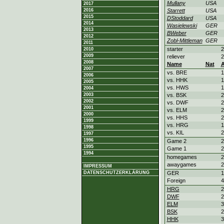
Mullany
USA
2017
2016
Starrett
USA
2015
DStoddard
USA
2014
Wasielewski
GER
2013
BWeber
GER
2012
Zobl-Mittleman
GER
2011
starter
2
2010
2009
reliever
2
2008
Name
Nat
2007
vs. BRE
1
2006
vs. HHK
1
2005
vs. HWS
1
2004
2003
vs. BSK
2
2002
vs. DWF
2
2001
vs. ELM
2
2000
vs. HHS
2
1999
vs. HRG
1
1998
vs. KIL
2
1997
1996
Game 2
2
1995
Game 1
2
1994
homegames
2
awaygames
2
IMPRESSUM
DATENSCHUTZERKLÄRUNG
GER
1
Foreign
4
HRG
2
DWF
2
ELM
3
BSK
2
HHK
3