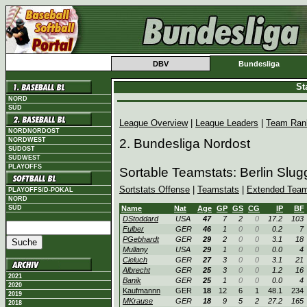
DBV
Bundesliga
St
NORD
SÜD
League Overview
|
League Leaders
|
Team Ran
NORDNORDOST
NORDWEST
2. Bundesliga Nordost
SÜDOST
SÜDWEST
PLAYOFFS
Sortable Teamstats: Berlin Slu
Sortstats Offense
|
Teamstats
|
Extended Team
PLAYOFFS/D-POKAL
NORD
SÜD
Name
Nat
Age
GP
GS
CG
IP
BF
DStoddard
USA
47
7
2
0
17.2
103
Fulber
GER
46
1
0
0
0.2
7
PGebhardt
GER
29
2
0
0
3.1
18
Mullany
USA
29
1
0
0
0.0
4
Cieluch
GER
27
3
0
0
3.1
21
Albrecht
GER
25
3
0
0
1.2
16
2021
Banik
GER
25
1
0
0
0.0
4
2020
Kaufmannn
GER
18
12
6
1
48.1
234
2019
MKrause
GER
18
9
5
2
27.2
165
2018