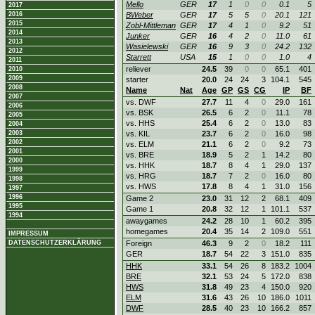
Mello
GER
17
1
0
0
0.1
5
2017
2016
BWeber
GER
17
5
5
0
20.1
121
2015
Zobl-Mittleman
GER
17
4
1
0
9.2
51
2014
Junker
GER
16
4
2
0
11.0
61
2013
Wasielewski
GER
16
9
3
0
24.2
132
2012
Starrett
USA
15
1
0
0
1.0
4
2011
reliever
24.5
39
0
0
65.1
401
2010
2009
starter
20.0
24
24
3
104.1
545
2008
Name
Nat
Age
GP
GS
CG
IP
BF
2007
vs. DWF
27.7
11
4
0
29.0
161
2006
vs. BSK
26.5
6
2
0
11.1
78
2005
vs. HHS
25.4
6
2
0
13.0
83
2004
2003
vs. KIL
23.7
6
2
0
16.0
98
2002
vs. ELM
21.1
6
2
0
9.2
73
2001
vs. BRE
18.9
5
2
1
14.2
80
2000
vs. HHK
18.7
8
4
1
29.0
137
1999
vs. HRG
18.7
7
2
0
16.0
80
1998
vs. HWS
17.8
8
4
1
31.0
156
1997
1996
Game 2
23.0
31
12
2
68.1
409
1995
Game 1
20.8
32
12
1
101.1
537
1994
awaygames
24.2
28
10
1
60.2
395
homegames
20.4
35
14
2
109.0
551
IMPRESSUM
DATENSCHUTZERKLÄRUNG
Foreign
46.3
9
2
0
18.2
111
GER
18.7
54
22
3
151.0
835
HHK
33.1
54
26
8
183.2
1004
BRE
32.1
53
24
5
172.0
838
HWS
31.8
49
23
4
150.0
920
ELM
31.6
43
26
10
186.0
1011
DWF
28.5
40
23
10
166.2
857