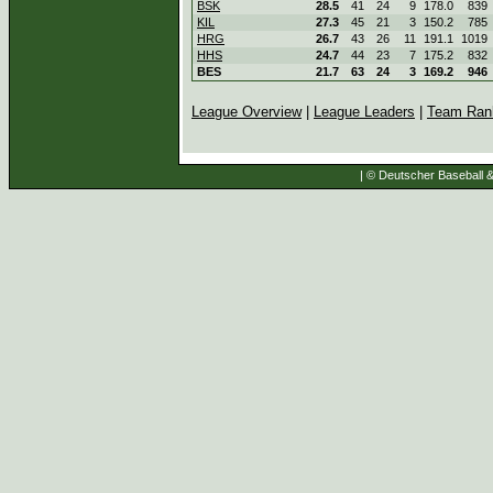
BSK
28.5
41
24
9
178.0
839
KIL
27.3
45
21
3
150.2
785
HRG
26.7
43
26
11
191.1
1019
HHS
24.7
44
23
7
175.2
832
BES
21.7
63
24
3
169.2
946
League Overview
|
League Leaders
|
Team Ran
| © Deutscher Baseball & 