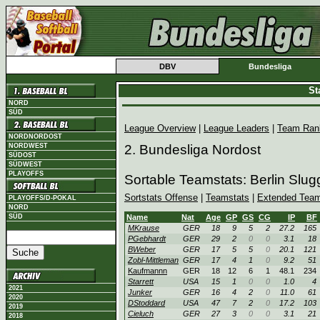
DBV
Bundesliga
St
NORD
SÜD
League Overview
|
League Leaders
|
Team Ran
NORDNORDOST
NORDWEST
2. Bundesliga Nordost
SÜDOST
SÜDWEST
PLAYOFFS
Sortable Teamstats: Berlin Slu
Sortstats Offense
|
Teamstats
|
Extended Team
PLAYOFFS/D-POKAL
NORD
SÜD
Name
Nat
Age
GP
GS
CG
IP
BF
MKrause
GER
18
9
5
2
27.2
165
PGebhardt
GER
29
2
0
0
3.1
18
BWeber
GER
17
5
5
0
20.1
121
Zobl-Mittleman
GER
17
4
1
0
9.2
51
Kaufmannn
GER
18
12
6
1
48.1
234
Starrett
USA
15
1
0
0
1.0
4
2021
Junker
GER
16
4
2
0
11.0
61
2020
DStoddard
USA
47
7
2
0
17.2
103
2019
Cieluch
GER
27
3
0
0
3.1
21
2018