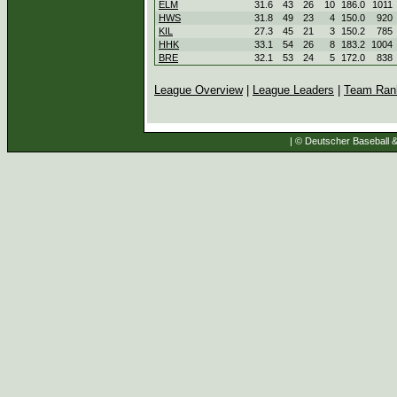
ELM
31.6
43
26
10
186.0
1011
HWS
31.8
49
23
4
150.0
920
KIL
27.3
45
21
3
150.2
785
HHK
33.1
54
26
8
183.2
1004
BRE
32.1
53
24
5
172.0
838
League Overview
|
League Leaders
|
Team Ran
| © Deutscher Baseball & 