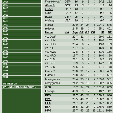
Wasielewski
GER
16
9
3
0
24.2
132
2017
2016
Albrecht
GER
25
3
0
0
1.2
16
2015
Fulber
GER
46
1
0
0
0.2
7
2014
Mello
GER
17
1
0
0
0.1
5
2013
Banik
GER
25
1
0
0
0.0
4
2012
Mullany
USA
29
1
0
0
0.0
4
2011
starter
20.0
24
24
3
104.1
545
2010
2009
reliever
24.5
39
0
0
65.1
401
2008
Name
Nat
Age
GP
GS
CG
IP
BF
2007
vs. DWF
27.7
11
4
0
29.0
161
2006
vs. HHK
18.7
8
4
1
29.0
137
2005
vs. HHS
25.4
6
2
0
13.0
83
2004
2003
vs. KIL
23.7
6
2
0
16.0
98
2002
vs. HWS
17.8
8
4
1
31.0
156
2001
vs. HRG
18.7
7
2
0
16.0
80
2000
vs. ELM
21.1
6
2
0
9.2
73
1999
vs. BRE
18.9
5
2
1
14.2
80
1998
vs. BSK
26.5
6
2
0
11.1
78
1997
1996
Game 2
23.0
31
12
2
68.1
409
1995
Game 1
20.8
32
12
1
101.1
537
1994
homegames
20.4
35
14
2
109.0
551
awaygames
24.2
28
10
1
60.2
395
IMPRESSUM
DATENSCHUTZERKLÄRUNG
GER
18.7
54
22
3
151.0
835
Foreign
46.3
9
2
0
18.2
111
BES
21.7
63
24
3
169.2
946
DWF
28.5
40
23
10
166.2
857
HHS
24.7
44
23
7
175.2
832
BSK
28.5
41
24
9
178.0
839
HRG
26.7
43
26
11
191.1
1019