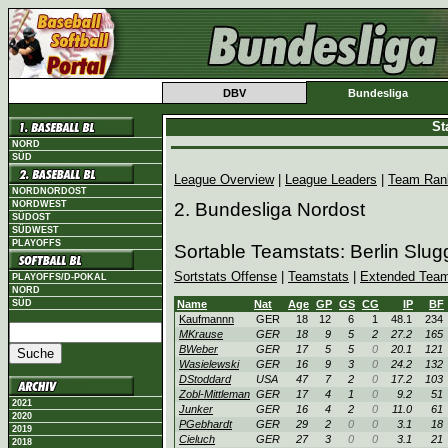
DBV
Bundesliga
St
NORD
SÜD
League Overview
|
League Leaders
|
Team Ran
NORDNORDOST
NORDWEST
2. Bundesliga Nordost
SÜDOST
SÜDWEST
PLAYOFFS
Sortable Teamstats: Berlin Slu
Sortstats Offense
|
Teamstats
|
Extended Team
PLAYOFFS/D-POKAL
NORD
SÜD
Name
Nat
Age
GP
GS
CG
IP
BF
Kaufmannn
GER
18
12
6
1
48.1
234
MKrause
GER
18
9
5
2
27.2
165
BWeber
GER
17
5
5
0
20.1
121
Wasielewski
GER
16
9
3
0
24.2
132
DStoddard
USA
47
7
2
0
17.2
103
Zobl-Mittleman
GER
17
4
1
0
9.2
51
2021
Junker
GER
16
4
2
0
11.0
61
2020
PGebhardt
GER
29
2
0
0
3.1
18
2019
Cieluch
GER
27
3
0
0
3.1
21
2018