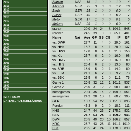
Starrett
USA
15
1
0
0
1.0
4
2017
2016
Albrecht
GER
25
3
0
0
1.2
16
2015
Banik
GER
25
1
0
0
0.0
4
2014
Fulber
GER
46
1
0
0
0.2
7
2013
Mello
GER
17
1
0
0
0.1
5
2012
Mullany
USA
29
1
0
0
0.0
4
2011
starter
20.0
24
24
3
104.1
545
2010
2009
reliever
24.5
39
0
0
65.1
401
2008
Name
Nat
Age
GP
GS
CG
IP
BF
2007
vs. DWF
27.7
11
4
0
29.0
161
2006
vs. HHK
18.7
8
4
1
29.0
137
2005
vs. HWS
17.8
8
4
1
31.0
156
2004
2003
vs. KIL
23.7
6
2
0
16.0
98
2002
vs. HRG
18.7
7
2
0
16.0
80
2001
vs. HHS
25.4
6
2
0
13.0
83
2000
vs. BRE
18.9
5
2
1
14.2
80
1999
vs. ELM
21.1
6
2
0
9.2
73
1998
vs. BSK
26.5
6
2
0
11.1
78
1997
1996
Game 1
20.8
32
12
1
101.1
537
1995
Game 2
23.0
31
12
2
68.1
409
1994
homegames
20.4
35
14
2
109.0
551
awaygames
24.2
28
10
1
60.2
395
IMPRESSUM
DATENSCHUTZERKLÄRUNG
GER
18.7
54
22
3
151.0
835
Foreign
46.3
9
2
0
18.2
111
HHS
24.7
44
23
7
175.2
832
BES
21.7
63
24
3
169.2
946
DWF
28.5
40
23
10
166.2
857
HRG
26.7
43
26
11
191.1
1019
BSK
28.5
41
24
9
178.0
839