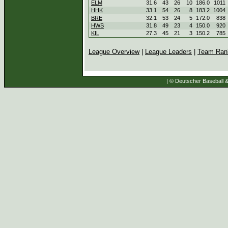
ELM
31.6
43
26
10
186.0
1011
HHK
33.1
54
26
8
183.2
1004
BRE
32.1
53
24
5
172.0
838
HWS
31.8
49
23
4
150.0
920
KIL
27.3
45
21
3
150.2
785
League Overview
|
League Leaders
|
Team Ran
| © Deutscher Baseball & 