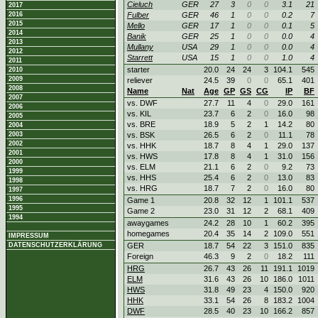
Cieluch
GER
27
3
0
0
3.1
21
2017
2016
Fulber
GER
46
1
0
0
0.2
7
2015
Mello
GER
17
1
0
0
0.1
5
2014
Banik
GER
25
1
0
0
0.0
4
2013
Mullany
USA
29
1
0
0
0.0
4
2012
Starrett
USA
15
1
0
0
1.0
4
2011
starter
20.0
24
24
3
104.1
545
2010
2009
reliever
24.5
39
0
0
65.1
401
2008
Name
Nat
Age
GP
GS
CG
IP
BF
2007
vs. DWF
27.7
11
4
0
29.0
161
2006
vs. KIL
23.7
6
2
0
16.0
98
2005
vs. BRE
18.9
5
2
1
14.2
80
2004
2003
vs. BSK
26.5
6
2
0
11.1
78
2002
vs. HHK
18.7
8
4
1
29.0
137
2001
vs. HWS
17.8
8
4
1
31.0
156
2000
vs. ELM
21.1
6
2
0
9.2
73
1999
vs. HHS
25.4
6
2
0
13.0
83
1998
vs. HRG
18.7
7
2
0
16.0
80
1997
1996
Game 1
20.8
32
12
1
101.1
537
1995
Game 2
23.0
31
12
2
68.1
409
1994
awaygames
24.2
28
10
1
60.2
395
homegames
20.4
35
14
2
109.0
551
IMPRESSUM
DATENSCHUTZERKLÄRUNG
GER
18.7
54
22
3
151.0
835
Foreign
46.3
9
2
0
18.2
111
HRG
26.7
43
26
11
191.1
1019
ELM
31.6
43
26
10
186.0
1011
HWS
31.8
49
23
4
150.0
920
HHK
33.1
54
26
8
183.2
1004
DWF
28.5
40
23
10
166.2
857