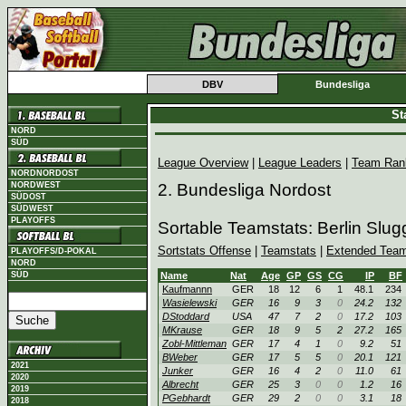
DBV
Bundesliga
St
NORD
SÜD
League Overview
|
League Leaders
|
Team Ran
NORDNORDOST
NORDWEST
2. Bundesliga Nordost
SÜDOST
SÜDWEST
PLAYOFFS
Sortable Teamstats: Berlin Slu
Sortstats Offense
|
Teamstats
|
Extended Team
PLAYOFFS/D-POKAL
NORD
SÜD
Name
Nat
Age
GP
GS
CG
IP
BF
Kaufmannn
GER
18
12
6
1
48.1
234
Wasielewski
GER
16
9
3
0
24.2
132
DStoddard
USA
47
7
2
0
17.2
103
MKrause
GER
18
9
5
2
27.2
165
Zobl-Mittleman
GER
17
4
1
0
9.2
51
BWeber
GER
17
5
5
0
20.1
121
2021
Junker
GER
16
4
2
0
11.0
61
2020
Albrecht
GER
25
3
0
0
1.2
16
2019
PGebhardt
GER
29
2
0
0
3.1
18
2018