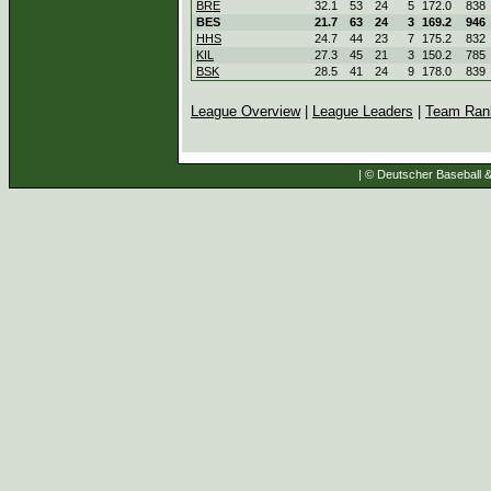
BRE
32.1
53
24
5
172.0
838
BES
21.7
63
24
3
169.2
946
HHS
24.7
44
23
7
175.2
832
KIL
27.3
45
21
3
150.2
785
BSK
28.5
41
24
9
178.0
839
League Overview
|
League Leaders
|
Team Ran
| © Deutscher Baseball & 