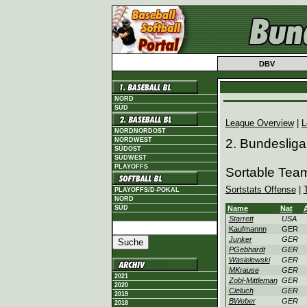
DBV
NORD
SÜD
League Overview
|
L
NORDNORDOST
NORDWEST
2. Bundesliga
SÜDOST
SÜDWEST
PLAYOFFS
Sortable Team
Sortstats Offense
|
PLAYOFFS/D-POKAL
NORD
SÜD
Name
Nat
Starrett
USA
Kaufmannn
GER
Junker
GER
PGebhardt
GER
Wasielewski
GER
MKrause
GER
2021
Zobl-Mittleman
GER
2020
Cieluch
GER
2019
BWeber
GER
2018