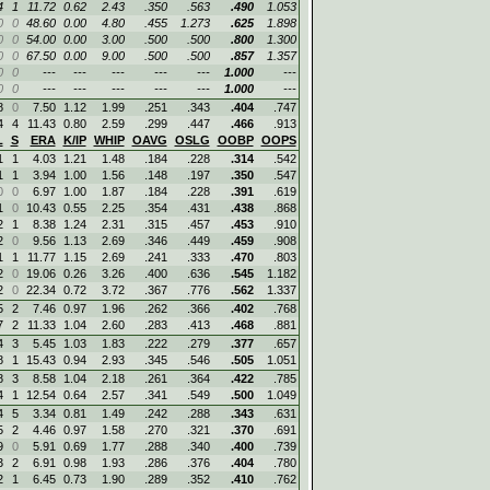
4
1
11.72
0.62
2.43
.350
.563
.490
1.053
0
0
48.60
0.00
4.80
.455
1.273
.625
1.898
0
0
54.00
0.00
3.00
.500
.500
.800
1.300
0
0
67.50
0.00
9.00
.500
.500
.857
1.357
0
0
---
---
---
---
---
1.000
---
0
0
---
---
---
---
---
1.000
---
8
0
7.50
1.12
1.99
.251
.343
.404
.747
4
4
11.43
0.80
2.59
.299
.447
.466
.913
L
S
ERA
K/IP
WHIP
OAVG
OSLG
OOBP
OOPS
1
1
4.03
1.21
1.48
.184
.228
.314
.542
1
1
3.94
1.00
1.56
.148
.197
.350
.547
0
0
6.97
1.00
1.87
.184
.228
.391
.619
1
0
10.43
0.55
2.25
.354
.431
.438
.868
2
1
8.38
1.24
2.31
.315
.457
.453
.910
2
0
9.56
1.13
2.69
.346
.449
.459
.908
1
1
11.77
1.15
2.69
.241
.333
.470
.803
2
0
19.06
0.26
3.26
.400
.636
.545
1.182
2
0
22.34
0.72
3.72
.367
.776
.562
1.337
5
2
7.46
0.97
1.96
.262
.366
.402
.768
7
2
11.33
1.04
2.60
.283
.413
.468
.881
4
3
5.45
1.03
1.83
.222
.279
.377
.657
8
1
15.43
0.94
2.93
.345
.546
.505
1.051
8
3
8.58
1.04
2.18
.261
.364
.422
.785
4
1
12.54
0.64
2.57
.341
.549
.500
1.049
4
5
3.34
0.81
1.49
.242
.288
.343
.631
5
2
4.46
0.97
1.58
.270
.321
.370
.691
9
0
5.91
0.69
1.77
.288
.340
.400
.739
3
2
6.91
0.98
1.93
.286
.376
.404
.780
2
1
6.45
0.73
1.90
.289
.352
.410
.762