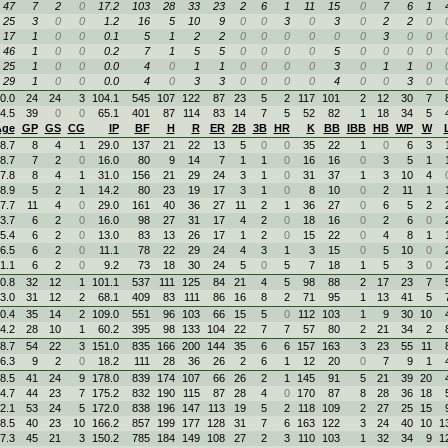
47
7
2
0
17.2
103
28
33
23
2
6
1
11
15
0
7
6
1
25
3
0
0
1.2
16
5
10
9
0
0
3
0
3
0
2
2
0
17
1
0
0
0.1
5
1
2
2
0
0
0
0
0
0
3
0
0
46
1
0
0
0.2
7
1
5
5
0
0
0
0
5
0
0
0
0
25
1
0
0
0.0
4
0
1
1
0
0
0
0
3
0
1
1
0
29
1
0
0
0.0
4
0
3
3
0
0
0
0
4
0
0
3
0
0.0
24
24
3
104.1
545
107
122
87
23
5
2
117
101
2
12
30
7
4.5
39
0
0
65.1
401
87
114
83
14
7
5
52
82
1
18
34
5
Age
GP
GS
CG
IP
BF
H
R
ER
2B
3B
HR
K
BB
IBB
HB
WP
W
8.7
8
4
1
29.0
137
21
22
13
5
0
0
35
22
1
0
6
3
8.7
7
2
0
16.0
80
9
14
7
1
1
0
16
16
0
3
5
1
7.8
8
4
1
31.0
156
21
29
24
3
1
0
31
37
1
3
10
4
8.9
5
2
1
14.2
80
23
19
17
3
1
0
8
10
0
2
11
1
7.7
11
4
0
29.0
161
40
36
27
11
2
1
36
27
0
6
5
2
3.7
6
2
0
16.0
98
27
31
17
4
2
0
18
16
0
2
6
0
5.4
6
2
0
13.0
83
13
26
17
1
2
0
15
22
0
4
8
1
6.5
6
2
0
11.1
78
22
29
24
4
3
1
3
15
0
5
10
0
1.1
6
2
0
9.2
73
18
30
24
5
0
5
7
18
1
5
3
0
0.8
32
12
1
101.1
537
111
125
84
21
4
5
98
88
2
17
23
7
3.0
31
12
2
68.1
409
83
111
86
16
8
2
71
95
1
13
41
5
0.4
35
14
2
109.0
551
96
103
66
15
5
0
112
103
1
9
30
10
4.2
28
10
1
60.2
395
98
133
104
22
7
7
57
80
2
21
34
2
8.7
54
22
3
151.0
835
166
200
144
35
6
6
157
163
3
23
55
11
6.3
9
2
0
18.2
111
28
36
26
2
6
1
12
20
0
7
9
1
8.5
41
24
9
178.0
839
174
107
66
26
2
1
145
91
5
21
39
20
4.7
44
23
7
175.2
832
190
115
87
28
4
0
170
87
8
28
36
18
2.1
53
24
5
172.0
838
196
147
113
19
5
2
118
109
2
27
25
15
8.5
40
23
10
166.2
857
199
177
128
31
7
6
163
122
3
24
40
10
1
7.3
45
21
3
150.2
785
184
149
108
27
2
3
110
103
1
32
34
9
1