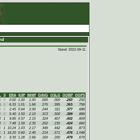
and
Stand: 2022-09-11
L
S
ERA
K/IP
WHIP
OAVG
OSLG
OOBP
OOPS
0
0
0.00
1.00
1.00
.000
.000
.250
.250
1
0
6.33
1.01
1.68
.270
.395
.363
.758
0
0
2.45
0.64
2.00
.244
.311
.377
.688
0
0
5.40
1.50
2.10
.313
.500
.389
.889
2
1
9.85
0.57
2.15
.324
.407
.402
.809
2
0
7.48
1.59
2.35
.202
.235
.424
.660
0
1
10.24
1.03
2.17
.349
.442
.431
.873
0
1
16.20
0.60
2.40
.214
.571
.476
1.048
3
0
9.30
1.28
2.66
.160
.200
.479
.679