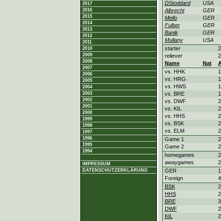
DStoddard
USA
2017
2016
Albrecht
GER
2015
Mello
GER
2014
Fulber
GER
2013
Banik
GER
2012
Mullany
USA
2011
starter
2
2010
2009
reliever
2
2008
Name
Nat
2007
vs. HHK
1
2006
vs. HRG
1
2005
vs. HWS
1
2004
2003
vs. BRE
1
2002
vs. DWF
2
2001
vs. KIL
2
2000
vs. HHS
2
1999
vs. BSK
2
1998
vs. ELM
2
1997
1996
Game 1
2
1995
Game 2
2
1994
homegames
2
awaygames
2
IMPRESSUM
DATENSCHUTZERKLÄRUNG
GER
1
Foreign
4
BSK
2
HHS
2
BRE
3
DWF
2
KIL
2