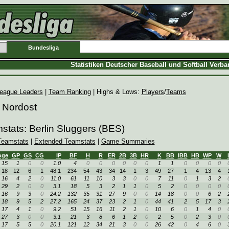
Bundesliga
Statistiken Deutscher Baseball und Softball Verb
eague Leaders
|
Team Ranking
| Highs & Lows:
Players
/
Teams
 Nordost
stats: Berlin Sluggers (BES)
Teamstats
|
Extended Teamstats
|
Game Summaries
Age
GP
GS
CG
IP
BF
H
R
ER
2B
3B
HR
K
BB
IBB
HB
WP
W
15
1
0
0
1.0
4
0
0
0
0
0
0
1
1
0
0
0
0
18
12
6
1
48.1
234
54
43
34
14
1
3
49
27
1
4
13
4
16
4
2
0
11.0
61
11
10
3
3
0
0
7
11
0
1
3
2
29
2
0
0
3.1
18
5
3
2
1
1
0
5
2
0
0
0
0
16
9
3
0
24.2
132
35
31
27
9
0
0
14
18
0
0
6
2
18
9
5
2
27.2
165
24
37
23
2
1
0
44
41
2
5
17
3
17
4
1
0
9.2
51
15
16
11
2
1
0
10
6
0
1
4
0
27
3
0
0
3.1
21
3
8
6
1
2
0
2
5
0
2
3
0
17
5
5
0
20.1
121
12
34
21
3
0
0
26
42
0
4
6
0