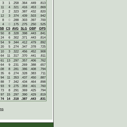
3
1
.258
.364
.449
.813
11
4
.321
.416
.453
.869
2
2
.323
.387
.432
.820
12
3
.374
.439
.503
.942
8
0
.288
.303
.397
.700
4
0
.175
.275
.250
.525
SB
CS
AVG
SLG
OBP
OPS
50
8
.328
.398
.443
.841
24
6
.302
.371
.443
.814
54
9
.344
.412
.479
.892
20
5
.274
.347
.378
.725
10
3
.322
.456
.452
.908
64
11
.317
.370
.441
.811
61
13
.297
.357
.406
.762
64
9
.231
.269
.388
.657
108
8
.281
.386
.408
.794
35
6
.274
.328
.383
.711
94
11
.353
.437
.450
.887
88
7
.342
.434
.464
.898
93
9
.275
.359
.401
.760
73
8
.291
.369
.425
.794
97
15
.297
.390
.429
.819
74
14
.318
.387
.443
.831
ms