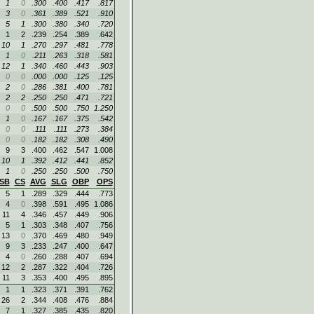
1
0
.300
.400
.417
.817
3
0
.361
.389
.521
.910
5
1
.300
.380
.340
.720
1
2
.239
.254
.389
.642
10
1
.270
.297
.481
.778
1
0
.211
.263
.318
.581
12
1
.340
.460
.443
.903
0
0
.000
.000
.125
.125
2
0
.286
.381
.400
.781
2
2
.250
.250
.471
.721
0
0
.500
.500
.750
1.250
1
0
.167
.167
.375
.542
0
0
.111
.111
.273
.384
0
0
.182
.182
.308
.490
9
3
.400
.462
.547
1.008
10
1
.392
.412
.441
.852
1
0
.250
.250
.500
.750
SB
CS
AVG
SLG
OBP
OPS
5
1
.289
.329
.444
.773
4
0
.398
.591
.495
1.086
11
4
.346
.457
.449
.906
5
1
.303
.348
.407
.756
13
0
.370
.469
.480
.949
9
3
.233
.247
.400
.647
4
0
.260
.288
.407
.694
12
2
.287
.322
.404
.726
11
3
.353
.400
.495
.895
1
1
.323
.371
.391
.762
26
2
.344
.408
.476
.884
7
1
.327
.385
.435
.820