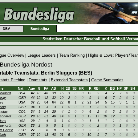
DBV
Bundesliga
Statistiken Deutscher Baseball und Softball Verb
gue Overview
|
League Leaders
|
Team Ranking
| Highs & Lows:
Players
/
Tea
 Bundesliga Nordost
rtable Teamstats: Berlin Sluggers (BES)
tstats Pitching
|
Teamstats
|
Extended Teamstats
|
Game Summaries
me
Nat
Age
G
PA
AB
H
2B
3B
HR
R
RBI
K
BB
HP
SF
SH
oddard
USA
47
10
48
39
15
3
0
0
12
9
4
7
2
0
0
oray
GER
44
12
42
32
10
2
0
0
9
4
6
7
2
0
1
ey
USA
37
23
84
64
22
8
1
2
21
24
5
15
3
1
1
ecki
GER
34
1
3
3
1
0
0
0
1
2
0
0
0
0
0
notas
COL
34
9
24
20
4
1
0
0
6
2
0
2
2
0
0
ebhardt
GER
29
16
61
46
14
0
1
0
15
17
10
12
3
0
0
lany
USA
29
2
4
3
1
0
0
0
1
1
1
1
0
0
0
gengrün
GER
28
2
9
8
1
0
0
0
0
2
0
0
1
0
0
m Garcia
ECU
27
3
8
8
3
0
0
0
2
3
1
0
0
0
0
luch
GER
27
10
43
43
21
5
0
0
10
9
7
0
0
0
0