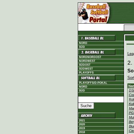
NORD
SÜD
Lea
NORDNORDOST
NORDWEST
2.
SÜDOST
SÜDWEST
So
PLAYOFFS
Sor
PLAYOFFS/D-POKAL
Na
NORD
DSt
SÜD
Co
Rol
Kul
Ma
PG
Mul
2021
Ber
2020
Blu
2019
Cie
2018