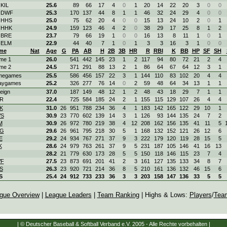
 KIL
25.6
89
66
17
4
0
1
20
14
22
20
3
0
0
. DWF
25.3
170
137
44
8
1
1
46
32
24
29
4
0
0
. HHS
25.0
75
62
20
4
0
0
15
13
24
10
2
0
1
. HHK
24.9
159
123
46
4
2
0
38
29
17
25
8
1
2
 BRE
23.7
79
66
19
1
0
0
16
13
8
11
1
0
1
 ELM
22.9
44
40
7
1
0
1
3
3
16
3
1
0
0
me
Nat
Age
G
PA
AB
H
2B
3B
HR
R
RBI
K
BB
HP
SF
SH
me 1
26.0
541
442
145
23
1
2
117
94
80
72
21
2
4
me 2
24.5
371
291
88
13
2
1
86
64
67
64
12
3
1
megames
25.5
586
456
157
22
3
1
144
110
83
102
20
4
4
aygames
25.2
326
277
76
14
0
2
59
48
64
34
13
1
1
eign
37.0
187
149
48
12
1
2
48
43
18
29
7
1
1
R
22.4
725
584
185
24
2
1
155
115
129
107
26
4
4
K
31.0
26
951
788
234
36
4
1
183
142
165
122
29
10
1
S
30.9
23
770
602
139
14
3
1
126
93
144
135
24
7
2
M
30.9
26
972
780
219
38
4
12
208
162
156
135
41
11
5
G
29.6
26
961
795
218
30
5
1
168
132
152
121
26
12
6
E
29.2
24
934
767
271
37
9
3
222
179
120
119
28
15
5
K
28.6
24
979
763
261
37
9
5
231
187
105
146
41
16
13
28.2
21
779
630
173
28
5
5
150
118
146
115
23
7
4
F
27.5
23
873
691
201
41
2
3
161
127
135
133
34
8
7
S
26.3
23
920
721
214
36
8
5
210
161
136
132
46
15
6
S
25.4
24
912
733
233
36
3
3
203
158
147
136
33
5
5
gue Overview
|
League Leaders
|
Team Ranking
| Highs & Lows:
Players
/
Tea
| © Deutscher Baseball & Softball Verband e.V. 2005 - Alle Rechte vorbehalten |