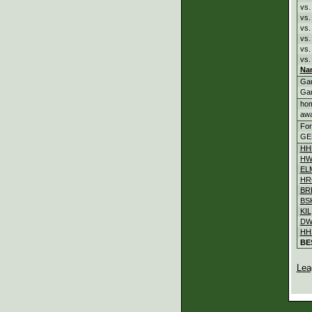
vs.
vs
vs
vs
vs.
vs.
Na
Ga
Ga
ho
aw
For
GE
HH
HW
EL
HR
BR
BS
KIL
DW
HH
BE
Lea