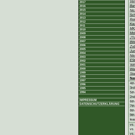
Ven
2017
Ban
2016
2015
Nic
2014
Sch
2013
Rei
2012
Ka
2011
MK
2010
Mel
2009
JTo
2008
2007
BW
2006
Zob
2005
Jun
2004
Nis
2003
ESt
2002
Vo
2001
2000
Was
1999
Sta
1998
Na
1997
4th
1996
3rd
1995
5th
1994
2nd
IMPRESSUM
6th
DATENSCHUTZERKLÄRUNG
7th
8th
9th
lea
vs
vs
vs.