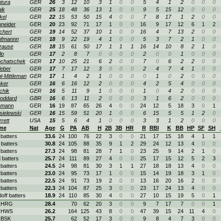
tura
GER
26
3
12
10
3
1
0
0
5
4
1
2
0
0
0
ik
GER
25
18
48
36
13
1
0
0
9
5
15
12
0
0
0
kel
GER
22
15
53
50
15
4
0
0
7
8
17
1
2
0
0
neider
GER
20
23
92
71
17
1
0
0
16
9
17
12
6
1
2
chert
GER
19
14
52
37
10
1
0
0
16
4
7
13
2
0
0
ufmannn
GER
18
9
22
19
4
1
0
0
5
3
7
2
1
0
0
rause
GER
18
15
61
50
17
1
1
1
16
14
10
8
2
1
0
lo
GER
17
2
8
7
0
0
0
0
2
0
0
1
0
0
0
chatschek
GER
17
10
25
21
6
2
0
0
7
0
6
2
2
0
0
eber
GER
17
7
17
12
3
0
0
0
2
4
7
4
1
0
0
l-Mittleman
GER
17
1
4
2
1
0
0
0
0
1
0
2
0
0
0
ker
GER
16
6
16
12
2
0
0
0
4
2
5
4
0
0
0
chik
GER
16
5
11
9
1
0
0
0
1
0
4
2
0
0
0
oddard
GBR
16
6
13
11
2
0
0
0
3
1
6
2
0
0
0
hmann
GER
16
19
87
65
26
4
0
0
24
12
5
18
3
0
1
ielewski
GER
16
15
59
51
20
1
0
0
6
15
5
5
1
2
0
rrett
USA
15
5
6
4
1
0
0
0
3
3
1
2
0
0
0
me
Nat
Age
G
PA
AB
H
2B
3B
HR
R
RBI
K
BB
HP
SF
SH
 batters
33.6
24
100
76
22
3
0
0
21
17
15
18
4
1
1
 batters
30.8
24
105
88
35
9
1
2
29
24
12
13
4
0
0
 batters
27.3
24
98
81
28
7
1
0
23
25
9
14
2
1
0
 batters
25.7
24
111
89
27
4
0
0
25
17
15
12
5
2
3
 batters
24.5
24
98
81
30
3
1
1
27
18
18
13
4
0
0
 batters
23.0
24
95
73
17
1
0
0
15
14
19
18
3
1
0
 batters
22.5
24
91
73
19
2
0
0
13
16
20
16
2
0
0
 batters
22.3
24
104
87
25
3
0
0
23
17
24
13
4
0
0
doff batters
18.9
24
110
85
30
4
0
0
27
10
15
19
5
0
1
. HRG
28.4
70
62
20
3
0
0
9
7
17
7
0
0
1
. HWS
26.2
164
125
43
8
0
0
47
39
15
24
11
4
0
 BSK
25.7
62
52
17
3
0
0
9
8
4
7
3
0
0