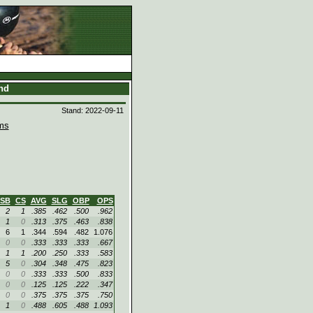
and
Stand: 2022-09-11
ms
SB
CS
AVG
SLG
OBP
OPS
2
1
.385
.462
.500
.962
1
0
.313
.375
.463
.838
6
1
.344
.594
.482
1.076
0
0
.333
.333
.333
.667
1
1
.200
.250
.333
.583
5
0
.304
.348
.475
.823
0
0
.333
.333
.500
.833
0
0
.125
.125
.222
.347
0
0
.375
.375
.375
.750
1
0
.488
.605
.488
1.093