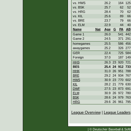
vs. HWS
26.2
164
125
vs. BSK
25.7
62
52
vs. HRG
28.4
70
62
vs. KIL
25.6
89
66
vs. BRE
23.7
79
66
vs. ELM
22.9
44
40
Name
Nat
Age
G
PA
AB
Game 1
26.0
541
442
Game 2
24.5
371
291
homegames
25.5
586
456
awaygames
25.2
326
277
GER
22.4
725
584
Foreign
37.0
187
149
HHS
26.3
23
920
721
BES
25.4
24
912
733
HHK
31.0
26
951
788
BRE
29.2
24
934
767
HWS
30.9
23
770
602
KIL
28.2
21
779
630
DWF
27.5
23
873
691
ELM
30.9
26
972
780
BSK
28.6
24
979
763
HRG
29.6
26
961
795
League Overview
|
League Leaders
| © Deutscher Baseball & Softb