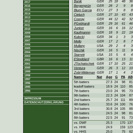
Banik
GER
25
18
48
36
2017
Bergengrün
GER
28
2
9
8
2016
2015
Blum Garcia
ECU
27
3
8
8
2014
Cieluch
GER
27
10
43
43
2013
Cooray
GER
44
12
42
32
2012
PGebhardt
GER
29
16
61
46
2011
Junker
GER
16
6
16
12
2010
Kaufmannn
GER
18
9
22
19
2009
Kulecki
GER
34
1
3
3
2008
2007
Mello
GER
17
2
8
7
2006
Mullany
USA
29
2
4
3
2005
Nischik
GER
16
5
11
9
2004
Starrett
USA
15
5
6
4
2003
EStoddard
GBR
16
6
13
11
2002
JTochatschek
GER
17
10
25
21
2001
2000
Ventura
GER
26
3
12
10
1999
Zobl-Mittleman
GER
17
1
4
2
1998
Name
Nat
Age
G
PA
AB
1997
5th batters
27.3
24
98
81
1996
leadoff batters
18.9
24
110
85
1995
7th batters
23.0
24
95
73
1994
9th batters
22.3
24
104
87
IMPRESSUM
2nd batters
25.7
24
111
89
DATENSCHUTZERKLÄRUNG
4th batters
33.6
24
100
76
3rd batters
30.8
24
105
88
6th batters
24.5
24
98
81
8th batters
22.5
24
91
73
vs. DWF
25.3
170
137
vs. HHK
24.9
159
123
vs. HHS
25.0
75
62