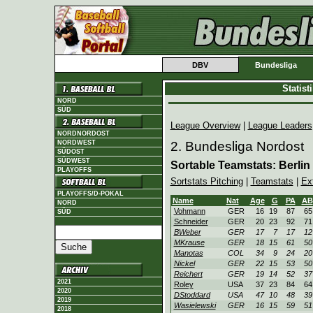
DBV
Bundesliga
Statis
NORD
SÜD
League Overview
|
League Leaders
NORDNORDOST
NORDWEST
2. Bundesliga Nordost
SÜDOST
SÜDWEST
Sortable Teamstats: Berlin
PLAYOFFS
Sortstats Pitching
|
Teamstats
|
Ex
PLAYOFFS/D-POKAL
Name
Nat
Age
G
PA
AB
NORD
Vohmann
GER
16
19
87
65
SÜD
Schneider
GER
20
23
92
71
BWeber
GER
17
7
17
12
MKrause
GER
18
15
61
50
Manotas
COL
34
9
24
20
Nickel
GER
22
15
53
50
Reichert
GER
19
14
52
37
2021
Roley
USA
37
23
84
64
2020
DStoddard
USA
47
10
48
39
2019
Wasielewski
GER
16
15
59
51
2018