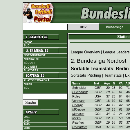
DBV
Bundesliga
Statis
NORD
SÜD
League Overview
|
League Leaders
NORDNORDOST
NORDWEST
2. Bundesliga Nordost
SÜDOST
SÜDWEST
Sortable Teamstats: Berlin
PLAYOFFS
Sortstats Pitching
|
Teamstats
|
Ex
PLAYOFFS/D-POKAL
Name
Nat
Age
G
PA
AB
NORD
Schneider
GER
20
23
92
71
SÜD
PGebhardt
GER
29
16
61
46
Roley
USA
37
23
84
64
Vohmann
GER
16
19
87
65
Cooray
GER
44
12
42
32
MKrause
GER
18
15
61
50
Manotas
COL
34
9
24
20
2021
Nickel
GER
22
15
53
50
2020
Reichert
GER
19
14
52
37
2019
DStoddard
USA
47
10
48
39
2018