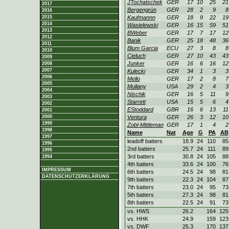
JTochatschek
GER
17
10
25
21
2017
Bergengrün
GER
28
2
9
8
2016
2015
Kaufmannn
GER
18
9
22
19
2014
Wasielewski
GER
16
15
59
51
2013
BWeber
GER
17
7
17
12
2012
Banik
GER
25
18
48
36
2011
Blum Garcia
ECU
27
3
8
8
2010
Cieluch
GER
27
10
43
43
2009
Junker
GER
16
6
16
12
2008
2007
Kulecki
GER
34
1
3
3
2006
Mello
GER
17
2
8
7
2005
Mullany
USA
29
2
4
3
2004
Nischik
GER
16
5
11
9
2003
Starrett
USA
15
5
6
4
2002
EStoddard
GBR
16
6
13
11
2001
2000
Ventura
GER
26
3
12
10
1999
Zobl-Mittleman
GER
17
1
4
2
1998
Name
Nat
Age
G
PA
AB
1997
leadoff batters
18.9
24
110
85
1996
2nd batters
25.7
24
111
89
1995
3rd batters
30.8
24
105
88
1994
4th batters
33.6
24
100
76
IMPRESSUM
6th batters
24.5
24
98
81
DATENSCHUTZERKLÄRUNG
9th batters
22.3
24
104
87
7th batters
23.0
24
95
73
5th batters
27.3
24
98
81
8th batters
22.5
24
91
73
vs. HWS
26.2
164
125
vs. HHK
24.9
159
123
vs. DWF
25.3
170
137