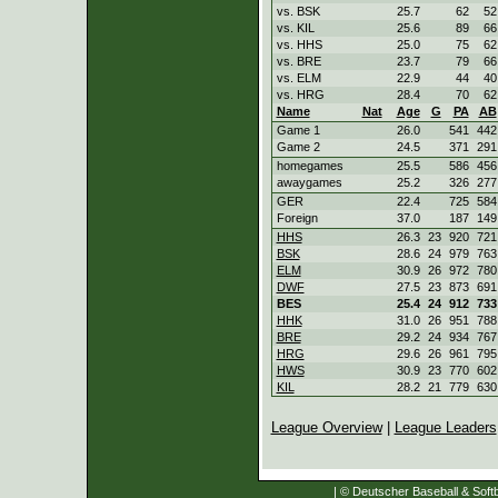
vs. BSK
25.7
62
52
vs. KIL
25.6
89
66
vs. HHS
25.0
75
62
vs. BRE
23.7
79
66
vs. ELM
22.9
44
40
vs. HRG
28.4
70
62
Name
Nat
Age
G
PA
AB
Game 1
26.0
541
442
Game 2
24.5
371
291
homegames
25.5
586
456
awaygames
25.2
326
277
GER
22.4
725
584
Foreign
37.0
187
149
HHS
26.3
23
920
721
BSK
28.6
24
979
763
ELM
30.9
26
972
780
DWF
27.5
23
873
691
BES
25.4
24
912
733
HHK
31.0
26
951
788
BRE
29.2
24
934
767
HRG
29.6
26
961
795
HWS
30.9
23
770
602
KIL
28.2
21
779
630
League Overview
|
League Leaders
| © Deutscher Baseball & Softb