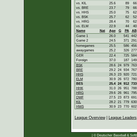
vs. KIL
25.6
89
66
vs. BRE
23.7
79
66
vs. HHS
25.0
75
62
vs. BSK
25.7
62
52
vs. HRG
28.4
70
62
vs. ELM
22.9
44
40
Name
Nat
Age
G
PA
AB
Game 1
26.0
541
442
Game 2
24.5
371
291
homegames
25.5
586
456
awaygames
25.2
326
277
GER
22.4
725
584
Foreign
37.0
187
149
BSK
28.6
24
979
763
BRE
29.2
24
934
767
HHS
26.3
23
920
721
ELM
30.9
26
972
780
BES
25.4
24
912
733
HHK
31.0
26
951
788
HRG
29.6
26
961
795
DWF
27.5
23
873
691
KIL
28.2
21
779
630
HWS
30.9
23
770
602
League Overview
|
League Leaders
| © Deutscher Baseball & Softb