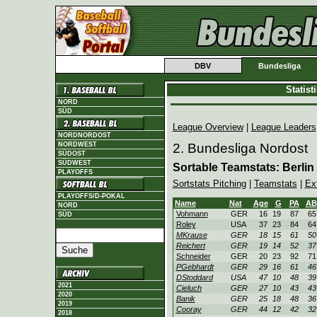
DBV
Bundesliga
Statis
NORD
SÜD
League Overview
|
League Leaders
NORDNORDOST
NORDWEST
2. Bundesliga Nordost
SÜDOST
SÜDWEST
Sortable Teamstats: Berlin
PLAYOFFS
Sortstats Pitching
|
Teamstats
|
Ex
PLAYOFFS/D-POKAL
Name
Nat
Age
G
PA
AB
NORD
Vohmann
GER
16
19
87
65
SÜD
Roley
USA
37
23
84
64
MKrause
GER
18
15
61
50
Reichert
GER
19
14
52
37
Schneider
GER
20
23
92
71
PGebhardt
GER
29
16
61
46
DStoddard
USA
47
10
48
39
2021
Cieluch
GER
27
10
43
43
2020
Banik
GER
25
18
48
36
2019
Cooray
GER
44
12
42
32
2018