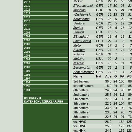
Nickel
GER
22
15
53
50
2017
JTochatschek
GER
17
10
25
21
2016
2015
Manotas
COL
34
9
24
20
2014
Wasielewski
GER
16
15
59
51
2013
Kaufmannn
GER
18
9
22
19
2012
Ventura
GER
26
3
12
10
2011
Junker
GER
16
6
16
12
2010
Starrett
USA
15
5
6
4
2009
EStoddard
GBR
16
6
13
11
2008
2007
Blum Garcia
ECU
27
3
8
8
2006
Mello
GER
17
2
8
7
2005
BWeber
GER
17
7
17
12
2004
Kulecki
GER
34
1
3
3
2003
Mullany
USA
29
2
4
3
2002
Nischik
GER
16
5
11
9
2001
2000
Bergengrün
GER
28
2
9
8
1999
Zobl-Mittleman
GER
17
1
4
2
1998
Name
Nat
Age
G
PA
AB
1997
3rd batters
30.8
24
105
88
1996
leadoff batters
18.9
24
110
85
1995
6th batters
24.5
24
98
81
1994
2nd batters
25.7
24
111
89
IMPRESSUM
5th batters
27.3
24
98
81
DATENSCHUTZERKLÄRUNG
9th batters
22.3
24
104
87
4th batters
33.6
24
100
76
7th batters
23.0
24
95
73
8th batters
22.5
24
91
73
vs. HWS
26.2
164
125
vs. DWF
25.3
170
137
vs. HHK
24.9
159
123