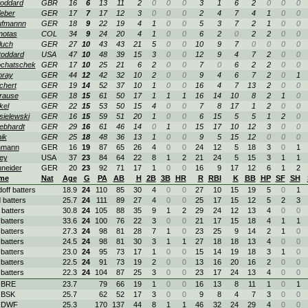
oddard
GBR
16
6
13
11
2
0
0
0
3
1
6
2
0
0
0
eber
GER
17
7
17
12
3
0
0
0
2
4
7
4
1
0
0
ufmannn
GER
18
9
22
19
4
1
0
0
5
3
7
2
1
0
0
notas
COL
34
9
24
20
4
1
0
0
6
2
0
2
2
0
0
luch
GER
27
10
43
43
21
5
0
0
10
9
7
0
0
0
0
oddard
USA
47
10
48
39
15
3
0
0
12
9
4
7
2
0
0
chatschek
GER
17
10
25
21
6
2
0
0
7
0
6
2
2
0
0
oray
GER
44
12
42
32
10
2
0
0
9
4
6
7
2
0
1
chert
GER
19
14
52
37
10
1
0
0
16
4
7
13
2
0
0
rause
GER
18
15
61
50
17
1
1
1
16
14
10
8
2
1
0
kel
GER
22
15
53
50
15
4
0
0
7
8
17
1
2
0
0
ielewski
GER
16
15
59
51
20
1
0
0
6
15
5
5
1
2
0
ebhardt
GER
29
16
61
46
14
0
1
0
15
17
10
12
3
0
0
ik
GER
25
18
48
36
13
1
0
0
9
5
15
12
0
0
0
hmann
GER
16
19
87
65
26
4
0
0
24
12
5
18
3
0
1
ey
USA
37
23
84
64
22
8
1
2
21
24
5
15
3
1
1
neider
GER
20
23
92
71
17
1
0
0
16
9
17
12
6
1
2
me
Nat
Age
G
PA
AB
H
2B
3B
HR
R
RBI
K
BB
HP
SF
SH
doff batters
18.9
24
110
85
30
4
0
0
27
10
15
19
5
0
1
 batters
25.7
24
111
89
27
4
0
0
25
17
15
12
5
2
3
 batters
30.8
24
105
88
35
9
1
2
29
24
12
13
4
0
0
 batters
33.6
24
100
76
22
3
0
0
21
17
15
18
4
1
1
 batters
27.3
24
98
81
28
7
1
0
23
25
9
14
2
1
0
 batters
24.5
24
98
81
30
3
1
1
27
18
18
13
4
0
0
 batters
23.0
24
95
73
17
1
0
0
15
14
19
18
3
1
0
 batters
22.5
24
91
73
19
2
0
0
13
16
20
16
2
0
0
 batters
22.3
24
104
87
25
3
0
0
23
17
24
13
4
0
0
 BRE
23.7
79
66
19
1
0
0
16
13
8
11
1
0
1
 BSK
25.7
62
52
17
3
0
0
9
8
4
7
3
0
0
. DWF
25.3
170
137
44
8
1
1
46
32
24
29
4
0
0