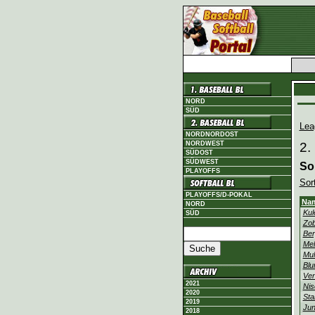
NORD
SÜD
Lea
NORDNORDOST
NORDWEST
2.
SÜDOST
SÜDWEST
So
PLAYOFFS
Sor
PLAYOFFS/D-POKAL
Na
NORD
Kul
SÜD
Zob
Ber
Mel
Mul
Blu
Ven
2021
Nis
2020
Sta
2019
Jun
2018