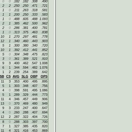
0
0
.182
.182
.308
.490
2
2
.250
.250
.471
.721
1
0
.211
.263
.318
.581
1
1
.200
.250
.333
.583
1
0
.488
.605
.488
1.093
2
1
.385
.462
.500
.962
2
0
.286
.381
.400
.781
1
0
.313
.375
.463
.838
10
1
.270
.297
.481
.778
12
1
.340
.460
.443
.903
5
1
.300
.380
.340
.720
10
1
.392
.412
.441
.852
5
0
.304
.348
.475
.823
3
0
.361
.389
.521
.910
9
3
.400
.462
.547
1.008
6
1
.344
.594
.482
1.076
1
2
.239
.254
.389
.642
SB
CS
AVG
SLG
OBP
OPS
11
3
.353
.400
.495
.895
5
1
.303
.348
.407
.756
4
0
.398
.591
.495
1.086
5
1
.289
.329
.444
.773
11
4
.346
.457
.449
.906
13
0
.370
.469
.480
.949
9
3
.233
.247
.400
.647
4
0
.260
.288
.407
.694
12
2
.287
.322
.404
.726
8
0
.288
.303
.397
.700
7
1
.327
.385
.435
.820
11
4
.321
.416
.453
.869