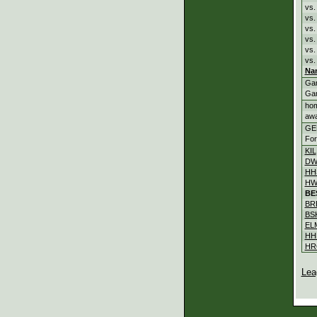
vs.
vs
vs
vs
vs
vs.
Na
Ga
Ga
ho
aw
GE
For
KIL
DW
HH
HW
BE
BR
BS
EL
HH
HR
Lea