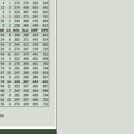
4
0
.175
.275
.250
.525
12
3
.374
.439
.503
.942
2
2
.323
.387
.432
.820
1
1
.323
.371
.391
.762
26
2
.344
.408
.476
.884
3
1
.258
.364
.449
.813
SB
CS
AVG
SLG
OBP
OPS
50
8
.328
.398
.443
.841
24
6
.302
.371
.443
.814
54
9
.344
.412
.479
.892
20
5
.274
.347
.378
.725
64
11
.317
.370
.441
.811
10
3
.322
.456
.452
.908
93
9
.275
.359
.401
.760
73
8
.291
.369
.425
.794
97
15
.297
.390
.429
.819
64
9
.231
.269
.388
.657
74
14
.318
.387
.443
.831
94
11
.353
.437
.450
.887
88
7
.342
.434
.464
.898
108
8
.281
.386
.408
.794
61
13
.297
.357
.406
.762
35
6
.274
.328
.383
.711
ms