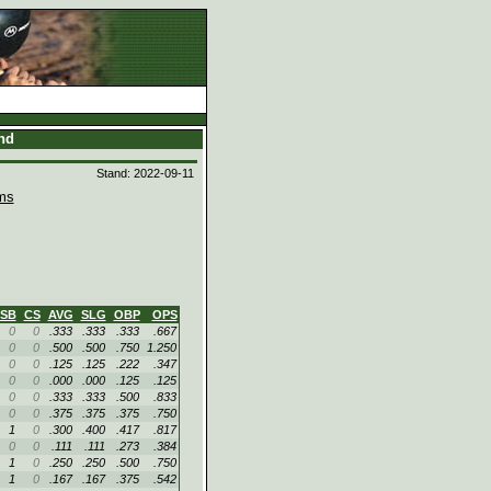
and
Stand: 2022-09-11
ms
SB
CS
AVG
SLG
OBP
OPS
0
0
.333
.333
.333
.667
0
0
.500
.500
.750
1.250
0
0
.125
.125
.222
.347
0
0
.000
.000
.125
.125
0
0
.333
.333
.500
.833
0
0
.375
.375
.375
.750
1
0
.300
.400
.417
.817
0
0
.111
.111
.273
.384
1
0
.250
.250
.500
.750
1
0
.167
.167
.375
.542