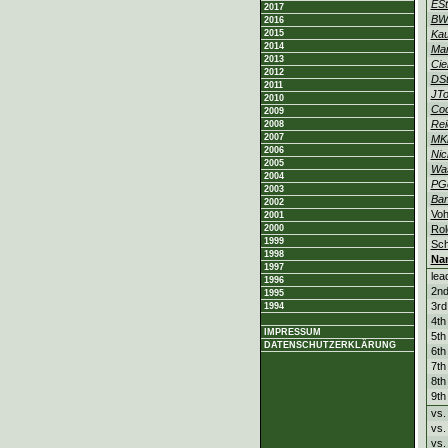
ESt
2017
BW
2016
2015
Ka
2014
Ma
2013
Cie
2012
DSt
2011
JTo
2010
Co
2009
Rei
2008
2007
MK
2006
Nic
2005
Was
2004
PG
2003
Ban
2002
Vo
2001
2000
Rol
1999
Sch
1998
Na
1997
lea
1996
2nd
1995
3rd
1994
4th
IMPRESSUM
5th
DATENSCHUTZERKLÄRUNG
6th
7th
8th
9th
vs.
vs.
vs