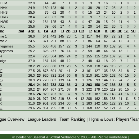
 ELM
22.9
44
40
7
1
0
1
3
3
16
3
1
0
0
. HHK
24.9
159
123
46
4
2
0
38
29
17
25
8
1
2
. HHS
25.0
75
62
20
4
0
0
15
13
24
10
2
0
1
. HRG
28.4
70
62
20
3
0
0
9
7
17
7
0
0
1
. HWS
26.2
164
125
43
8
0
0
47
39
15
24
11
4
0
 KIL
25.6
89
66
17
4
0
1
20
14
22
20
3
0
0
me
Nat
Age
G
PA
AB
H
2B
3B
HR
R
RBI
K
BB
HP
SF
SH
me 1
26.0
541
442
145
23
1
2
117
94
80
72
21
2
4
me 2
24.5
371
291
88
13
2
1
86
64
67
64
12
3
1
megames
25.5
586
456
157
22
3
1
144
110
83
102
20
4
4
aygames
25.2
326
277
76
14
0
2
59
48
64
34
13
1
1
R
22.4
725
584
185
24
2
1
155
115
129
107
26
4
4
eign
37.0
187
149
48
12
1
2
48
43
18
29
7
1
1
28.2
21
779
630
173
28
5
5
150
118
146
115
23
7
4
F
27.5
23
873
691
201
41
2
3
161
127
135
133
34
8
7
S
26.3
23
920
721
214
36
8
5
210
161
136
132
46
15
6
S
30.9
23
770
602
139
14
3
1
126
93
144
135
24
7
2
S
25.4
24
912
733
233
36
3
3
203
158
147
136
33
5
5
E
29.2
24
934
767
271
37
9
3
222
179
120
119
28
15
5
K
28.6
24
979
763
261
37
9
5
231
187
105
146
41
16
13
M
30.9
26
972
780
219
38
4
12
208
162
156
135
41
11
5
K
31.0
26
951
788
234
36
4
1
183
142
165
122
29
10
1
G
29.6
26
961
795
218
30
5
1
168
132
152
121
26
12
6
gue Overview
|
League Leaders
|
Team Ranking
| Highs & Lows:
Players
/
Tea
| © Deutscher Baseball & Softball Verband e.V. 2005 - Alle Rechte vorbehalten |