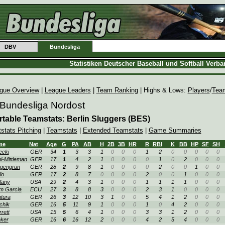
DBV
Bundesliga
Statistiken Deutscher Baseball und Softball Verb
gue Overview
|
League Leaders
|
Team Ranking
| Highs & Lows:
Players
/
Tea
 Bundesliga Nordost
rtable Teamstats: Berlin Sluggers (BES)
tstats Pitching
|
Teamstats
|
Extended Teamstats
|
Game Summaries
me
Nat
Age
G
PA
AB
H
2B
3B
HR
R
RBI
K
BB
HP
SF
SH
ecki
GER
34
1
3
3
1
0
0
0
1
2
0
0
0
0
0
l-Mittleman
GER
17
1
4
2
1
0
0
0
0
1
0
2
0
0
0
gengrün
GER
28
2
9
8
1
0
0
0
0
2
0
0
1
0
0
lo
GER
17
2
8
7
0
0
0
0
2
0
0
1
0
0
0
lany
USA
29
2
4
3
1
0
0
0
1
1
1
1
0
0
0
m Garcia
ECU
27
3
8
8
3
0
0
0
2
3
1
0
0
0
0
tura
GER
26
3
12
10
3
1
0
0
5
4
1
2
0
0
0
chik
GER
16
5
11
9
1
0
0
0
1
0
4
2
0
0
0
rrett
USA
15
5
6
4
1
0
0
0
3
3
1
2
0
0
0
ker
GER
16
6
16
12
2
0
0
0
4
2
5
4
0
0
0