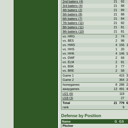
2nd batters (4)
21
92
3rd batters (4)
21
88
4th batters (2)
21
89
5th batters (8)
21
88
6th batters (7)
21
84
7th batters (11)
21
82
8th batters (11)
21
81
9th batters (10)
21
81
vs. HRG
2
74
vs. BES
2
98
vs. HWS
4
156
vs. HHS
1
20
vs. HHK
4
146
1
vs. DWF
2
69
vs. ELM
2
81
vs. BSK
2
77
vs. BRE
2
58
Game 1
415
3
Game 2
364
2
homegames
8
288
2
awaygames
13
491
4
U21 (6)
119
U18 (3)
27
Total
21
779
6
rank
9
Defense by Position
Name
G
GS
Pitcher