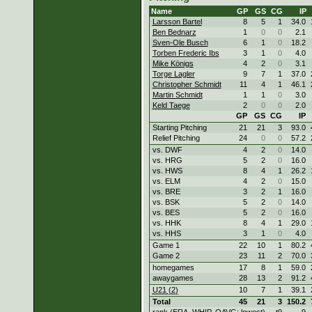
Name
GP
GS
CG
IP
Larsson Bartel
8
5
1
34.0
Ben Bednarz
1
0
0
2.1
Sven-Ole Busch
6
1
0
18.2
Torben Frederic Ibs
3
1
0
4.0
Mike Königs
4
2
0
3.1
Torge Lagler
9
7
1
37.0
Christopher Schmidt
11
4
1
46.1
Martin Schmidt
1
1
0
3.0
Keld Taege
2
0
0
2.0
GP
GS
CG
IP
Starting Pitching
21
21
3
93.0
Relief Pitching
24
0
0
57.2
vs. DWF
4
2
0
14.0
vs. HRG
5
2
0
16.0
vs. HWS
8
4
1
26.2
vs. ELM
4
2
0
15.0
vs. BRE
3
2
1
16.0
vs. BSK
5
2
0
14.0
vs. BES
5
2
0
16.0
vs. HHK
8
4
1
29.0
vs. HHS
3
1
0
4.0
Game 1
22
10
1
80.2
Game 2
23
11
2
70.0
homegames
17
8
1
59.0
awaygames
28
13
2
91.2
U21 (2)
10
7
1
39.1
Total
45
21
3
150.2
rank (ERA, WHIP, OAVG: lowest)
t9
9