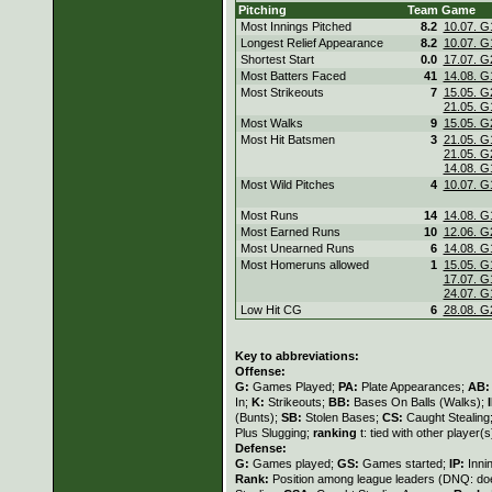
Pitching
Team
Game
Most Innings Pitched
8.2
10.07. G
Longest Relief Appearance
8.2
10.07. G
Shortest Start
0.0
17.07. G
Most Batters Faced
41
14.08. G
Most Strikeouts
7
15.05. G
21.05. G
Most Walks
9
15.05. G
Most Hit Batsmen
3
21.05. G
21.05. G
14.08. G
Most Wild Pitches
4
10.07. G
Most Runs
14
14.08. G
Most Earned Runs
10
12.06. G
Most Unearned Runs
6
14.08. G
Most Homeruns allowed
1
15.05. G
17.07. G
24.07. G
Low Hit CG
6
28.08. G
Key to abbreviations:
Offense:
G:
Games Played;
PA:
Plate Appearances;
AB
In;
K:
Strikeouts;
BB:
Bases On Balls (Walks);
(Bunts);
SB:
Stolen Bases;
CS:
Caught Stealing
Plus Slugging;
ranking
t: tied with other player(
Defense:
G:
Games played;
GS:
Games started;
IP:
Inni
Rank:
Position among league leaders (DNQ: doe