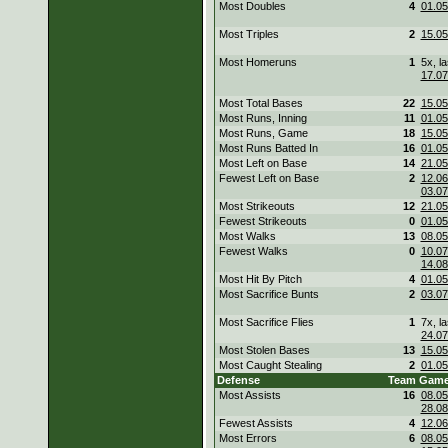
Most Doubles
4
01.05
Most Triples
2
15.05
Most Homeruns
1
5x, la
17.07
Most Total Bases
22
15.05
Most Runs, Inning
11
01.05
Most Runs, Game
18
15.05
Most Runs Batted In
16
01.05
Most Left on Base
14
21.05
Fewest Left on Base
2
12.06
03.07
Most Strikeouts
12
21.05
Fewest Strikeouts
0
01.05
Most Walks
13
08.05
Fewest Walks
0
10.07
14.08
Most Hit By Pitch
4
01.05
Most Sacrifice Bunts
2
03.07
Most Sacrifice Flies
1
7x, la
24.07
Most Stolen Bases
13
15.05
Most Caught Stealing
2
01.05
Defense
Team
Gam
Most Assists
16
08.05
28.08
Fewest Assists
4
12.06
Most Errors
6
08.05