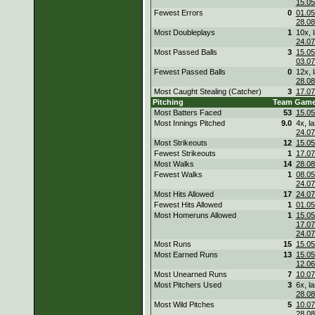
15.05
Fewest Errors
0
01.05
28.08
Most Doubleplays
1
10x, l
24.07
Most Passed Balls
3
15.05
03.07
Fewest Passed Balls
0
12x, l
28.08
Most Caught Stealing (Catcher)
3
17.07
Pitching
Team
Gam
Most Batters Faced
53
15.05
Most Innings Pitched
9.0
4x, la
24.07
Most Strikeouts
12
15.05
Fewest Strikeouts
1
17.07
Most Walks
14
28.08
Fewest Walks
1
08.05
24.07
Most Hits Allowed
17
24.07
Fewest Hits Allowed
1
01.05
Most Homeruns Allowed
1
15.05
17.07
24.07
Most Runs
15
15.05
Most Earned Runs
13
15.05
12.06
Most Unearned Runs
7
10.07
Most Pitchers Used
3
6x, la
28.08
Most Wild Pitches
5
10.07
28.08