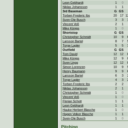
Leon Gebhardt
1
0
Niklas Johansson
1
1
3rd Baseman
G
GS
Torben Frederic Ibs
20
17
1
Sven-Ole Busch
3
3
Vincent Voß
2
1
Mike Königs
1
0
Shortstop
G
GS
Christopher Schmidt
10
9
Larsson Bartel
8
7
Torge Lagler
5
5
Outfield
G
GS
Tom David
12
12
Mike Königs
12
9
Sven Lingg
12
12
Simon Lorenzen
10
9
Henry Baumann
9
9
Larsson Bartel
6
3
Torge Lagler
4
3
Torben Frederic Ibs
2
2
Niklas Johansson
2
1
Christopher Schmidt
1
0
Vincent Voß
1
0
Florian Schott
1
1
Leon Gebhardt
1
1
Hauke Herbert Blasche
1
0
Hagen Volker Blasche
1
1
Sven-Ole Busch
1
0
Pitching