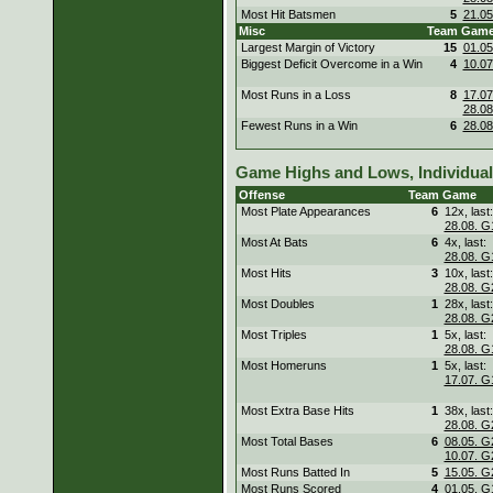
Most Hit Batsmen
5
21.05
Misc
Team
Gam
Largest Margin of Victory
15
01.05
Biggest Deficit Overcome in a Win
4
10.07
Most Runs in a Loss
8
17.07
28.08
Fewest Runs in a Win
6
28.08
Game Highs and Lows, Individual
Offense
Team
Game
Most Plate Appearances
6
12x, last:
28.08. G
Most At Bats
6
4x, last:
28.08. G
Most Hits
3
10x, last:
28.08. G
Most Doubles
1
28x, last:
28.08. G
Most Triples
1
5x, last:
28.08. G
Most Homeruns
1
5x, last:
17.07. G
Most Extra Base Hits
1
38x, last:
28.08. G
Most Total Bases
6
08.05. G
10.07. G
Most Runs Batted In
5
15.05. G
Most Runs Scored
4
01.05. G