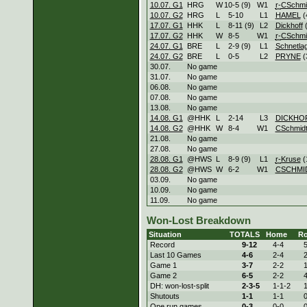
10.07. G1
HRG
W
10
-
5 (9)
W
1
r-
CSchmi
10.07. G2
HRG
L
5
-
10
L
1
HAMEL
(
17.07. G1
HHK
L
8
-
11 (9)
L
2
Dickhoff
(
17.07. G2
HHK
W
8
-
5
W
1
r-
CSchmi
24.07. G1
BRE
L
2
-
9 (9)
L
1
Schnetla
24.07. G2
BRE
L
0
-
5
L
2
PRYNE
(
30.07.
No game
31.07.
No game
06.08.
No game
07.08.
No game
13.08.
No game
14.08. G1
@HHK
L
2
-
14
L
3
DICKHO
14.08. G2
@HHK
W
8
-
4
W
1
CSchmid
21.08.
No game
27.08.
No game
28.08. G1
@HWS
L
8
-
9 (9)
L
1
r-
Kruse
(
28.08. G2
@HWS
W
6
-
2
W
1
CSCHMI
03.09.
No game
10.09.
No game
11.09.
No game
Won-Lost Breakdown
Situation
TOTALS
Home
R
Record
9-
12
4-
4
5
Last 10 Games
4-
6
2-
4
2
Game 1
3-
7
2-
2
1
Game 2
6-
5
2-
2
4
DH: won-lost-split
2-
3-5
1-
1-2
1
Shutouts
1-
1
1-
1
0
One run games
0-
3
0-
0
0