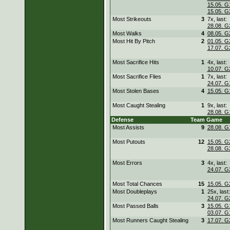
15.05. G
15.05. G
Most Strikeouts
3
7x, last:
28.08. G
Most Walks
4
08.05. G
Most Hit By Pitch
2
01.05. G
17.07. G
Most Sacrifice Hits
1
4x, last:
10.07. G
Most Sacrifice Flies
1
7x, last:
24.07. G
Most Stolen Bases
4
15.05. G
Most Caught Stealing
1
9x, last:
28.08. G
Defense
Team
Game
Most Assists
9
28.08. G
Most Putouts
12
15.05. G
28.08. G
Most Errors
3
4x, last:
24.07. G
Most Total Chances
15
15.05. G
Most Doubleplays
1
25x, last:
24.07. G
Most Passed Balls
3
15.05. G
03.07. G
Most Runners Caught Stealing
3
17.07. G