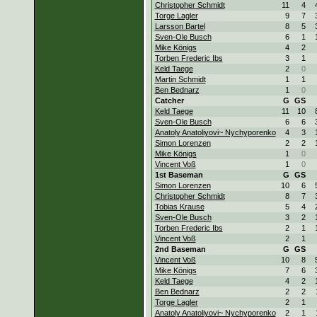
Christopher Schmidt
11
4
Torge Lagler
9
7
Larsson Bartel
8
5
Sven-Ole Busch
6
1
Mike Königs
4
2
Torben Frederic Ibs
3
1
Keld Taege
2
0
Martin Schmidt
1
1
Ben Bednarz
1
0
Catcher
G
GS
Keld Taege
11
10
Sven-Ole Busch
6
6
Anatoly Anatoliyovi~ Nychyporenko
4
3
Simon Lorenzen
2
2
Mike Königs
1
0
Vincent Voß
1
0
1st Baseman
G
GS
Simon Lorenzen
10
6
Christopher Schmidt
8
7
Tobias Krause
5
4
Sven-Ole Busch
3
2
Torben Frederic Ibs
2
1
Vincent Voß
2
1
2nd Baseman
G
GS
Vincent Voß
10
8
Mike Königs
7
6
Keld Taege
4
2
Ben Bednarz
2
2
Torge Lagler
2
1
Anatoly Anatoliyovi~ Nychyporenko
2
1