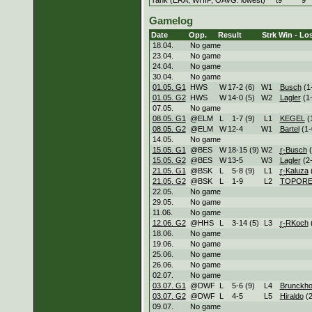
Gamelog
Date
Opp.
Result
Strk
Win - Los
18.04.
No game
23.04.
No game
24.04.
No game
30.04.
No game
01.05. G1
HWS
W
17
-
2 (6)
W
1
Busch
(1
01.05. G2
HWS
W
14
-
0 (5)
W
2
Lagler
(1-
07.05.
No game
08.05. G1
@ELM
L
1
-
7 (9)
L
1
KEGEL
(
08.05. G2
@ELM
W
12
-
4
W
1
Bartel
(1-
14.05.
No game
15.05. G1
@BES
W
18
-
15 (9)
W
2
r-
Busch
(
15.05. G2
@BES
W
13
-
5
W
3
Lagler
(2-
21.05. G1
@BSK
L
5
-
8 (9)
L
1
r-
Kaluza
(
21.05. G2
@BSK
L
1
-
9
L
2
TOPORE
22.05.
No game
29.05.
No game
11.06.
No game
12.06. G2
@HHS
L
3
-
14 (5)
L
3
r-
RKoch
(
18.06.
No game
19.06.
No game
25.06.
No game
26.06.
No game
02.07.
No game
03.07. G1
@DWF
L
5
-
6 (9)
L
4
Brunckho
03.07. G2
@DWF
L
4
-
5
L
5
Hiraldo
(2
09.07.
No game