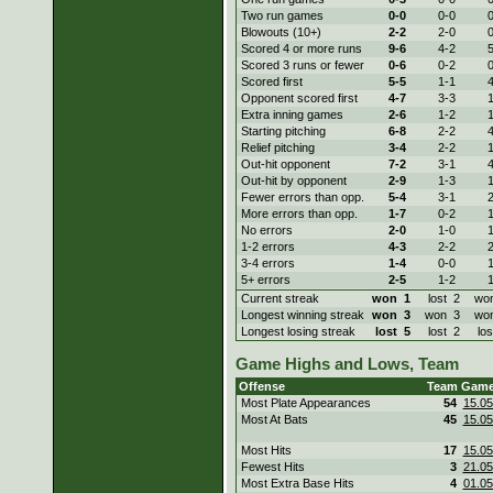
Two run games
0-
0
0-
0
0
Blowouts (10+)
2-
2
2-
0
0
Scored 4 or more runs
9-
6
4-
2
5
Scored 3 runs or fewer
0-
6
0-
2
0
Scored first
5-
5
1-
1
4
Opponent scored first
4-
7
3-
3
1
Extra inning games
2-
6
1-
2
1
Starting pitching
6-
8
2-
2
4
Relief pitching
3-
4
2-
2
1
Out-hit opponent
7-
2
3-
1
4
Out-hit by opponent
2-
9
1-
3
1
Fewer errors than opp.
5-
4
3-
1
2
More errors than opp.
1-
7
0-
2
1
No errors
2-
0
1-
0
1
1-2 errors
4-
3
2-
2
2
3-4 errors
1-
4
0-
0
1
5+ errors
2-
5
1-
2
1
Current streak
won
1
lost
2
wo
Longest winning streak
won
3
won
3
wo
Longest losing streak
lost
5
lost
2
los
Game Highs and Lows, Team
Offense
Team
Gam
Most Plate Appearances
54
15.05
Most At Bats
45
15.05
Most Hits
17
15.05
Fewest Hits
3
21.05
Most Extra Base Hits
4
01.05