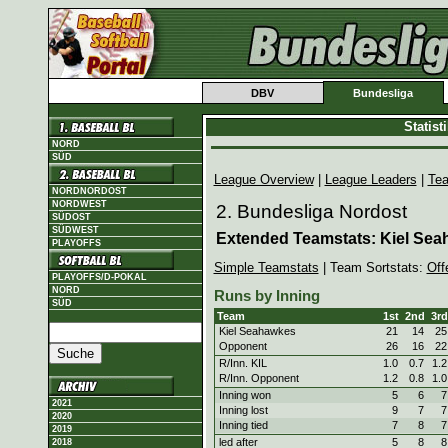
DBV
Bundesliga
Statis
NORD
SÜD
League Overview
|
League Leaders
|
Te
NORDNORDOST
NORDWEST
2. Bundesliga Nordost
SÜDOST
SÜDWEST
Extended Teamstats: Kiel Sea
PLAYOFFS
Simple Teamstats
| Team Sortstats:
Off
PLAYOFFS/D-POKAL
NORD
Runs by Inning
SÜD
Team
1st
2nd
3rd
Kiel Seahawkes
21
14
25
Opponent
26
16
22
R/Inn. KIL
1.0
0.7
1.2
R/Inn. Opponent
1.2
0.8
1.0
Inning won
5
6
7
2021
Inning lost
9
7
7
2020
Inning tied
7
8
7
2019
led after
5
8
8
2018