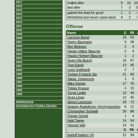
2017
trailed after
9
10
10
2016
tied after
7
3
3
2015
gained the lead for good
1
2
0
2014
fell behind and never came back
4
2
0
2013
2012
Offense
2011
2010
Name
G
PA
2009
Larsson Bartel
16
54
2008
Henry Baumann
9
39
2007
Ben Bednarz
2
5
2006
2005
Hagen Volker Blasche
2
4
2004
Hauke Herbert Blasche
1
2
2003
Sven-Ole Busch
16
67
2002
Tom David
13
45
2001
Leon Gebhardt
2
7
2000
Torben Frederic Ibs
21
89
1999
1998
Niklas Johansson
3
5
1997
Mike Königs
17
76
1996
Tobias Krause
4
15
1995
Torge Lagler
12
46
1994
Sven Lingg
12
45
Simon Lorenzen
18
72
IMPRESSUM
Anatoly Anatoliyovi~ Nychyporenko
6
21
DATENSCHUTZERKLÄRUNG
Christopher Schmidt
20
88
Florian Schott
1
4
Keld Taege
14
54
Vincent Voß
14
41
G
PA
leadoff batters (4)
21
94