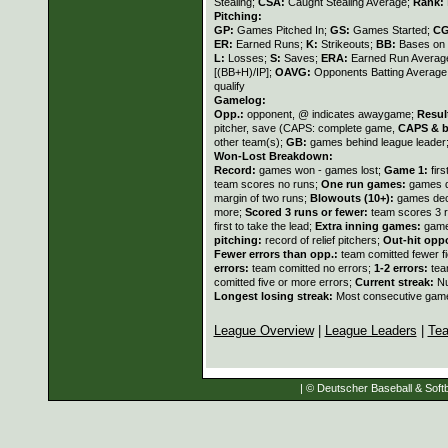
Stealing;
CSA:
Caught Stealing Average;
Rank:
Pitching:
GP:
Games Pitched In;
GS:
Games Started;
C
ER:
Earned Runs;
K:
Strikeouts;
BB:
Bases on 
L:
Losses;
S:
Saves;
ERA:
Earned Run Average
[(BB+H)/IP];
OAVG:
Opponents Batting Average
qualify
Gamelog:
Opp.:
opponent, @ indicates awaygame;
Resul
pitcher, save (CAPS: complete game,
CAPS & b
other team(s);
GB:
games behind league leader
Won-Lost Breakdown:
Record:
games won - games lost;
Game 1:
fir
team scores no runs;
One run games:
games d
margin of two runs;
Blowouts (10+):
games deci
more;
Scored 3 runs or fewer:
team scores 3 r
first to take the lead;
Extra inning games:
game
pitching:
record of relief pitchers;
Out-hit opp
Fewer errors than opp.:
team comitted fewer f
errors:
team comitted no errors;
1-2 errors:
tea
comitted five or more errors;
Current streak:
Nu
Longest losing streak:
Most consecutive game
League Overview
|
League Leaders
|
Te
| © Deutscher Baseball & Softb