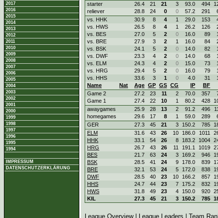
2017
starter
26.4
21
21
3
93.0
494
1
2016
reliever
28.8
24
0
0
57.2
291
2015
vs. HHK
30.9
8
4
1
29.0
153
2014
vs. HWS
26.5
8
4
1
26.2
126
2013
vs. BES
27.0
5
2
0
16.0
89
2012
vs. BRE
27.9
3
2
1
16.0
84
2011
2010
vs. BSK
24.1
5
2
0
14.0
82
2009
vs. DWF
23.3
4
2
0
14.0
68
2008
vs. ELM
24.3
4
2
0
15.0
73
2007
vs. HRG
29.4
5
2
0
16.0
79
2006
vs. HHS
33.6
3
1
0
4.0
31
2005
Name
Nat
Age
GP
GS
CG
IP
BF
2004
2003
Game 2
27.2
23
11
2
70.0
357
2002
Game 1
27.4
22
10
1
80.2
428
1
2001
awaygames
25.9
28
13
2
91.2
496
1
2000
homegames
29.6
17
8
1
59.0
289
1999
1998
GER
27.3
45
21
3
150.2
785
1
1997
ELM
31.6
43
26
10
186.0
1011
2
1996
HHK
33.1
54
26
8
183.2
1004
2
1995
HRG
26.7
43
26
11
191.1
1019
2
1994
BES
21.7
63
24
3
169.2
946
1
IMPRESSUM
BSK
28.5
41
24
9
178.0
839
1
DATENSCHUTZERKLÄRUNG
BRE
32.1
53
24
5
172.0
838
1
DWF
28.5
40
23
10
166.2
857
1
HHS
24.7
44
23
7
175.2
832
1
HWS
31.8
49
23
4
150.0
920
2
KIL
27.3
45
21
3
150.2
785
1
League Overview
|
League Leaders
|
Team Ran