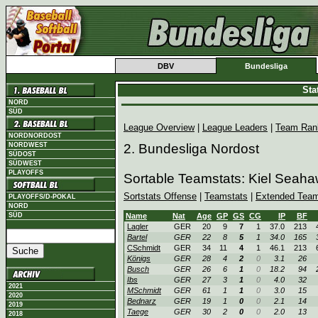
DBV
Bundesliga
Sta
NORD
SÜD
League Overview
|
League Leaders
|
Team Ran
NORDNORDOST
NORDWEST
2. Bundesliga Nordost
SÜDOST
SÜDWEST
PLAYOFFS
Sortable Teamstats: Kiel Seaha
Sortstats Offense
|
Teamstats
|
Extended Team
PLAYOFFS/D-POKAL
NORD
SÜD
Name
Nat
Age
GP
GS
CG
IP
BF
Lagler
GER
20
9
7
1
37.0
213
Bartel
GER
22
8
5
1
34.0
165
CSchmidt
GER
34
11
4
1
46.1
213
Königs
GER
28
4
2
0
3.1
26
Busch
GER
26
6
1
0
18.2
94
Ibs
GER
27
3
1
0
4.0
32
2021
MSchmidt
GER
61
1
1
0
3.0
15
2020
Bednarz
GER
19
1
0
0
2.1
14
2019
Taege
GER
30
2
0
0
2.0
13
2018