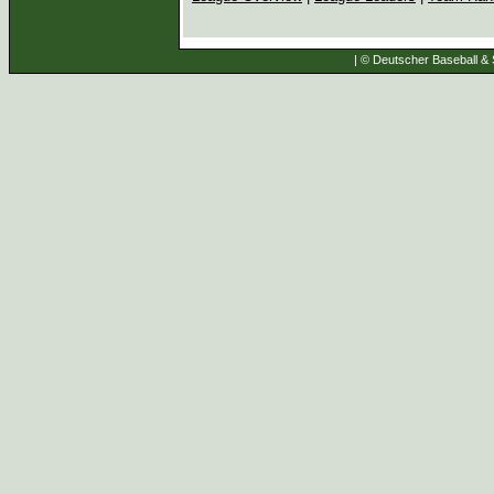
| © Deutscher Baseball & S