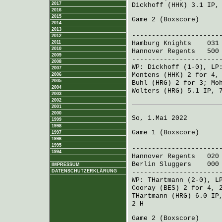
2017
Dickhoff (HHK)
3.1 IP,
2016
2015
Game 2 (
Boxscore
)
2014
R H 
2013
----------------------
2012
2011
Hamburg Knights
031 0
2010
Hannover Regents
500 3
2009
----------------------
2008
WP:
Dickhoff
(1-0), L
2007
Montens (HHK)
2 for 4,
2006
2005
Buhl (HRG)
2 for 3;
Mo
2004
Wolters (HRG)
5.1 IP, 
2003
2002
2001
2000
So, 1.Mai 2022
1999
1998
Game 1 (
Boxscore
)
1997
1996
R H 
1995
----------------------
1994
Hannover Regents
020 
Berlin Sluggers
000 2
IMPRESSUM
----------------------
DATENSCHUTZERKLÄRUNG
WP:
THartmann
(2-0), L
Cooray (BES)
2 for 4, 
THartmann (HRG)
6.0 IP
2 H
Game 2 (
Boxscore
)