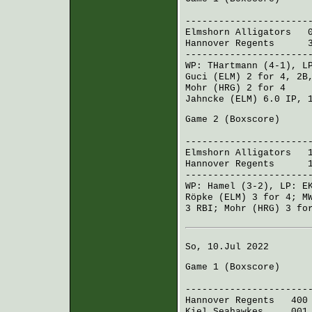
R H 
----------------------
Elmshorn Alligators
00
Hannover Regents
314 
----------------------
WP:
THartmann
(4-1), L
Guci (ELM)
2 for 4, 2B
Mohr (HRG)
2 for 4
Jahncke (ELM)
6.0 IP, 
Game 2 (
Boxscore
)
R H 
----------------------
Elmshorn Alligators
10
Hannover Regents
151 
----------------------
WP:
Hamel
(3-2), LP:
E
Röpke (ELM)
3 for 4;
M
3 RBI;
Mohr (HRG)
3 for
So, 10.Jul 2022
Game 1 (
Boxscore
)
R H 
----------------------
Hannover Regents
400 
Kiel Seahawkes
001 1