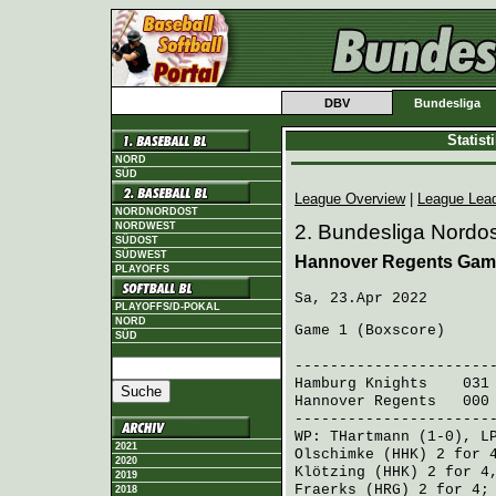
DBV
Bundesliga
Statis
NORD
SÜD
League Overview
|
League Lea
NORDNORDOST
NORDWEST
2. Bundesliga Nordos
SÜDOST
SÜDWEST
Hannover Regents Gam
PLAYOFFS
Sa, 23.Apr 2022
PLAYOFFS/D-POKAL
NORD
Game 1 (
Boxscore
)
SÜD
R H 
----------------------
Hamburg Knights
031 0
Hannover Regents
000 
----------------------
WP:
THartmann
(1-0), L
2021
Olschimke (HHK)
2 for 4
2020
Klötzing (HHK)
2 for 4
2019
Fraerks (HRG)
2 for 4
2018