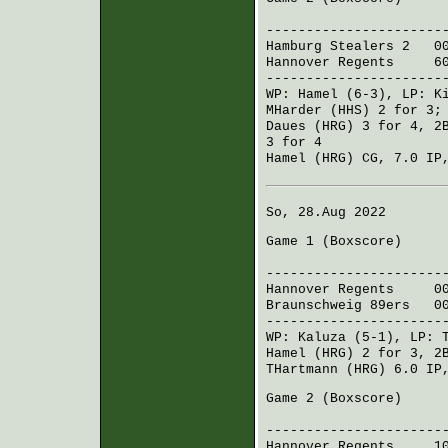
R H 
----------------------
Hamburg Stealers 2
002
Hannover Regents
600 
----------------------
WP:
Hamel
(6-3), LP:
K
MHarder (HHS)
2 for 3
Daues (HRG)
3 for 4, 2
3 for 4
Hamel (HRG)
CG, 7.0 IP,
So, 28.Aug 2022
Game 1 (
Boxscore
)
R H 
----------------------
Hannover Regents
002 
Braunschweig 89ers
000
----------------------
WP:
Kaluza
(5-1), LP:
Hamel (HRG)
2 for 3, 2
THartmann (HRG)
6.0 IP
Game 2 (
Boxscore
)
R H 
----------------------
Hannover Regents
100