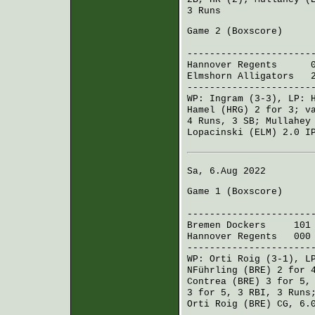
3 Runs
Game 2 (
Boxscore
)
R H 
----------------------
Hannover Regents
044 
Elmshorn Alligators
20
----------------------
WP:
Ingram
(3-3), LP:
Hamel (HRG)
2 for 3;
v
4 Runs, 3 SB;
Mullahey
Lopacinski (ELM)
2.0 IP
Sa, 6.Aug 2022
Game 1 (
Boxscore
)
R H 
----------------------
Bremen Dockers
101 3
Hannover Regents
000 
----------------------
WP:
Orti Roig
(3-1), L
NFührling (BRE)
2 for 4
Contrea (BRE)
3 for 5,
3 for 5, 3 RBI, 3 Run
Orti Roig (BRE)
CG, 6.0