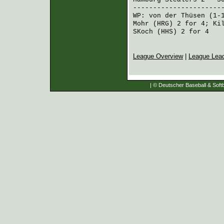
----------------------
WP:
von der Thüsen
(1-
Mohr (HRG)
2 for 4;
Ki
SKoch (HHS)
2 for 4
League Overview
|
League Lea
| © Deutscher Baseball & Softb