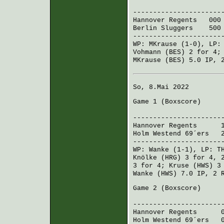
R H 
----------------------
Hannover Regents
000 0
Berlin Sluggers
500 0
----------------------
WP:
MKrause
(1-0), LP
Vohmann (BES)
2 for 4
MKrause (BES)
5.0 IP, 2
So, 8.Mai 2022
Game 1 (
Boxscore
)
R H 
----------------------
Hannover Regents
100 
Holm Westend 69´ers
20
----------------------
WP:
Wanke
(1-1), LP:
T
Knölke (HRG)
3 for 4, 
3 for 4;
Kruse (HWS)
3 
Wanke (HWS)
7.0 IP, 2 
Game 2 (
Boxscore
)
R H 
----------------------
Hannover Regents
006 
Holm Westend 69´ers
00