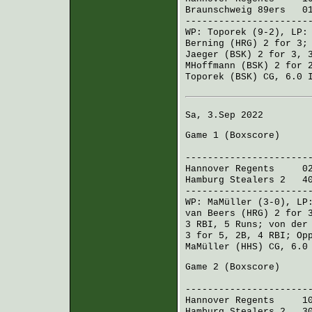
Braunschweig 89ers
012
----------------------
WP:
Toporek
(9-2), LP
Berning (HRG)
2 for 3
Jaeger (BSK)
2 for 3, 
MHoffmann (BSK)
2 for 2
Toporek (BSK)
CG, 6.0 I
Sa, 3.Sep 2022
Game 1 (
Boxscore
)
R H 
----------------------
Hannover Regents
020
Hamburg Stealers 2
402
----------------------
WP:
MaMüller
(3-0), L
van Beers (HRG)
2 for 
3 RBI, 5 Runs;
von der
3 for 5, 2B, 4 RBI;
Op
MaMüller (HHS)
CG, 6.0 
Game 2 (
Boxscore
)
R H 
----------------------
Hannover Regents
100 
Hamburg Stealers 2
301