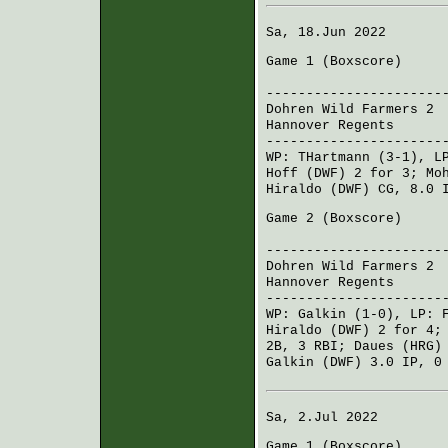
Sa, 18.Jun 2022
Game 1 (
Boxscore
)
R H 
----------------------
Dohren Wild Farmers 2
0
Hannover Regents
000
----------------------
WP:
THartmann
(3-1), L
Hoff (DWF)
2 for 3;
Mo
Hiraldo (DWF)
CG, 8.0 
Game 2 (
Boxscore
)
R H 
----------------------
Dohren Wild Farmers 2
3
Hannover Regents
004
----------------------
WP:
Galkin
(1-0), LP:
Hiraldo (DWF)
2 for 4
2B, 3 RBI;
Daues (HRG)
Galkin (DWF)
3.0 IP, 0
Sa, 2.Jul 2022
Game 1 (
Boxscore
)