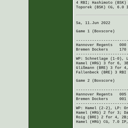
4 RBI;
Hashimoto (BSK)
Toporek (BSK)
CG, 6.0 I
Sa, 11.Jun 2022
Game 1 (
Boxscore
)
R H 
----------------------
Hannover Regents
000 
Bremen Dockers
170 0
----------------------
WP:
Schnetlage
(1-0), 
Hamel (HRG)
3 for 6, 3
Glißmann (BRE)
3 for 4
Fallenbeck (BRE)
3 RBI
Game 2 (
Boxscore
)
R H 
----------------------
Hannover Regents
005 0
Bremen Dockers
001 0
----------------------
WP:
Hamel
(2-2), LP:
O
Hamel (HRG)
2 for 3;
D
Roig (BRE)
2 for 4, 2
Hamel (HRG)
CG, 7.0 IP,