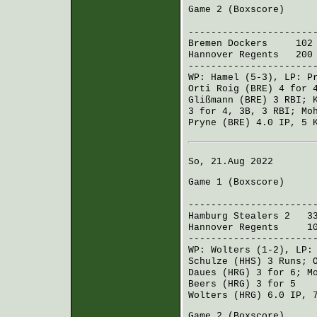
Game 2 (
Boxscore
)
R H 
----------------------
Bremen Dockers
102 0
Hannover Regents
200 5
----------------------
WP:
Hamel
(5-3), LP:
P
Orti Roig (BRE)
4 for 4
Glißmann (BRE)
3 RBI;
3 for 4, 3B, 3 RBI;
Mo
Pryne (BRE)
4.0 IP, 5 
So, 21.Aug 2022
Game 1 (
Boxscore
)
R H 
----------------------
Hamburg Stealers 2
330
Hannover Regents
100 
----------------------
WP:
Wolters
(1-2), LP
Schulze (HHS)
3 Runs;
Daues (HRG)
3 for 6;
M
Beers (HRG)
3 for 5
Wolters (HRG)
6.0 IP, 
Game 2 (
Boxscore
)