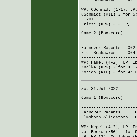
----------------------
WP:
CSchmidt
(1-1), L
CSchmidt (KIL)
3 for 5
3 RBI
Friese (HRG)
2.2 IP, 1
Game 2 (
Boxscore
)
R H 
----------------------
Hannover Regents
002 0
Kiel Seahawkes
004 0
----------------------
WP:
Hamel
(4-2), LP:
I
Knölke (HRG)
3 for 4, 
Königs (KIL)
2 for 4;
So, 31.Jul 2022
Game 1 (
Boxscore
)
R H 
----------------------
Hannover Regents
002 
Elmshorn Alligators
00
----------------------
WP:
Kegel
(4-3), LP:
F
van Beers (HRG)
4 for 
2B, HR (2);
Mullahey (