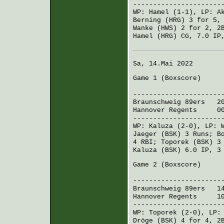
----------------------
WP:
Hamel
(1-1), LP:
A
Berning (HRG)
3 for 5,
Wanke (HWS)
2 for 2, 2
Hamel (HRG)
CG, 7.0 IP,
Sa, 14.Mai 2022
Game 1 (
Boxscore
)
R H 
----------------------
Braunschweig 89ers
201
Hannover Regents
002 
----------------------
WP:
Kaluza
(2-0), LP:
Jaeger (BSK)
3 Runs;
B
4 RBI;
Toporek (BSK)
3 
Kaluza (BSK)
6.0 IP, 3 
Game 2 (
Boxscore
)
R H 
----------------------
Braunschweig 89ers
140
Hannover Regents
100
----------------------
WP:
Toporek
(2-0), LP
Dröge (BSK)
4 for 4, 2B