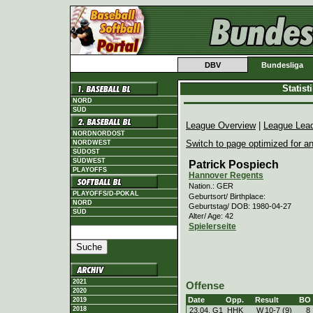
DBV
Bundesliga
Statis
NORD
SÜD
League Overview
|
League Lea
NORDNORDOST
Switch to page optimized for an
NORDWEST
SÜDOST
SÜDWEST
Patrick Pospiech
PLAYOFFS
Hannover Regents
Nation.: GER
PLAYOFFS/D-POKAL
Geburtsort/ Birthplace:
NORD
Geburtstag/ DOB: 1980-04-27
SÜD
Alter/ Age: 42
Spielerseite
2021
Offense
2020
Date
Opp.
Result
BO
2019
2018
23.04. G1
HHK
W
10
-
7 (9)
8