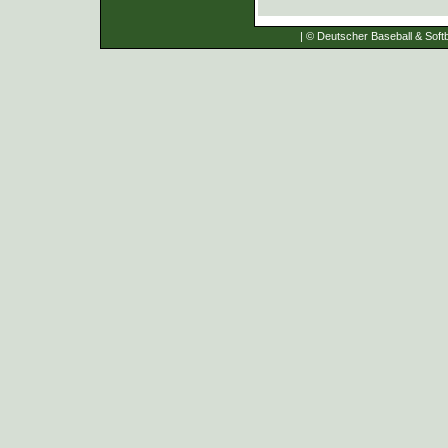
| © Deutscher Baseball & Softb