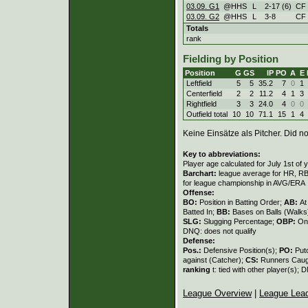
03.09. G1
@HHS
L
2
-
17 (6)
CF
03.09. G2
@HHS
L
3
-
8
CF
Totals
rank
Fielding by Position
Position
G
GS
IP
PO
A
E
Leftfield
5
5
35.2
7
0
1
Centerfield
2
2
11.2
4
1
3
Rightfield
3
3
24.0
4
0
0
Outfield total
10
10
71.1
15
1
4
Keine Einsätze als Pitcher. Did not
Key to abbreviations:
Player age calculated for July 1st of 
Barchart:
league average for HR, RBI,
for league championship in AVG/ERA
Offense:
BO:
Position in Batting Order;
AB:
At
Batted In;
BB:
Bases on Balls (Walks
SLG:
Slugging Percentage;
OBP:
On
DNQ: does not qualify
Defense:
Pos.:
Defensive Position(s);
PO:
Put
against (Catcher);
CS:
Runners Caugh
ranking
t: tied with other player(s); 
League Overview
|
League Lea