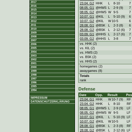
2017
23.04. G2
HHK
L
8
-
10
7
2016
08.05. G1
@HWS
L
2
-
9 (9)
7
2015
08.05. G2
@HWS
W
9
-
5
7
2014
10.07. G1
@KIL
L
5
-
10 (9)
6
2013
10.07. G2
@KIL
W
10
-
5
6
2012
28.08. G1
@BSK
L
2
-
3 (8)
6
2011
2010
28.08. G2
@BSK
L
2
-
12 (6)
7
2009
03.09. G1
@HHS
L
2
-
17 (6)
7
2008
03.09. G2
@HHS
L
3
-
8
7
2007
vs. HHK (2)
2006
vs. KIL (2)
2005
2004
vs. HWS (2)
2003
vs. BSK (2)
2002
vs. HHS (2)
2001
homegames (2)
2000
awaygames (8)
1999
1998
Totals
1997
rank
1996
1995
Defense
1994
Date
Opp.
Result
Pos
IMPRESSUM
23.04. G1
HHK
W
10
-
7 (9)
RF
DATENSCHUTZERKLÄRUNG
23.04. G2
HHK
L
8
-
10
RF
08.05. G1
@HWS
L
2
-
9 (9)
LF
08.05. G2
@HWS
W
9
-
5
LF
10.07. G1
@KIL
L
5
-
10 (9)
LF
10.07. G2
@KIL
W
10
-
5
LF
28.08. G1
@BSK
L
2
-
3 (8)
RF
28.08. G2
@BSK
L
2
-
12 (6)
LF