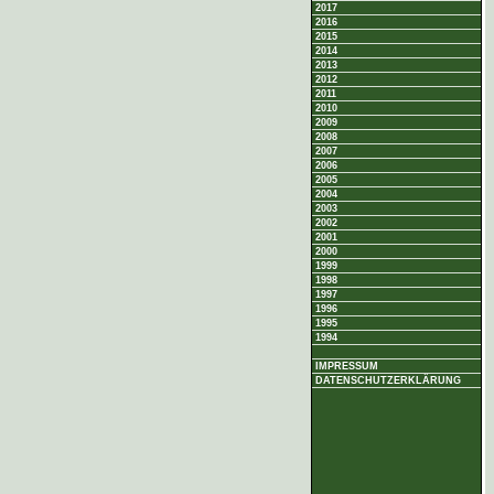
2017
2016
2015
2014
2013
2012
2011
2010
2009
2008
2007
2006
2005
2004
2003
2002
2001
2000
1999
1998
1997
1996
1995
1994
IMPRESSUM
DATENSCHUTZERKLÄRUNG