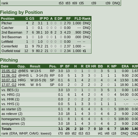
rank
t53
t83
t69
t35
t39
t39
DNQ
Fielding by Position
Position
G
GS
IP
PO
A
E
DP
RF
FLD
Rank
Pitcher
4
2
3.1
1
0
0
0
2.70
1.000
DNQ
Catcher
1
0
0.1
0
0
0
0
0.00
---
DNQ
2nd Baseman
7
6
38.1
10
8
2
3
4.23
.900
DNQ
3rd Baseman
1
0
1.0
0
0
1
0
0.00
.000
DNQ
Leftfield
1
0
1.0
0
0
0
0
0.00
---
--
Centerfield
11
9
79.2
21
0
0
0
2.37
1.000
--
Outfield total
12
9
80.2
21
0
0
0
2.34
1.000
t1
Pitching
Date
Opp.
Result
Pos.
IP
BF
H
R
ER
HR
BB
K
WP
ERA
K/I
15.05. G2
@BES
W
13
-
5
RP
3.0
13
0
1
0
0
3
5
1
0.00
1.6
12.06. G2
@HHS
L
3
-
14 (5)
RP
0.0
5
1
3
3
0
1
1
1
9.00
2.0
10.07. G1
HRG
W
10
-
5 (9)
SP
0.1
6
1
4
2
0
4
0
4
13.50
1.8
17.07. G2
HHK
W
8
-
5
SP
0.0
2
0
2
2
0
2
0
1
18.90
1.8
vs. BES (1)
3.0
13
0
1
0
0
3
5
1
0.00
1.6
vs. HRG (1)
0.1
6
1
4
2
0
4
0
4
54.00
0.0
vs. HHK (1)
0.0
2
0
2
2
0
2
0
1
-.--
-.-
vs. HHS (1)
0.0
5
1
3
3
0
1
1
1
-.--
-.-
as starter (2)
0.1
8
1
6
4
0
6
0
5
108.00
0.0
as reliever (2)
3.0
18
1
4
3
0
4
6
2
9.00
2.0
homegames (2)
0.1
8
1
6
4
0
6
0
5
108.00
0.0
awaygames (2)
3.0
18
1
4
3
0
4
6
2
9.00
2.0
Totals
3.1
26
2
10
7
0
10
6
7
18.90
1.8
rank (ERA, WHIP, OAVG: lowest)
t70
t69
t82
t53
t53
t41
t48
t18
DNQ
DN