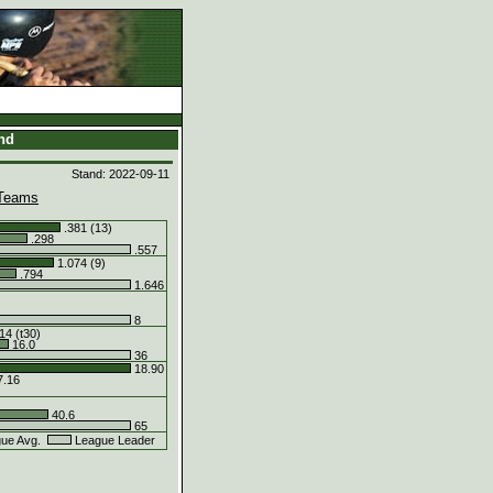
and
Stand: 2022-09-11
Teams
.381 (13)
.298
.557
1.074 (9)
.794
1.646
8
14 (t30)
16.0
36
18.90
.16
40.6
65
ue Avg.
League Leader