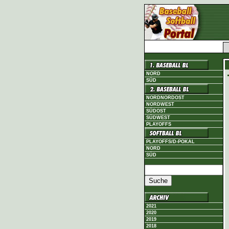
NORD
SÜD
NORDNORDOST
NORDWEST
SÜDOST
SÜDWEST
PLAYOFFS
PLAYOFFS/D-POKAL
NORD
SÜD
2021
2020
2019
2018