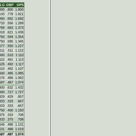
SLG
OBP
OPS
000
.800
1.800
143
.778
1.921
000
.692
1.692
733
.556
1.289
789
.583
1.373
818
.621
1.439
760
.594
1.354
750
.595
1.345
677
.550
1.227
611
.511
1.122
600
.510
1.110
622
.491
1.113
625
.492
1.117
615
.492
1.107
600
.485
1.085
576
.486
1.062
587
.487
1.074
800
.632
1.432
000
.727
1.727
429
.429
.857
333
.333
.667
333
.333
.667
750
.400
1.150
375
.333
.708
333
.375
.708
645
.486
1.131
531
.488
1.019
587
.487
1.074