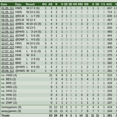
Date
Opp.
Result
BO
AB
R
H
2B
3B
HR
RBI
BB
K
SB
CS
AVG
01.05. G1
HWS
W
17
-
2 (6)
1
3
3
2
1
0
0
3
1
1
1
0
.667
1.
01.05. G2
HWS
W
14
-
0 (5)
1
4
2
3
0
1
0
0
0
0
0
0
.714
1.
08.05. G1
@ELM
L
1
-
7 (9)
1
4
1
2
1
0
0
0
0
1
1
0
.636
1.
08.05. G2
@ELM
W
12
-
4
1
4
1
0
0
0
0
1
1
2
0
0
.467
.
15.05. G1
@BES
W
18
-
15 (9)
1
4
4
2
0
1
0
3
2
0
1
0
.474
.
15.05. G2
@BES
W
13
-
5
1
3
4
2
1
0
0
0
2
1
1
0
.500
.
12.06. G2
@HHS
L
3
-
14 (5)
1
3
1
1
0
0
0
0
0
0
0
0
.480
.
03.07. G1
@DWF
L
5
-
6 (8)
1
3
1
1
1
0
0
1
1
2
1
0
.464
.
03.07. G2
@DWF
L
4
-
5 (6)
1
3
0
0
0
0
0
0
0
0
0
0
.419
.
10.07. G1
HRG
W
10
-
5 (9)
5
5
0
1
0
0
0
0
0
0
0
0
.389
.
10.07. G2
HRG
L
5
-
10
5
4
1
2
0
0
0
0
0
0
1
0
.400
.
17.07. G1
HHK
L
8
-
11 (9)
1
5
2
1
0
0
1
2
1
1
1
0
.378
.
17.07. G2
HHK
W
8
-
5
1
3
2
1
1
0
0
2
1
1
1
0
.375
.
24.07. G1
BRE
L
2
-
9 (9)
1
4
2
2
0
0
0
0
0
1
0
0
.385
.
24.07. G2
BRE
L
0
-
5
1
3
0
1
0
0
0
0
0
0
0
1
.382
.
28.08. G1
@HWS
L
8
-
9 (8)
1
4
2
1
0
0
0
1
2
1
2
0
.373
.
28.08. G2
@HWS
W
6
-
2
1
4
2
2
1
0
0
1
0
0
1
0
.381
.
vs. HWS (4)
15
9
8
2
1
0
5
3
2
4
0
.533
.
vs. BES (2)
7
8
4
1
1
0
3
4
1
2
0
.571
1.
vs. BRE (2)
7
2
3
0
0
0
0
0
1
0
1
.429
.
vs. HRG (2)
9
1
3
0
0
0
0
0
0
1
0
.333
.
vs. HHS (1)
3
1
1
0
0
0
0
0
0
0
0
.333
.
vs. HHK (2)
8
4
2
1
0
1
4
2
2
2
0
.250
.
vs. ELM (2)
8
2
2
1
0
0
1
1
3
1
0
.250
.
vs. DWF (2)
6
1
1
1
0
0
1
1
2
1
0
.167
.
homegames (8)
31
12
13
2
1
1
7
3
4
4
1
.419
.
awaygames (9)
32
16
11
4
1
0
7
8
7
7
0
.344
.
Totals
63
28
24
6
2
1
14
11
11
11
1
.381
.