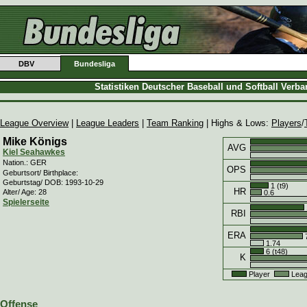
DBV
Bundesliga
Statistiken Deutscher Baseball und Softball Verb
League Overview
|
League Leaders
|
Team Ranking
| Highs & Lows:
Players
/
Mike Königs
AVG
Kiel Seahawkes
Nation.: GER
OPS
Geburtsort/ Birthplace:
Geburtstag/ DOB: 1993-10-29
1 (t9)
HR
Alter/ Age: 28
0.6
Spielerseite
RBI
ERA
7
1.74
6 (t48)
K
Player
Leag
Offense