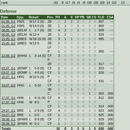
rank
t32
8
t17
t9
t4
t9
t30
t38
t29
14
t22
13
Defense
Date
Opp.
Result
Pos.
PO
A
E
DP
PB
SB
CS
FLD
CSA
01.05. G1
HWS
W
17
-
2 (6)
2B
0
2
1
1
0
0
0
.667
---
01.05. G2
HWS
W
14
-
0 (5)
2B
1
1
0
1
0
0
0
.800
---
08.05. G1
@ELM
L
1
-
7 (9)
2B
4
2
0
1
0
0
0
.909
---
08.05. G2
@ELM
W
12
-
4
2B
1
2
0
0
0
0
0
.929
---
15.05. G1
@BES
W
18
-
15 (9)
2B
3
1
1
0
0
0
0
.895
---
2B
1
0
0
0
0
0
0
15.05. G2
@BES
W
13
-
5
LF
0
0
0
0
0
0
0
P
1
0
0
0
0
0
0
.905
---
CF
3
0
0
0
0
0
0
12.06. G2
@HHS
L
3
-
14 (5)
P
0
0
0
0
0
0
0
2B
0
0
0
0
0
0
0
.917
---
03.07. G1
@DWF
L
5
-
6 (8)
CF
2
0
0
0
0
0
0
.923
---
03.07. G2
@DWF
L
4
-
5 (6)
CF
1
0
0
0
0
0
0
.926
---
P
0
0
0
0
0
0
0
10.07. G1
HRG
W
10
-
5 (9)
CF
2
0
0
0
0
0
0
.931
---
CF
0
0
0
0
0
0
0
10.07. G2
HRG
L
5
-
10
3B
0
0
1
0
0
0
0
C
0
0
0
0
0
1
0
.900
.000
17.07. G1
HHK
L
8
-
11 (9)
CF
4
0
0
0
0
0
0
.912
.000
P
0
0
0
0
0
0
0
17.07. G2
HHK
W
8
-
5
CF
1
0
0
0
0
0
0
.914
.000
24.07. G1
BRE
L
2
-
9 (9)
CF
4
0
0
0
0
0
0
.923
.000
24.07. G2
BRE
L
0
-
5
CF
1
0
0
0
0
0
0
.925
.000
28.08. G1
@HWS
L
8
-
9 (8)
CF
2
0
0
0
0
0
0
.929
.000
28.08. G2
@HWS
W
6
-
2
CF
1
0
0
0
0
0
0
.930
.000
Totals
32
8
3
3
0
1
0
.930
.000