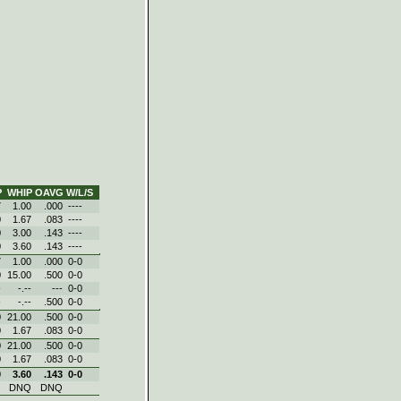
P
WHIP
OAVG
W/L/S
7
1.00
.000
----
0
1.67
.083
----
0
3.00
.143
----
0
3.60
.143
----
7
1.00
.000
0‑0
0
15.00
.500
0‑0
-
-.--
---
0‑0
-
-.--
.500
0‑0
0
21.00
.500
0‑0
0
1.67
.083
0‑0
0
21.00
.500
0‑0
0
1.67
.083
0‑0
0
3.60
.143
0‑0
Q
DNQ
DNQ