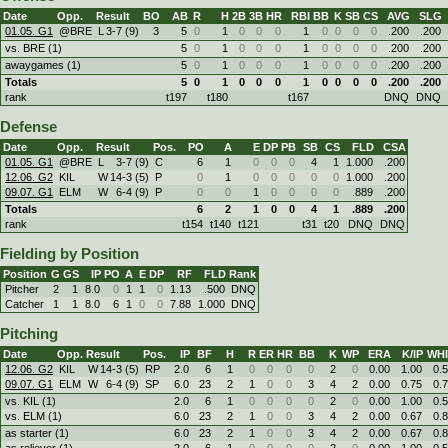
Date
Opp.
Result
BO
AB
R
H
2B
3B
HR
RBI
BB
K
SB
CS
AVG
SLG
01.05. G1
@BRE
L
3
-
7 (9)
3
5
0
1
0
0
0
1
0
0
0
0
.200
.200
vs. BRE (1)
5
0
1
0
0
0
1
0
0
0
0
.200
.200
awaygames (1)
5
0
1
0
0
0
1
0
0
0
0
.200
.200
Totals
5
0
1
0
0
0
1
0
0
0
0
.200
.200
rank
t197
t180
t167
DNQ
DNQ
Defense
Date
Opp.
Result
Pos.
PO
A
E
DP
PB
SB
CS
FLD
CSA
01.05. G1
@BRE
L
3
-
7 (9)
C
6
1
0
0
0
4
1
1.000
.200
12.06. G2
KIL
W
14
-
3 (5)
P
0
1
0
0
0
0
0
1.000
.200
09.07. G1
ELM
W
6
-
4 (9)
P
0
0
1
0
0
0
0
.889
.200
Totals
6
2
1
0
0
4
1
.889
.200
rank
t154
t140
t121
t31
t20
DNQ
DNQ
Fielding by Position
Position
G
GS
IP
PO
A
E
DP
RF
FLD
Rank
Pitcher
2
1
8.0
0
1
1
0
1.13
.500
DNQ
Catcher
1
1
8.0
6
1
0
0
7.88
1.000
DNQ
Pitching
Date
Opp.
Result
Pos.
IP
BF
H
R
ER
HR
BB
K
WP
ERA
K/IP
WHI
12.06. G2
KIL
W
14
-
3 (5)
RP
2.0
6
1
0
0
0
0
2
0
0.00
1.00
0.
09.07. G1
ELM
W
6
-
4 (9)
SP
6.0
23
2
1
0
0
3
4
2
0.00
0.75
0.
vs. KIL (1)
2.0
6
1
0
0
0
0
2
0
0.00
1.00
0.
vs. ELM (1)
6.0
23
2
1
0
0
3
4
2
0.00
0.67
0.
as starter (1)
6.0
23
2
1
0
0
3
4
2
0.00
0.67
0.
as reliever (1)
2.0
6
1
0
0
0
0
2
0
0.00
1.00
0.