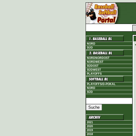
NORD
SÜD
NORDNORDOST
NORDWEST
SÜDOST
SÜDWEST
PLAYOFFS
PLAYOFFS/D-POKAL
NORD
SÜD
2021
2020
2019
2018