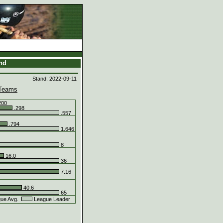
and
Stand: 2022-09-11
Teams
200
.298
.557
.794
1.646
8
16.0
36
7.16
40.6
65
ue Avg.
League Leader