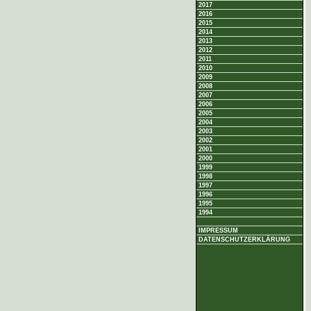
2017
2016
2015
2014
2013
2012
2011
2010
2009
2008
2007
2006
2005
2004
2003
2002
2001
2000
1999
1998
1997
1996
1995
1994
IMPRESSUM
DATENSCHUTZERKLÄRUNG