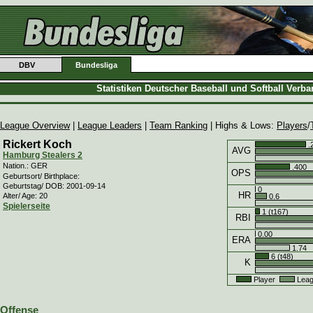
DBV
Bundesliga
Statistiken Deutscher Baseball und Softball Verb
League Overview
|
League Leaders
|
Team Ranking
| Highs & Lows:
Players
/
Rickert Koch
.
AVG
Hamburg Stealers 2
Nation.: GER
.400
OPS
Geburtsort/ Birthplace:
Geburtstag/ DOB: 2001-09-14
0
HR
Alter/ Age: 20
0.6
Spielerseite
1 (t167)
RBI
0.00
ERA
1.74
6 (t48)
K
Player
Leag
Offense