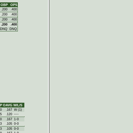
OBP
OPS
.200
.400
.200
.400
.200
.400
.200
.400
DNQ
DNQ
P
OAVG
W/L/S
50
.167
W (1)
75
.120
----
50
.167
1‑0
83
.105
0‑0
83
.105
0‑0
50
.167
1‑0