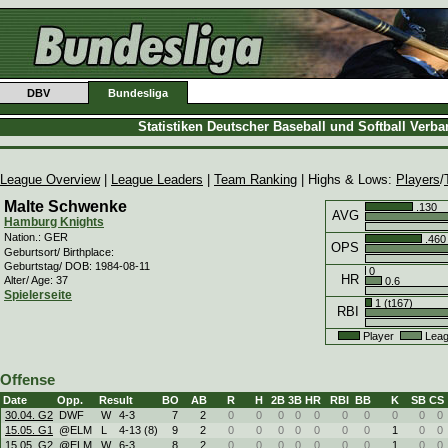
DBV
Bundesliga
Statistiken Deutscher Baseball und Softball Verb
League Overview
|
League Leaders
|
Team Ranking
| Highs & Lows:
Players
/
Malte Schwenke
.130
AVG
Hamburg Knights
Nation.: GER
.460
OPS
Geburtsort/ Birthplace:
Geburtstag/ DOB: 1984-08-11
0
HR
Alter/ Age: 37
0.6
Spielerseite
1 (t167)
RBI
Player
Leag
Offense
Date
Opp.
Result
BO
AB
R
H
2B
3B
HR
RBI
BB
K
SB
CS
30.04. G2
DWF
W
4
-
3
7
2
0
0
0
0
0
0
0
0
0
0
15.05. G1
@ELM
L
4
-
13 (8)
9
2
0
0
0
0
0
0
0
1
0
0
15.05. G2
@ELM
W
6
-
3
8
2
0
0
0
0
0
0
0
1
0
0