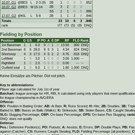
10.07. G1
@BES
L
2
-
3 (9)
2B
1
0
0
0
.852
2B
3
2
0
0
10.07. G2
@BES
W
15
-
14
SS
2
1
0
0
.886
17.07. G2
@KIL
L
5
-
8
2B
1
1
2
0
.846
Totals
23
10
6
3
.846
rank
t77
t73
t31
t35
DNQ
Fielding by Position
Position
G
GS
IP
PO
A
E
DP
RF
FLD
Rank
1st Baseman
1
1
6.0
9
0
1
0
13.50
.900
DNQ
2nd Baseman
6
5
29.0
9
5
3
1
4.34
.824
DNQ
Shortstop
4
3
17.0
4
5
2
2
4.76
.818
DNQ
Leftfield
1
0
3.0
1
0
0
0
3.00
1.000
--
Rightfield
1
0
2.0
0
0
0
0
0.00
---
--
Outfield total
1
0
5.0
1
0
0
0
1.80
1.000
DNQ
Keine Einsätze als Pitcher. Did not pitch.
Key to abbreviations:
Player age calculated for July 1st of year
Barchart:
league average for HR, RBI, K calculated using only players that meet qualificati
for league championship in AVG/ERA
Offense:
BO:
Position in Batting Order;
AB:
At Bats;
R:
Runs Scored;
H:
Hits;
2B:
Doubles;
3B:
Trip
Batted In;
BB:
Bases on Balls (Walks);
K:
Strikeouts;
SB:
Stolen Bases;
CS:
Caught Stealin
SLG:
Slugging Percentage;
OBP:
On-base Percentage;
OPS:
On-base Plus Slugging;
rank
DNQ: does not qualify
Defense:
Pos.:
Defensive Position(s);
PO:
Putouts;
A:
Assists;
E:
Errors;
DP:
Double Plays;
PB:
Pas
against (Catcher);
CS:
Runners Caught Stealing;
FLD:
Fielding Percentage (all positions);
C