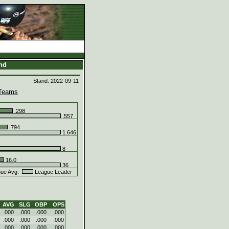
and
Stand: 2022-09-11
Teams
.298
.557
.794
1.646
8
16.0
36
ue Avg.
League Leader
AVG
SLG
OBP
OPS
.000
.000
.000
.000
.000
.000
.000
.000
.000
.000
.000
.000