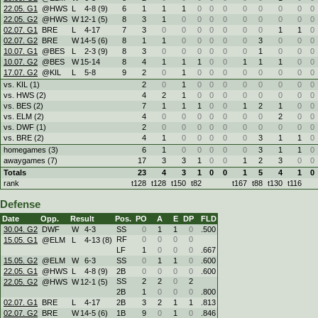
22.05. G1
@HWS
L
4
-
8 (9)
6
1
1
1
0
0
0
0
0
0
0
0
22.05. G2
@HWS
W
12
-
1 (5)
8
3
1
0
0
0
0
0
0
0
0
0
02.07. G1
BRE
L
4
-
17
7
3
0
0
0
0
0
0
0
1
1
0
02.07. G2
BRE
W
14
-
5 (6)
8
1
1
0
0
0
0
0
3
0
0
0
10.07. G1
@BES
L
2
-
3 (9)
8
3
0
0
0
0
0
0
1
0
0
0
10.07. G2
@BES
W
15
-
14
8
4
1
1
1
0
0
1
1
1
0
0
17.07. G2
@KIL
L
5
-
8
9
2
0
1
0
0
0
0
0
0
0
0
vs. KIL (1)
2
0
1
0
0
0
0
0
0
0
0
vs. HWS (2)
4
2
1
0
0
0
0
0
0
0
0
vs. BES (2)
7
1
1
1
0
0
1
2
1
0
0
vs. ELM (2)
4
0
0
0
0
0
0
0
2
0
0
vs. DWF (1)
2
0
0
0
0
0
0
0
0
0
0
vs. BRE (2)
4
1
0
0
0
0
0
3
1
1
0
homegames (3)
6
1
0
0
0
0
0
3
1
1
0
awaygames (7)
17
3
3
1
0
0
1
2
3
0
0
Totals
23
4
3
1
0
0
1
5
4
1
0
rank
t128
t128
t150
t82
t167
t88
t130
t116
Defense
Date
Opp.
Result
Pos.
PO
A
E
DP
FLD
30.04. G2
DWF
W
4
-
3
SS
0
1
1
0
.500
RF
0
0
0
0
15.05. G1
@ELM
L
4
-
13 (8)
LF
1
0
0
0
.667
15.05. G2
@ELM
W
6
-
3
SS
0
1
1
0
.600
22.05. G1
@HWS
L
4
-
8 (9)
2B
0
0
0
0
.600
SS
2
2
0
2
22.05. G2
@HWS
W
12
-
1 (5)
2B
1
0
0
0
.800
02.07. G1
BRE
L
4
-
17
2B
3
2
1
1
.813
02.07. G2
BRE
W
14
-
5 (6)
1B
9
0
1
0
.846