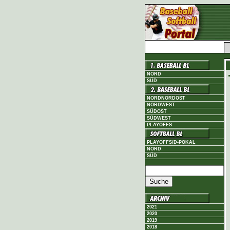
NORD
SÜD
NORDNORDOST
NORDWEST
SÜDOST
SÜDWEST
PLAYOFFS
PLAYOFFS/D-POKAL
NORD
SÜD
2021
2020
2019
2018