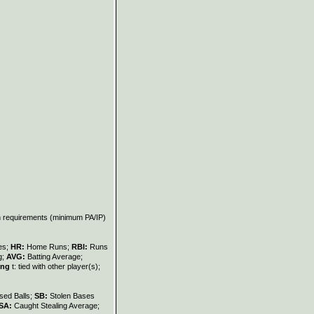
on requirements (minimum PA/IP)
les;
HR:
Home Runs;
RBI:
Runs
g;
AVG:
Batting Average;
ing
t: tied with other player(s);
sed Balls;
SB:
Stolen Bases
SA:
Caught Stealing Average;