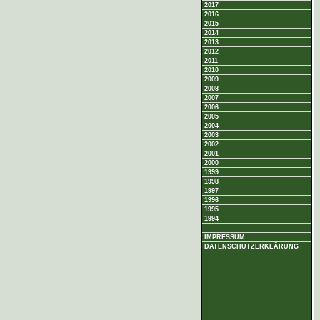
2017
2016
2015
2014
2013
2012
2011
2010
2009
2008
2007
2006
2005
2004
2003
2002
2001
2000
1999
1998
1997
1996
1995
1994
IMPRESSUM
DATENSCHUTZERKLÄRUNG