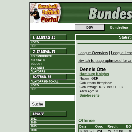
DBV
Bundesliga
Statis
NORD
SÜD
League Overview
|
League Lea
NORDNORDOST
Switch to page optimized for an
NORDWEST
SÜDOST
SÜDWEST
Dennis Otte
PLAYOFFS
Hamburg Knights
Nation.: GER
PLAYOFFS/D-POKAL
Geburtsort/ Birthplace:
NORD
Geburtstag/ DOB: 1990-11-13
SÜD
Alter/ Age: 31
Spielerseite
2021
Offense
2020
Date
Opp.
Result
BO
2019
2018
30.04. G1
DWF
W
7
-
6 (9)
9