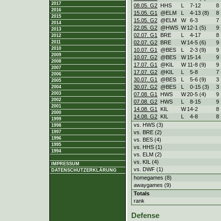
2017
08.05. G2
HHS
L
7
-
12
8
2016
15.05. G1
@ELM
L
4
-
13 (8)
8
2015
15.05. G2
@ELM
W
6
-
3
7
2014
22.05. G2
@HWS
W
12
-
1 (5)
9
2013
02.07. G1
BRE
L
4
-
17
8
2012
02.07. G2
BRE
W
14
-
5 (6)
9
2011
2010
10.07. G1
@BES
L
2
-
3 (9)
9
2009
10.07. G2
@BES
W
15
-
14
9
2008
17.07. G1
@KIL
W
11
-
8 (9)
9
2007
17.07. G2
@KIL
L
5
-
8
7
2006
30.07. G1
@BES
L
5
-
6 (9)
3
2005
30.07. G2
@BES
L
0
-
15 (3)
3
2004
2003
07.08. G1
HWS
W
20
-
5 (4)
9
2002
07.08. G2
HWS
L
8
-
15
9
2001
14.08. G1
KIL
W
14
-
2
8
2000
14.08. G2
KIL
L
4
-
8
8
1999
vs. HWS (3)
1998
vs. BRE (2)
1997
1996
vs. BES (4)
1995
vs. HHS (1)
1994
vs. ELM (2)
vs. KIL (4)
IMPRESSUM
vs. DWF (1)
DATENSCHUTZERKLÄRUNG
homegames (8)
awaygames (9)
Totals
rank
Defense