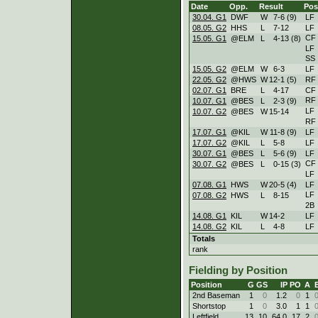
Date
Opp.
Result
Pos
30.04. G1
DWF
W
7
-
6 (9)
LF
08.05. G2
HHS
L
7
-
12
LF
CF
15.05. G1
@ELM
L
4
-
13 (8)
LF
SS
15.05. G2
@ELM
W
6
-
3
LF
22.05. G2
@HWS
W
12
-
1 (5)
RF
02.07. G1
BRE
L
4
-
17
CF
RF
10.07. G1
@BES
L
2
-
3 (9)
LF
10.07. G2
@BES
W
15
-
14
RF
17.07. G1
@KIL
W
11
-
8 (9)
LF
17.07. G2
@KIL
L
5
-
8
LF
30.07. G1
@BES
L
5
-
6 (9)
LF
CF
30.07. G2
@BES
L
0
-
15 (3)
LF
07.08. G1
HWS
W
20
-
5 (4)
LF
LF
07.08. G2
HWS
L
8
-
15
2B
14.08. G1
KIL
W
14
-
2
LF
14.08. G2
KIL
L
4
-
8
LF
Totals
rank
Fielding by Position
Position
G
GS
IP
PO
A
2nd Baseman
1
0
1.2
0
1
Shortstop
1
0
3.0
1
1
Leftfield
13
10
64.0
17
2