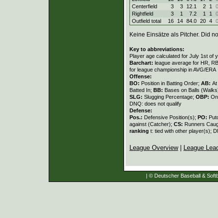
Centerfield
3
3
12.1
2
1
Rightfield
3
1
7.2
1
1
Outfield total
16
14
84.0
20
4
Keine Einsätze als Pitcher. Did not
Key to abbreviations:
Player age calculated for July 1st of 
Barchart:
league average for HR, RBI,
for league championship in AVG/ERA
Offense:
BO:
Position in Batting Order;
AB:
At
Batted In;
BB:
Bases on Balls (Walks
SLG:
Slugging Percentage;
OBP:
On
DNQ: does not qualify
Defense:
Pos.:
Defensive Position(s);
PO:
Put
against (Catcher);
CS:
Runners Caugh
ranking
t: tied with other player(s); 
League Overview
|
League Lea
| © Deutscher Baseball & Softb