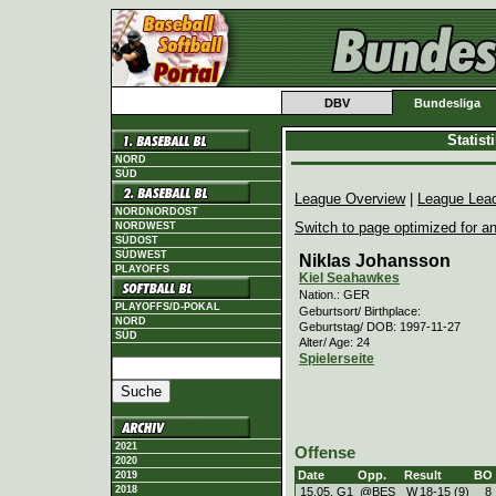
DBV
Bundesliga
Statis
NORD
SÜD
League Overview
|
League Lea
NORDNORDOST
Switch to page optimized for an
NORDWEST
SÜDOST
SÜDWEST
Niklas Johansson
PLAYOFFS
Kiel Seahawkes
Nation.: GER
PLAYOFFS/D-POKAL
Geburtsort/ Birthplace:
NORD
Geburtstag/ DOB: 1997-11-27
SÜD
Alter/ Age: 24
Spielerseite
2021
Offense
2020
Date
Opp.
Result
BO
2019
2018
15.05. G1
@BES
W
18
-
15 (9)
8