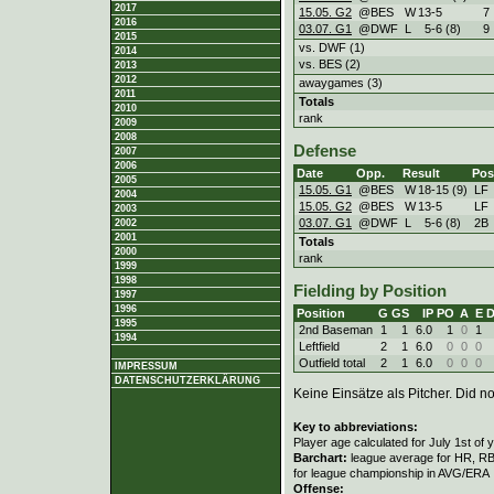
2017
15.05. G2
@BES
W
13
-
5
7
2016
03.07. G1
@DWF
L
5
-
6 (8)
9
2015
vs. DWF (1)
2014
vs. BES (2)
2013
2012
awaygames (3)
2011
Totals
2010
rank
2009
2008
Defense
2007
2006
Date
Opp.
Result
Pos
2005
15.05. G1
@BES
W
18
-
15 (9)
LF
2004
15.05. G2
@BES
W
13
-
5
LF
2003
03.07. G1
@DWF
L
5
-
6 (8)
2B
2002
2001
Totals
2000
rank
1999
1998
Fielding by Position
1997
1996
Position
G
GS
IP
PO
A
E
1995
2nd Baseman
1
1
6.0
1
0
1
1994
Leftfield
2
1
6.0
0
0
0
Outfield total
2
1
6.0
0
0
0
IMPRESSUM
DATENSCHUTZERKLÄRUNG
Keine Einsätze als Pitcher. Did not
Key to abbreviations:
Player age calculated for July 1st of 
Barchart:
league average for HR, RBI,
for league championship in AVG/ERA
Offense: