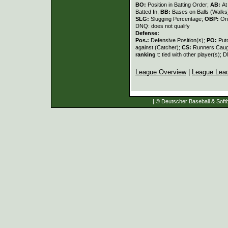
BO:
Position in Batting Order;
AB:
At
Batted In;
BB:
Bases on Balls (Walks
SLG:
Slugging Percentage;
OBP:
On
DNQ: does not qualify
Defense:
Pos.:
Defensive Position(s);
PO:
Put
against (Catcher);
CS:
Runners Caugh
ranking
t: tied with other player(s); 
League Overview
|
League Lea
| © Deutscher Baseball & Softb