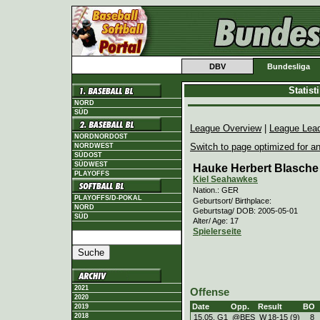
DBV
Bundesliga
Statis
NORD
SÜD
League Overview
|
League Lea
NORDNORDOST
Switch to page optimized for an
NORDWEST
SÜDOST
SÜDWEST
Hauke Herbert Blasche
PLAYOFFS
Kiel Seahawkes
Nation.: GER
PLAYOFFS/D-POKAL
Geburtsort/ Birthplace:
NORD
Geburtstag/ DOB: 2005-05-01
SÜD
Alter/ Age: 17
Spielerseite
2021
Offense
2020
Date
Opp.
Result
BO
2019
2018
15.05. G1
@BES
W
18
-
15 (9)
8