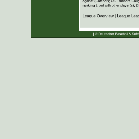
against (Catcher);
CS:
Runners Caugh
ranking
t: tied with other player(s); 
League Overview
|
League Lea
| © Deutscher Baseball & Softb