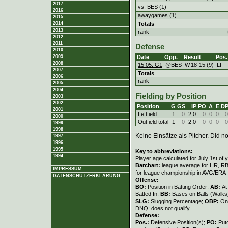
2017
vs. BES (1)
2016
awaygames (1)
2015
Totals
2014
2013
rank
2012
2011
Defense
2010
Date
Opp.
Result
Pos.
2009
2008
15.05. G1
@BES
W
18
-
15 (9)
LF
2007
Totals
2006
rank
2005
2004
Fielding by Position
2003
2002
Position
G
GS
IP
PO
A
E
D
2001
Leftfield
1
0
2.0
0
0
0
0
2000
Outfield total
1
0
2.0
0
0
0
0
1999
1998
Keine Einsätze als Pitcher. Did not
1997
1996
1995
Key to abbreviations:
1994
Player age calculated for July 1st of 
Barchart:
league average for HR, RBI,
IMPRESSUM
for league championship in AVG/ERA
DATENSCHUTZERKLÄRUNG
Offense:
BO:
Position in Batting Order;
AB:
At
Batted In;
BB:
Bases on Balls (Walks
SLG:
Slugging Percentage;
OBP:
On
DNQ: does not qualify
Defense:
Pos.:
Defensive Position(s);
PO:
Put