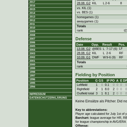
2017
28.08. G2
KIL
L
2
-
6
8
2016
vs. KIL (1)
2015
vs. BES (1)
2014
homegames (1)
2013
2012
awaygames (1)
2011
Totals
2010
rank
t2
2009
2008
Defense
2007
2006
Date
Opp.
Result
Pos.
2005
LF
13.08. G2
@BES
L
7
-
17 (6)
2004
28.08. G2
KIL
L
2
-
6
RF
2003
10.09. G1
DWF
W
9
-
6 (9)
RF
2002
2001
Totals
2000
rank
1999
1998
Fielding by Position
1997
1996
Position
G
GS
IP
PO
A
E
D
1995
Leftfield
1
0
0.1
0
0
0
0
1994
Rightfield
2
1
8.0
2
0
0
0
Outfield total
3
1
8.1
2
0
0
0
IMPRESSUM
DATENSCHUTZERKLÄRUNG
Keine Einsätze als Pitcher. Did not
Key to abbreviations:
Player age calculated for July 1st of 
Barchart:
league average for HR, RBI,
for league championship in AVG/ERA
Offense: