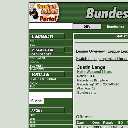
DBV
Bundesliga
Statis
NORD
SÜD
League Overview
|
League Lea
NORDNORDOST
Switch to page optimized for an
NORDWEST
SÜDOST
SÜDWEST
Justin Lange
PLAYOFFS
Holm Westend 69´ers
Nation.: GER
PLAYOFFS/D-POKAL
Geburtsort/ Birthplace:
NORD
Geburtstag/ DOB: 2005-05-10
SÜD
Alter/ Age: 17
Spielerseite
2021
Offense
2020
Date
Opp.
Result
BO
2019
2018
13.08. G2
@BES
L
7
-
17 (6)
3