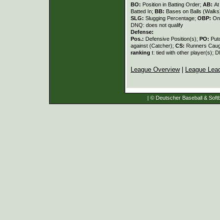
BO:
Position in Batting Order;
AB:
At
Batted In;
BB:
Bases on Balls (Walks
SLG:
Slugging Percentage;
OBP:
On
DNQ: does not qualify
Defense:
Pos.:
Defensive Position(s);
PO:
Put
against (Catcher);
CS:
Runners Caugh
ranking
t: tied with other player(s); 
League Overview
|
League Lea
| © Deutscher Baseball & Softb