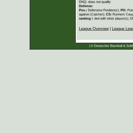
DNQ: does not qualify
Defense:
Pos.:
Defensive Position(s);
PO:
Put
against (Catcher);
CS:
Runners Caugh
ranking
t: tied with other player(s); 
League Overview
|
League Lea
| © Deutscher Baseball & Softb