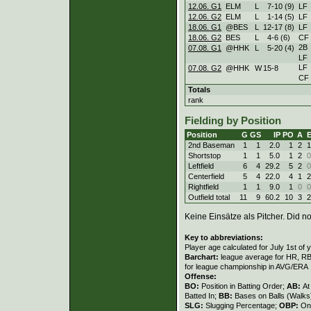
12.06. G1
ELM
L
7
-
10 (9)
LF
12.06. G2
ELM
L
1
-
14 (5)
LF
18.06. G1
@BES
L
12
-
17 (8)
LF
18.06. G2
BES
L
4
-
6 (6)
CF
2B
07.08. G1
@HHK
L
5
-
20 (4)
LF
LF
07.08. G2
@HHK
W
15
-
8
CF
Totals
rank
Fielding by Position
Position
G
GS
IP
PO
A
2nd Baseman
1
1
2.0
1
2
1
Shortstop
1
1
5.0
1
2
0
Leftfield
6
4
29.2
5
2
0
Centerfield
5
4
22.0
4
1
2
Rightfield
1
1
9.0
1
0
0
Outfield total
11
9
60.2
10
3
2
Keine Einsätze als Pitcher. Did not
Key to abbreviations:
Player age calculated for July 1st of 
Barchart:
league average for HR, RBI,
for league championship in AVG/ERA
Offense:
BO:
Position in Batting Order;
AB:
At
Batted In;
BB:
Bases on Balls (Walks
SLG:
Slugging Percentage;
OBP:
On