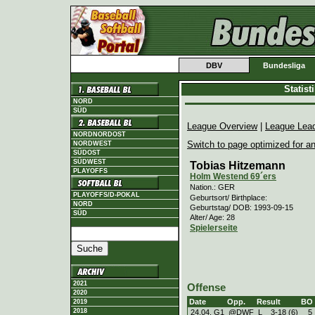
DBV
Bundesliga
Statis
NORD
SÜD
League Overview
|
League Lea
NORDNORDOST
Switch to page optimized for an
NORDWEST
SÜDOST
SÜDWEST
Tobias Hitzemann
PLAYOFFS
Holm Westend 69´ers
Nation.: GER
PLAYOFFS/D-POKAL
Geburtsort/ Birthplace:
NORD
Geburtstag/ DOB: 1993-09-15
SÜD
Alter/ Age: 28
Spielerseite
2021
Offense
2020
Date
Opp.
Result
BO
2019
2018
24.04. G1
@DWF
L
3
-
18 (6)
5