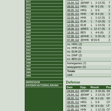
2017
24.04. G2
@DWF
L
2
-
13 (5)
7
2016
08.05. G1
HRG
W
9
-
2 (9)
5
2015
08.05. G2
HRG
L
5
-
9
2
2014
22.05. G1
HHK
W
8
-
4 (9)
2
2013
22.05. G2
HHK
L
1
-
12 (5)
2
2012
12.06. G1
ELM
L
7
-
10 (9)
2
2011
2010
12.06. G2
ELM
L
1
-
14 (5)
2
2009
18.06. G1
@BES
L
12
-
17 (8)
2
2008
18.06. G2
BES
L
4
-
6 (6)
2
2007
07.08. G1
@HHK
L
5
-
20 (4)
2
2006
07.08. G2
@HHK
W
15
-
8
2
2005
2004
vs. HRG (2)
2003
vs. HHK (4)
2002
vs. ELM (2)
2001
vs. DWF (2)
2000
vs. BES (2)
1999
homegames (7)
1998
1997
awaygames (5)
1996
Totals
1995
rank
1994
Defense
IMPRESSUM
DATENSCHUTZERKLÄRUNG
Date
Opp.
Result
Pos
24.04. G1
@DWF
L
3
-
18 (6)
SS
24.04. G2
@DWF
L
2
-
13 (5)
CF
08.05. G1
HRG
W
9
-
2 (9)
RF
08.05. G2
HRG
L
5
-
9
CF
LF
22.05. G1
HHK
W
8
-
4 (9)
22.05. G2
HHK
L
1
-
12 (5)
CF