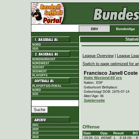
DBV
Bundesliga
Statis
NORD
SÜD
League Overview
|
League Lea
NORDNORDOST
Switch to page optimized for an
NORDWEST
SÜDOST
SÜDWEST
Francisco Janell Coste 
PLAYOFFS
Holm Westend 69´ers
Nation.: ESP
PLAYOFFS/D-POKAL
Geburtsort/ Birthplace:
NORD
Geburtstag/ DOB: 1975-07-14
SÜD
Alter/ Age: 46
Spielerseite
2021
Offense
2020
Date
Opp.
Result
BO
2019
2018
24.04. G1
@DWF
L
3
-
18 (6)
9