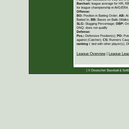
Barchart:
league average for HR, RBI,
for league championship in AVG/ERA
Offense:
BO:
Position in Batting Order;
AB:
At
Batted In;
BB:
Bases on Balls (Walks
SLG:
Slugging Percentage;
OBP:
On
DNQ: does not qualify
Defense:
Pos.:
Defensive Position(s);
PO:
Put
against (Catcher);
CS:
Runners Caugh
ranking
t: tied with other player(s); 
League Overview
|
League Lea
| © Deutscher Baseball & Softb