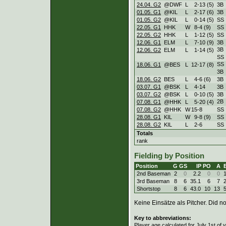
24.04. G2
@DWF
L
2
-
13 (5)
3B
01.05. G1
@KIL
L
2
-
17 (6)
3B
01.05. G2
@KIL
L
0
-
14 (5)
SS
22.05. G1
HHK
W
8
-
4 (9)
SS
22.05. G2
HHK
L
1
-
12 (5)
SS
12.06. G1
ELM
L
7
-
10 (9)
3B
3B
12.06. G2
ELM
L
1
-
14 (5)
SS
SS
18.06. G1
@BES
L
12
-
17 (8)
3B
18.06. G2
BES
L
4
-
6 (6)
3B
03.07. G1
@BSK
L
4
-
14
3B
03.07. G2
@BSK
L
0
-
10 (5)
3B
2B
07.08. G1
@HHK
L
5
-
20 (4)
07.08. G2
@HHK
W
15
-
8
SS
28.08. G1
KIL
W
9
-
8 (9)
SS
28.08. G2
KIL
L
2
-
6
SS
Totals
rank
Fielding by Position
Position
G
GS
IP
PO
A
2nd Baseman
2
0
2.2
0
0
3rd Baseman
8
6
35.1
6
7
Shortstop
8
6
43.0
10
13
Keine Einsätze als Pitcher. Did not
Key to abbreviations:
Player age calculated for July 1st of 