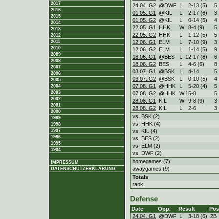
2017
24.04. G2
@DWF
L
2
-
13 (5)
5
2016
01.05. G1
@KIL
L
2
-
17 (6)
3
2015
01.05. G2
@KIL
L
0
-
14 (5)
4
2014
22.05. G1
HHK
W
8
-
4 (9)
5
2013
22.05. G2
HHK
L
1
-
12 (5)
5
2012
12.06. G1
ELM
L
7
-
10 (9)
3
2011
2010
12.06. G2
ELM
L
1
-
14 (5)
9
2009
18.06. G1
@BES
L
12
-
17 (8)
6
2008
18.06. G2
BES
L
4
-
6 (6)
8
2007
03.07. G1
@BSK
L
4
-
14
5
2006
03.07. G2
@BSK
L
0
-
10 (5)
4
2005
07.08. G1
@HHK
L
5
-
20 (4)
5
2004
2003
07.08. G2
@HHK
W
15
-
8
5
2002
28.08. G1
KIL
W
9
-
8 (9)
3
2001
28.08. G2
KIL
L
2
-
6
3
2000
vs. BSK (2)
1999
vs. HHK (4)
1998
vs. KIL (4)
1997
1996
vs. BES (2)
1995
vs. ELM (2)
1994
vs. DWF (2)
homegames (7)
IMPRESSUM
awaygames (9)
DATENSCHUTZERKLÄRUNG
Totals
rank
Defense
Date
Opp.
Result
Pos
24.04. G1
@DWF
L
3
-
18 (6)
2B