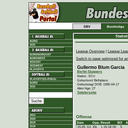
DBV
Bundesliga
Statis
NORD
SÜD
League Overview
|
League Lea
NORDNORDOST
Switch to page optimized for an
NORDWEST
SÜDOST
SÜDWEST
Gullermo Blum Garcia
PLAYOFFS
Berlin Sluggers
Nation.: ECU
PLAYOFFS/D-POKAL
Geburtsort/ Birthplace:
NORD
Geburtstag/ DOB: 1995-04-17
SÜD
Alter/ Age: 27
Spielerseite
2021
Offense
2020
Date
Opp.
Result
BO
A
2019
2018
15.05. G1
KIL
L
15
-
18 (9)
5