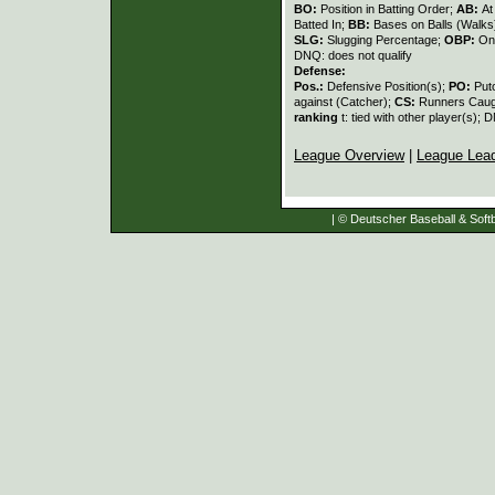
BO:
Position in Batting Order;
AB:
At
Batted In;
BB:
Bases on Balls (Walks
SLG:
Slugging Percentage;
OBP:
On
DNQ: does not qualify
Defense:
Pos.:
Defensive Position(s);
PO:
Put
against (Catcher);
CS:
Runners Caugh
ranking
t: tied with other player(s); 
League Overview
|
League Lea
| © Deutscher Baseball & Softb