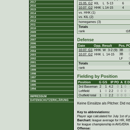
2017
15.05. G2
KIL
L
5
-
13
6
2016
10.07. G2
HHK
L
14
-
15
4
2015
vs. HHK (1)
2014
vs. KIL (2)
2013
2012
homegames (3)
2011
Totals
2010
rank
t1
2009
2008
Defense
2007
2006
Date
Opp.
Result
Pos.
P
2005
10.07. G1
HHK
W
3
-
2 (9)
3B
2004
3B
10.07. G2
HHK
L
14
-
15
2003
LF
2002
2001
Totals
2000
rank
1999
1998
Fielding by Position
1997
1996
Position
G
GS
IP
PO
A
E
D
1995
3rd Baseman
2
1
4.2
0
1
0
1994
Leftfield
1
0
2.2
0
0
0
Outfield total
1
0
2.2
0
0
0
IMPRESSUM
DATENSCHUTZERKLÄRUNG
Keine Einsätze als Pitcher. Did not
Key to abbreviations:
Player age calculated for July 1st of 
Barchart:
league average for HR, RBI,
for league championship in AVG/ERA
Offense: