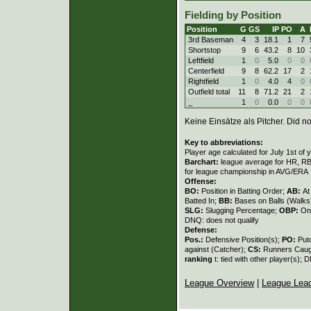
Fielding by Position
Position
G
GS
IP
PO
A
3rd Baseman
4
3
18.1
1
7
Shortstop
9
6
43.2
8
10
Leftfield
1
0
5.0
0
0
Centerfield
9
8
62.2
17
2
Rightfield
1
0
4.0
4
0
Outfield total
11
8
71.2
21
2
_
1
0
0.0
0
0
Keine Einsätze als Pitcher. Did not
Key to abbreviations:
Player age calculated for July 1st of 
Barchart:
league average for HR, RBI,
for league championship in AVG/ERA
Offense:
BO:
Position in Batting Order;
AB:
At
Batted In;
BB:
Bases on Balls (Walks
SLG:
Slugging Percentage;
OBP:
On
DNQ: does not qualify
Defense:
Pos.:
Defensive Position(s);
PO:
Put
against (Catcher);
CS:
Runners Caugh
ranking
t: tied with other player(s); 
League Overview
|
League Lea