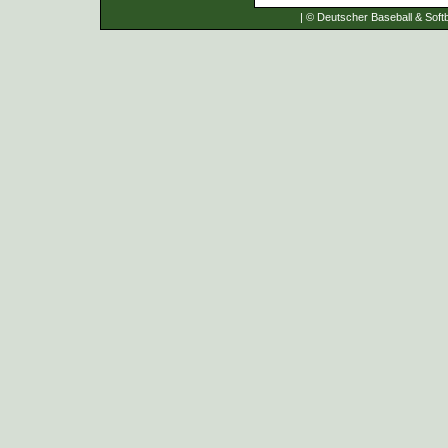
| © Deutscher Baseball & Softb