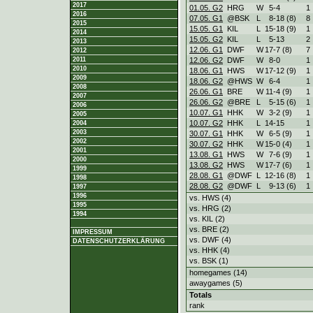
2017
01.05. G2
HRG
W
5
-
4
1
2016
07.05. G1
@BSK
L
8
-
18 (8)
8
2015
15.05. G1
KIL
L
15
-
18 (9)
1
2014
15.05. G2
KIL
L
5
-
13
2
2013
12.06. G1
DWF
W
17
-
7 (8)
7
2012
12.06. G2
DWF
W
8
-
0
1
2011
2010
18.06. G1
HWS
W
17
-
12 (9)
1
2009
18.06. G2
@HWS
W
6
-
4
1
2008
26.06. G1
BRE
W
11
-
4 (9)
1
2007
26.06. G2
@BRE
L
5
-
15 (6)
1
2006
10.07. G1
HHK
W
3
-
2 (9)
1
2005
10.07. G2
HHK
L
14
-
15
1
2004
2003
30.07. G1
HHK
W
6
-
5 (9)
1
2002
30.07. G2
HHK
W
15
-
0 (4)
1
2001
13.08. G1
HWS
W
7
-
6 (9)
1
2000
13.08. G2
HWS
W
17
-
7 (6)
1
1999
28.08. G1
@DWF
L
12
-
16 (8)
1
1998
28.08. G2
@DWF
L
9
-
13 (6)
1
1997
1996
vs. HWS (4)
1995
vs. HRG (2)
1994
vs. KIL (2)
vs. BRE (2)
IMPRESSUM
vs. DWF (4)
DATENSCHUTZERKLÄRUNG
vs. HHK (4)
vs. BSK (1)
homegames (14)
awaygames (5)
Totals
rank