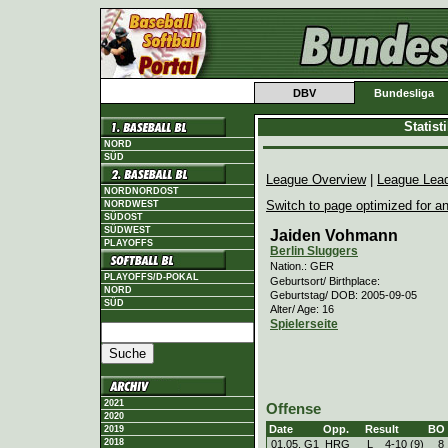
DBV
Bundesliga
Statis
NORD
SÜD
League Overview
|
League Lea
NORDNORDOST
Switch to page optimized for an
NORDWEST
SÜDOST
SÜDWEST
Jaiden Vohmann
PLAYOFFS
Berlin Sluggers
Nation.: GER
PLAYOFFS/D-POKAL
Geburtsort/ Birthplace:
NORD
Geburtstag/ DOB: 2005-09-05
SÜD
Alter/ Age: 16
Spielerseite
2021
Offense
2020
Date
Opp.
Result
BO
2019
2018
01.05. G1
HRG
L
4
-
10 (9)
8