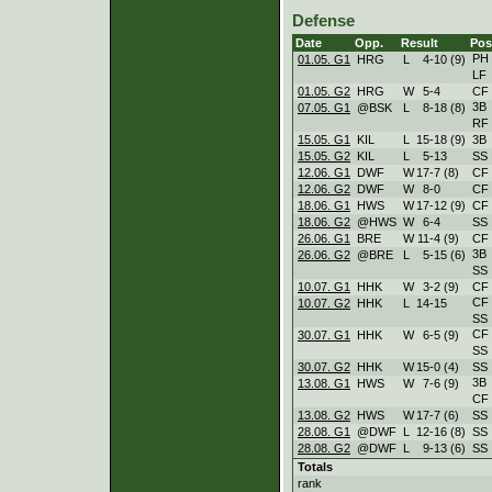
Defense
Date
Opp.
Result
Pos
PH
01.05. G1
HRG
L
4
-
10 (9)
LF
01.05. G2
HRG
W
5
-
4
CF
3B
07.05. G1
@BSK
L
8
-
18 (8)
RF
15.05. G1
KIL
L
15
-
18 (9)
3B
15.05. G2
KIL
L
5
-
13
SS
12.06. G1
DWF
W
17
-
7 (8)
CF
12.06. G2
DWF
W
8
-
0
CF
18.06. G1
HWS
W
17
-
12 (9)
CF
18.06. G2
@HWS
W
6
-
4
SS
26.06. G1
BRE
W
11
-
4 (9)
CF
3B
26.06. G2
@BRE
L
5
-
15 (6)
SS
10.07. G1
HHK
W
3
-
2 (9)
CF
CF
10.07. G2
HHK
L
14
-
15
SS
CF
30.07. G1
HHK
W
6
-
5 (9)
SS
30.07. G2
HHK
W
15
-
0 (4)
SS
3B
13.08. G1
HWS
W
7
-
6 (9)
CF
13.08. G2
HWS
W
17
-
7 (6)
SS
28.08. G1
@DWF
L
12
-
16 (8)
SS
28.08. G2
@DWF
L
9
-
13 (6)
SS
Totals
rank