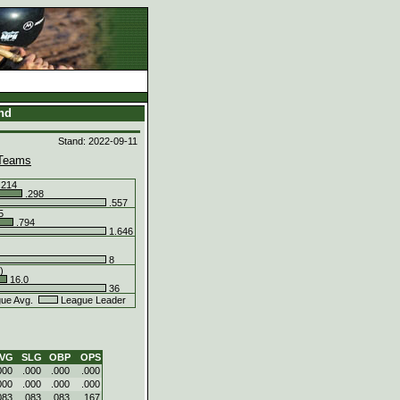
and
Stand: 2022-09-11
Teams
.214
.298
.557
5
.794
1.646
8
)
16.0
36
ue Avg.
League Leader
VG
SLG
OBP
OPS
000
.000
.000
.000
000
.000
.000
.000
083
.083
.083
.167