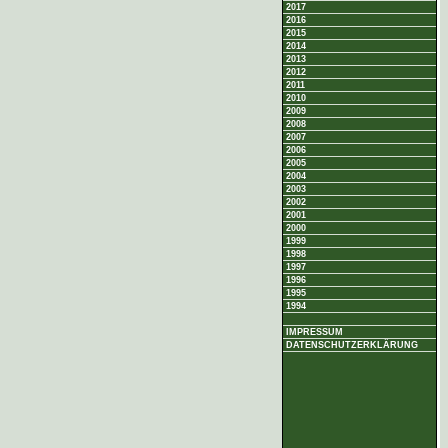
2017
2016
2015
2014
2013
2012
2011
2010
2009
2008
2007
2006
2005
2004
2003
2002
2001
2000
1999
1998
1997
1996
1995
1994
IMPRESSUM
DATENSCHUTZERKLÄRUNG