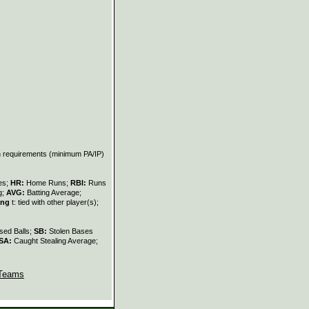
on requirements (minimum PA/IP)
les;
HR:
Home Runs;
RBI:
Runs
g;
AVG:
Batting Average;
ing
t: tied with other player(s);
sed Balls;
SB:
Stolen Bases
SA:
Caught Stealing Average;
Teams