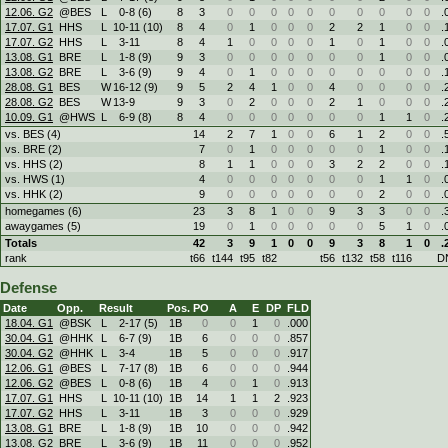
12.06. G2
@BES
L
0
-
8 (6)
8
3
0
0
0
0
0
0
0
0
0
0
.
17.07. G1
HHS
L
10
-
11 (10)
8
4
0
1
0
0
0
2
2
1
0
0
.
17.07. G2
HHS
L
3
-
11
8
4
1
0
0
0
0
1
0
1
0
0
.
13.08. G1
BRE
L
1
-
8 (9)
9
3
0
0
0
0
0
0
0
1
0
0
.
13.08. G2
BRE
L
3
-
6 (9)
9
4
0
1
0
0
0
0
0
0
0
0
.
28.08. G1
BES
W
16
-
12 (9)
9
5
2
4
1
0
0
4
0
0
0
0
.
28.08. G2
BES
W
13
-
9
9
3
0
2
0
0
0
2
1
0
0
0
.
10.09. G1
@HWS
L
6
-
9 (8)
8
4
0
0
0
0
0
0
0
1
1
0
.
vs. BES (4)
14
2
7
1
0
0
6
1
2
0
0
.
vs. BRE (2)
7
0
1
0
0
0
0
0
1
0
0
.
vs. HHS (2)
8
1
1
0
0
0
3
2
2
0
0
.
vs. HWS (1)
4
0
0
0
0
0
0
0
1
1
0
.
vs. HHK (2)
9
0
0
0
0
0
0
0
2
0
0
.
homegames (6)
23
3
8
1
0
0
9
3
3
0
0
.
awaygames (5)
19
0
1
0
0
0
0
0
5
1
0
.
Totals
42
3
9
1
0
0
9
3
8
1
0
.
rank
t66
t144
t95
t82
t56
t132
t58
t116
D
Defense
Date
Opp.
Result
Pos.
PO
A
E
DP
FLD
18.04. G1
@BSK
L
2
-
17 (5)
1B
0
0
1
0
.000
30.04. G1
@HHK
L
6
-
7 (9)
1B
6
0
0
0
.857
30.04. G2
@HHK
L
3
-
4
1B
5
0
0
0
.917
12.06. G1
@BES
L
7
-
17 (8)
1B
6
0
0
0
.944
12.06. G2
@BES
L
0
-
8 (6)
1B
4
0
1
0
.913
17.07. G1
HHS
L
10
-
11 (10)
1B
14
1
1
2
.923
17.07. G2
HHS
L
3
-
11
1B
3
0
0
0
.929
13.08. G1
BRE
L
1
-
8 (9)
1B
10
0
0
0
.942
13.08. G2
BRE
L
3
-
6 (9)
1B
11
0
0
0
.952