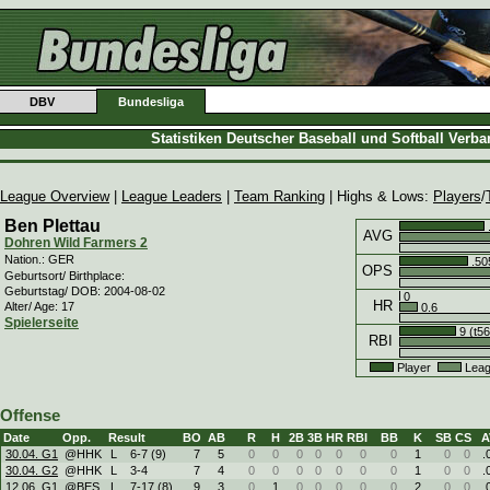
DBV
Bundesliga
Statistiken Deutscher Baseball und Softball Verb
League Overview
|
League Leaders
|
Team Ranking
| Highs & Lows:
Players
/
Ben Plettau
AVG
Dohren Wild Farmers 2
Nation.: GER
.50
OPS
Geburtsort/ Birthplace:
Geburtstag/ DOB: 2004-08-02
0
HR
Alter/ Age: 17
0.6
Spielerseite
9 (t56
RBI
Player
Leag
Offense
Date
Opp.
Result
BO
AB
R
H
2B
3B
HR
RBI
BB
K
SB
CS
A
30.04. G1
@HHK
L
6
-
7 (9)
7
5
0
0
0
0
0
0
0
1
0
0
.
30.04. G2
@HHK
L
3
-
4
7
4
0
0
0
0
0
0
0
1
0
0
.
12.06. G1
@BES
L
7
-
17 (8)
9
3
0
1
0
0
0
0
0
2
0
0
.