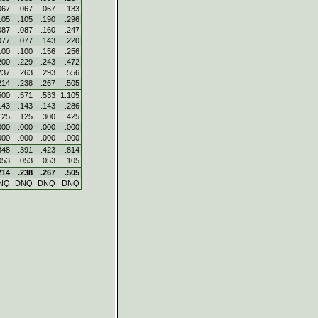
067
.067
.067
.133
105
.105
.190
.296
087
.087
.160
.247
077
.077
.143
.220
100
.100
.156
.256
200
.229
.243
.472
237
.263
.293
.556
214
.238
.267
.505
500
.571
.533
1.105
143
.143
.143
.286
125
.125
.300
.425
000
.000
.000
.000
000
.000
.000
.000
348
.391
.423
.814
053
.053
.053
.105
214
.238
.267
.505
NQ
DNQ
DNQ
DNQ