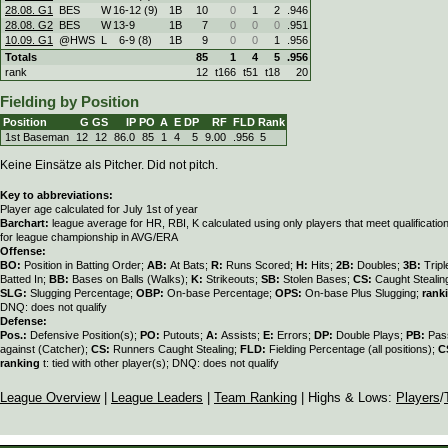
28.08. G1
BES
W
16
-
12 (9)
1B
10
0
1
2
.946
28.08. G2
BES
W
13
-
9
1B
7
0
0
0
.951
10.09. G1
@HWS
L
6
-
9 (8)
1B
9
0
0
1
.956
Totals
85
1
4
5
.956
rank
12
t166
t51
t18
20
Fielding by Position
Position
G
GS
IP
PO
A
E
DP
RF
FLD
Rank
1st Baseman
12
12
86.0
85
1
4
5
9.00
.956
5
Keine Einsätze als Pitcher. Did not pitch.
Key to abbreviations:
Player age calculated for July 1st of year
Barchart:
league average for HR, RBI, K calculated using only players that meet qualificati
for league championship in AVG/ERA
Offense:
BO:
Position in Batting Order;
AB:
At Bats;
R:
Runs Scored;
H:
Hits;
2B:
Doubles;
3B:
Trip
Batted In;
BB:
Bases on Balls (Walks);
K:
Strikeouts;
SB:
Stolen Bases;
CS:
Caught Stealin
SLG:
Slugging Percentage;
OBP:
On-base Percentage;
OPS:
On-base Plus Slugging;
rank
DNQ: does not qualify
Defense:
Pos.:
Defensive Position(s);
PO:
Putouts;
A:
Assists;
E:
Errors;
DP:
Double Plays;
PB:
Pas
against (Catcher);
CS:
Runners Caught Stealing;
FLD:
Fielding Percentage (all positions);
C
ranking
t: tied with other player(s); DNQ: does not qualify
League Overview
|
League Leaders
|
Team Ranking
| Highs & Lows:
Players
/