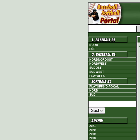
NORD
SÜD
NORDNORDOST
NORDWEST
SÜDOST
SÜDWEST
PLAYOFFS
PLAYOFFS/D-POKAL
NORD
SÜD
2021
2020
2019
2018