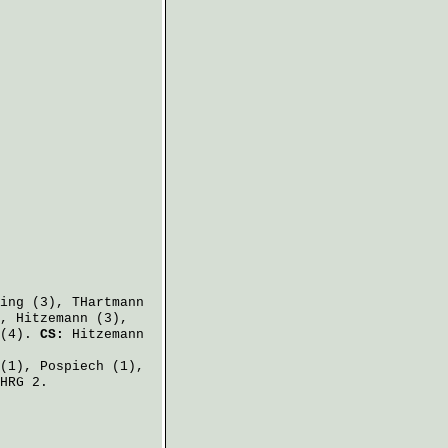
ing
(3),
THartmann
),
Hitzemann
(3),
(4).
CS:
Hitzemann
(1),
Pospiech
(1),
HRG 2.