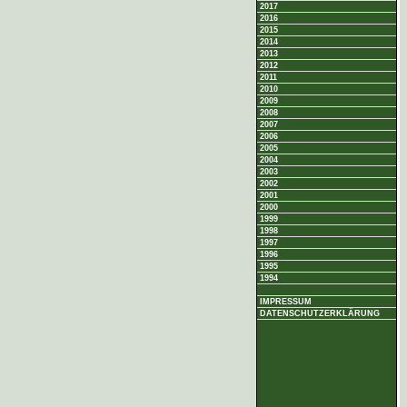
2017
2016
2015
2014
2013
2012
2011
2010
2009
2008
2007
2006
2005
2004
2003
2002
2001
2000
1999
1998
1997
1996
1995
1994
IMPRESSUM
DATENSCHUTZERKLÄRUNG