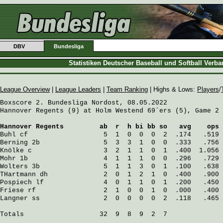
DBV
Bundesliga
Statistiken Deutscher Baseball und Softball Verb
League Overview
|
League Leaders
|
Team Ranking
| Highs & Lows:
Players
/
Boxscore 2. Bundesliga Nordost, 08.05.2022

Hannover Regents (9) at Holm Westend 69´ers (5), Game 2

Hannover Regents
         ab  r  h bi bb so   avg    ops
Buhl
 cf                   5  1  0  0  0  2  .174   .519
Berning
 2b                5  3  3  1  0  0  .333   .756
Knölke
 c                  3  2  1  1  0  1  .400  1.056
Mohr
 1b                   4  1  1  1  0  0  .296   .729
Wolters
 3b                5  1  1  3  0  1  .100   .638
THartmann
 dh              2  0  1  2  1  0  .400   .900
Pospiech
 lf               4  0  1  1  0  1  .200   .450
Friese
 rf                 2  1  0  0  1  0  .000   .400
Langner
 ss                2  0  0  0  0  2  .118   .465
Totals                   32  9  8  9  2  7
