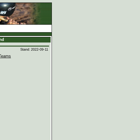
and
Stand: 2022-09-11
Teams