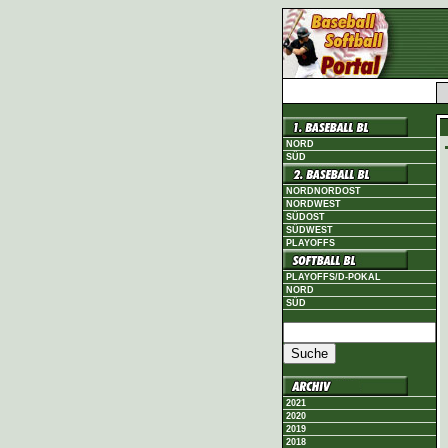
NORD
SÜD
NORDNORDOST
NORDWEST
SÜDOST
SÜDWEST
PLAYOFFS
PLAYOFFS/D-POKAL
NORD
SÜD
2021
2020
2019
2018