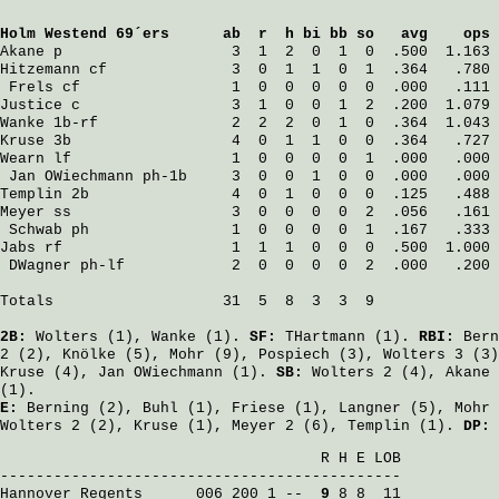
Holm Westend 69´ers
      ab  r  h bi bb so   avg    ops
Akane
 p                   3  1  2  0  1  0  .500  1.163
Hitzemann
 cf              3  0  1  1  0  1  .364   .780
Frels
 cf                 1  0  0  0  0  0  .000   .111
Justice
 c                 3  1  0  0  1  2  .200  1.079
Wanke
 1b-rf               2  2  2  0  1  0  .364  1.043
Kruse
 3b                  4  0  1  1  0  0  .364   .727
Wearn
 lf                  1  0  0  0  0  1  .000   .000
Jan OWiechmann
 ph-1b     3  0  0  1  0  0  .000   .000
Templin
 2b                4  0  1  0  0  0  .125   .488
Meyer
 ss                  3  0  0  0  0  2  .056   .161
Schwab
 ph                1  0  0  0  0  1  .167   .333
Jabs
 rf                   1  1  1  0  0  0  .500  1.000
DWagner
 ph-lf            2  0  0  0  0  2  .000   .200
Totals                   31  5  8  3  3  9

2B:
Wolters
(1),
Wanke
(1).
SF:
THartmann
(1).
RBI:
Bern
2 (2),
Knölke
(5),
Mohr
(9),
Pospiech
(3),
Wolters
3 (3
Kruse
(4),
Jan OWiechmann
(1).
SB:
Wolters
2 (4),
Akane
(1).
E:
Berning
(2),
Buhl
(1),
Friese
(1),
Langner
(5),
Mohr
Wolters
2 (2),
Kruse
(1),
Meyer
2 (6),
Templin
(1).
DP:
                                    R H E LOB

Hannover Regents
      006 200 1 -- 
 9