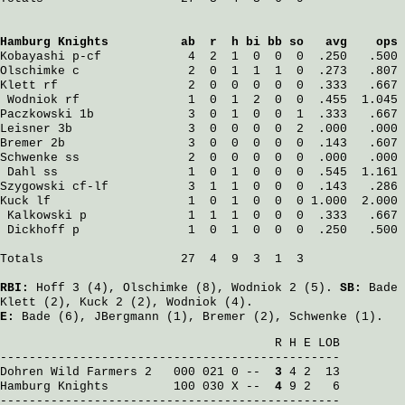
Hamburg Knights
          ab  r  h bi bb so   avg    ops
Kobayashi
 p-cf            4  2  1  0  0  0  .250   .500
Olschimke
 c               2  0  1  1  1  0  .273   .807
Klett
 rf                  2  0  0  0  0  0  .333   .667
Wodniok
 rf               1  0  1  2  0  0  .455  1.045
Paczkowski
 1b             3  0  1  0  0  1  .333   .667
Leisner
 3b                3  0  0  0  0  2  .000   .000
Bremer
 2b                 3  0  0  0  0  0  .143   .607
Schwenke
 ss               2  0  0  0  0  0  .000   .000
Dahl
 ss                  1  0  1  0  0  0  .545  1.161
Szygowski
 cf-lf           3  1  1  0  0  0  .143   .286
Kuck
 lf                   1  0  1  0  0  0 1.000  2.000
Kalkowski
 p              1  1  1  0  0  0  .333   .667
Dickhoff
 p               1  0  1  0  0  0  .250   .500
Totals                   27  4  9  3  1  3

RBI:
Hoff
3 (4),
Olschimke
(8),
Wodniok
2 (5).
SB:
Bade
Klett
(2),
Kuck
2 (2),
Wodniok
(4).
E:
Bade
(6),
JBergmann
(1),
Bremer
(2),
Schwenke
(1).
                                      R H E LOB

Dohren Wild Farmers 2
   000 021 0 -- 
 3
Hamburg Knights
         100 030 X -- 
 4
 9 2   6

-----------------------------------------------
