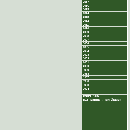
2017
2016
2015
2014
2013
2012
2011
2010
2009
2008
2007
2006
2005
2004
2003
2002
2001
2000
1999
1998
1997
1996
1995
1994
IMPRESSUM
DATENSCHUTZERKLÄRUNG