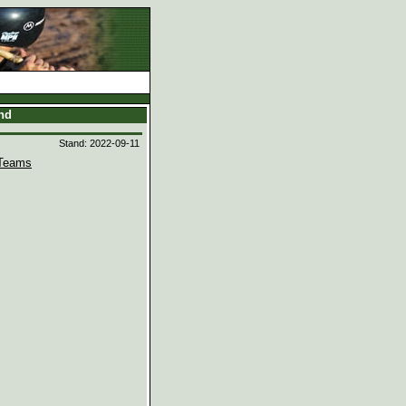
and
Stand: 2022-09-11
Teams