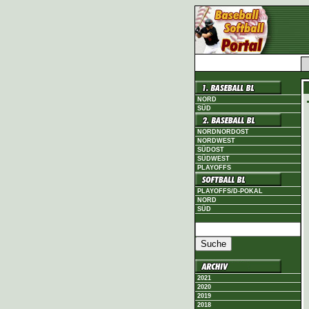
NORD
SÜD
NORDNORDOST
NORDWEST
SÜDOST
SÜDWEST
PLAYOFFS
PLAYOFFS/D-POKAL
NORD
SÜD
2021
2020
2019
2018