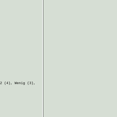
2 (4),
Wenig
(3),