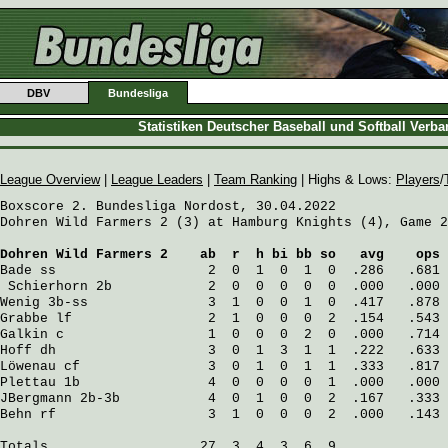
DBV
Bundesliga
Statistiken Deutscher Baseball und Softball Verb
League Overview
|
League Leaders
|
Team Ranking
| Highs & Lows:
Players
/
Boxscore 2. Bundesliga Nordost, 30.04.2022

Dohren Wild Farmers 2 (3) at Hamburg Knights (4), Game 2

Dohren Wild Farmers 2
    ab  r  h bi bb so   avg    ops
Bade
 ss                   2  0  1  0  1  0  .286   .681
Schierhorn
 2b            2  0  0  0  0  0  .000   .000
Wenig
 3b-ss               3  1  0  0  1  0  .417   .878
Grabbe
 lf                 2  1  0  0  0  2  .154   .543
Galkin
 c                  1  0  0  0  2  0  .000   .714
Hoff
 dh                   3  0  1  3  1  1  .222   .633
Löwenau
 cf                3  0  1  0  1  1  .333   .817
Plettau
 1b                4  0  0  0  0  1  .000   .000
JBergmann
 2b-3b           4  0  1  0  0  2  .167   .333
Behn
 rf                   3  1  0  0  0  2  .000   .143
Totals                   27  3  4  3  6  9
