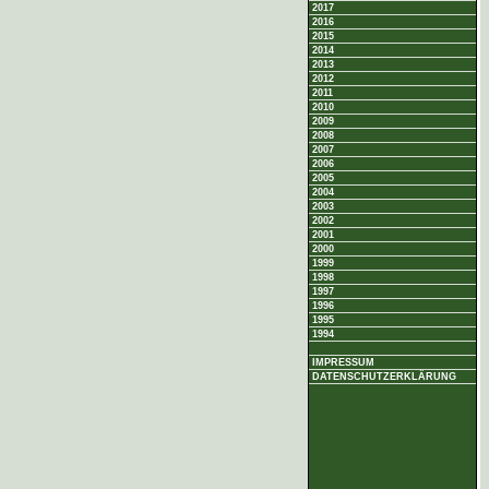
2017
2016
2015
2014
2013
2012
2011
2010
2009
2008
2007
2006
2005
2004
2003
2002
2001
2000
1999
1998
1997
1996
1995
1994
IMPRESSUM
DATENSCHUTZERKLÄRUNG