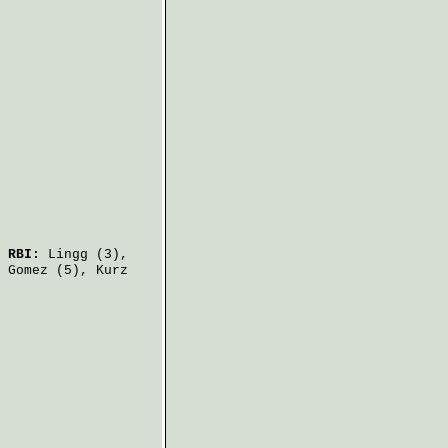
.
RBI:
Lingg
(3),
 Gomez
(5),
Kurz