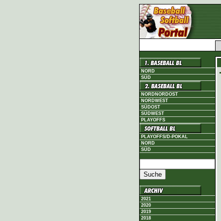
NORD
SÜD
NORDNORDOST
NORDWEST
SÜDOST
SÜDWEST
PLAYOFFS
PLAYOFFS/D-POKAL
NORD
SÜD
2021
2020
2019
2018