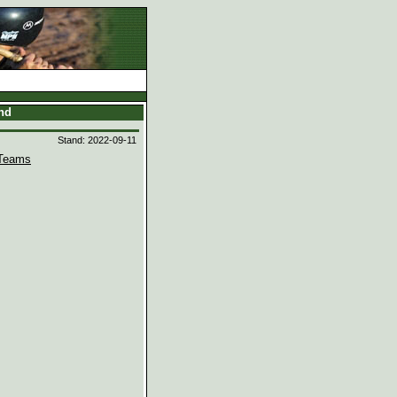
and
Stand: 2022-09-11
Teams