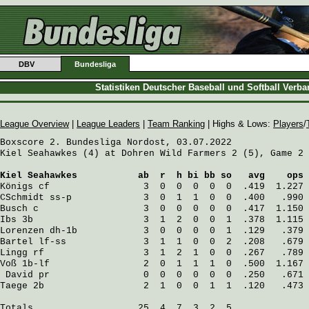
DBV
Bundesliga
Statistiken Deutscher Baseball und Softball Verb
League Overview
|
League Leaders
|
Team Ranking
| Highs & Lows:
Players
/
Boxscore 2. Bundesliga Nordost, 03.07.2022

Kiel Seahawkes (4) at Dohren Wild Farmers 2 (5), Game 2

Kiel Seahawkes
           ab  r  h bi bb so   avg    ops
Königs
 cf                 3  0  0  0  0  0  .419  1.227
CSchmidt
 ss-p             3  0  1  1  0  0  .400   .990
Busch
 c                   3  0  0  0  0  0  .417  1.150
Ibs
 3b                    3  1  2  0  0  1  .378  1.115
Lorenzen
 dh-1b            3  0  0  0  0  1  .129   .379
Bartel
 lf-ss              3  1  1  0  0  2  .208   .679
Lingg
 rf                  3  1  2  1  0  0  .267   .789
Voß
 1b-lf                 2  0  1  1  1  0  .500  1.167
David
 pr                 0  0  0  0  0  0  .250   .671
Taege
 2b                  2  1  0  0  1  1  .120   .473
Totals                   25  4  7  3  2  5
