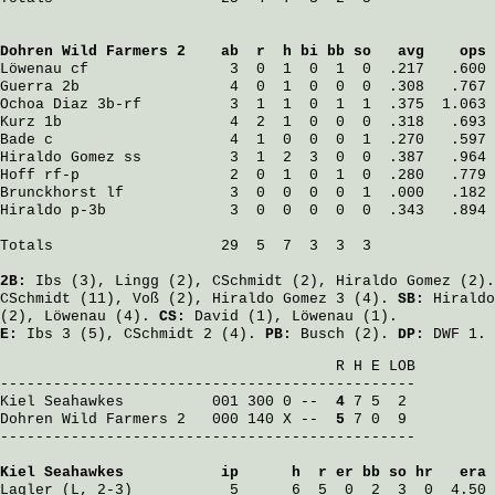
Dohren Wild Farmers 2
    ab  r  h bi bb so   avg    ops
Löwenau
 cf                3  0  1  0  1  0  .217   .600
Guerra
 2b                 4  0  1  0  0  0  .308   .767
Ochoa Diaz
 3b-rf          3  1  1  0  1  1  .375  1.063
Kurz
 1b                   4  2  1  0  0  0  .318   .693
Bade
 c                    4  1  0  0  0  1  .270   .597
Hiraldo Gomez
 ss          3  1  2  3  0  0  .387   .964
Hoff
 rf-p                 2  0  1  0  1  0  .280   .779
Brunckhorst
 lf            3  0  0  0  0  1  .000   .182
Hiraldo
 p-3b              3  0  0  0  0  0  .343   .894
Totals                   29  5  7  3  3  3

2B:
Ibs
(3),
Lingg
(2),
CSchmidt
(2),
Hiraldo Gomez
(2)
CSchmidt
(11),
Voß
(2),
Hiraldo Gomez
3 (4).
SB:
Hiraldo
(2),
Löwenau
(4).
CS:
David
(1),
Löwenau
(1).
E:
Ibs
3 (5),
CSchmidt
2 (4).
PB:
Busch
(2).
DP:
DWF 1.
                                      R H E LOB

Kiel Seahawkes
          001 300 0 -- 
 4
Dohren Wild Farmers 2
   000 140 X -- 
 5
 7 0  9

-----------------------------------------------

Kiel Seahawkes
           ip      h  r er bb so hr   era
Lagler
 (L, 2-3)           5      6  5  0  2  3  0  4.50