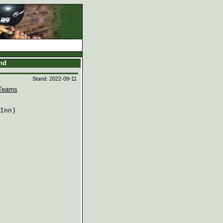
and
Stand: 2022-09-11
Teams
Inn)
