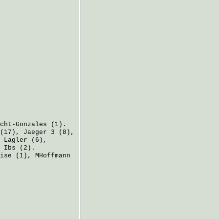
cht-Gonzales
(1).
(17),
Jaeger
3 (8),
,
Lagler
(6),
:
Ibs
(2).
ise
(1),
MHoffmann