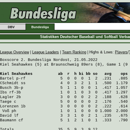
DBV
Bundesliga
Statistiken Deutscher Baseball und Softball Verb
League Overview
|
League Leaders
|
Team Ranking
| Highs & Lows:
Players
/
Boxscore 2. Bundesliga Nordost, 21.05.2022

Kiel Seahawkes (5) at Braunschweig 89ers (8), Game 1 (9 
Kiel Seahawkes
           ab  r  h bi bb so   avg    ops
Bartel
 p-rf               5  0  0  0  1  2  .231   .885
CSchmidt
 ss               4  0  3  2  1  1  .500  1.179
Busch
 3b-p                5  1  1  0  0  1  .417  1.057
Ibs
 rf-3b                 1  0  1  0  3  0  .417  1.297
Lagler
 2b                 3  0  0  0  2  2  .188   .628
Taege
 c                   5  0  0  0  0  2  .176   .540
Lorenzen
 1b               3  0  0  0  0  2  .222   .614
Voß
 ph                   1  0  1  0  0  0 1.000  2.000
David
 lf                  3  3  1  0  2  1  .235   .675
Baumann
 cf                5  1  2  1  0  1  .333   .790
Totals                   35  5  9  3  9 12
