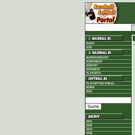
NORD
SÜD
NORDNORDOST
NORDWEST
SÜDOST
SÜDWEST
PLAYOFFS
PLAYOFFS/D-POKAL
NORD
SÜD
2021
2020
2019
2018