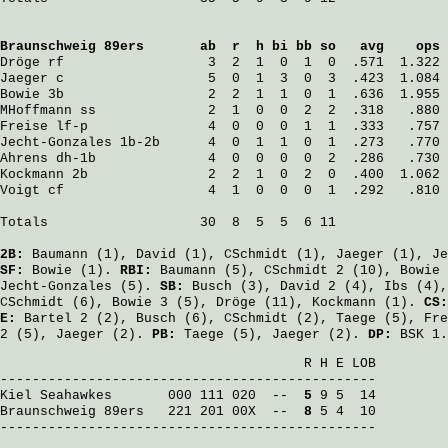
Braunschweig 89ers
       ab  r  h bi bb so   avg    ops
Dröge
 rf                  3  2  1  0  1  0  .571  1.322
Jaeger
 c                  5  0  1  3  0  3  .423  1.084
Bowie
 3b                  2  2  1  1  0  1  .636  1.955
MHoffmann
 ss              2  1  0  0  2  2  .318   .880
Freise
 lf-p               4  0  0  0  1  1  .333   .757
Jecht-Gonzales
 1b-2b      4  0  1  1  0  1  .273   .770
Ahrens
 dh-1b              4  0  0  0  0  2  .286   .730
Kockmann
 2b               2  2  1  0  2  0  .400  1.062
Voigt
 cf                  4  1  0  0  0  1  .292   .810
Totals                   30  8  5  5  6 11

2B:
Baumann
(1),
David
(1),
CSchmidt
(1),
Jaeger
(1),
Je
SF:
Bowie
(1).
RBI:
Baumann
(5),
CSchmidt
2 (10),
Bowie
Jecht-Gonzales
(5).
SB:
Busch
(3),
David
2 (4),
Ibs
(4)
CSchmidt
(6),
Bowie
3 (5),
Dröge
(11),
Kockmann
(1).
CS
E:
Bartel
2 (2),
Busch
(6),
CSchmidt
(2),
Taege
(5),
Fre
2 (5),
Jaeger
(2).
PB:
Taege
(5),
Jaeger
(2).
DP:
BSK 1.
                                      R H E LOB

Kiel Seahawkes
       000 111 020  -- 
 5
Braunschweig 89ers
   221 201 00X  -- 
 8
 5 4  10

-----------------------------------------------
