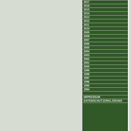
2017
2016
2015
2014
2013
2012
2011
2010
2009
2008
2007
2006
2005
2004
2003
2002
2001
2000
1999
1998
1997
1996
1995
1994
IMPRESSUM
DATENSCHUTZERKLÄRUNG