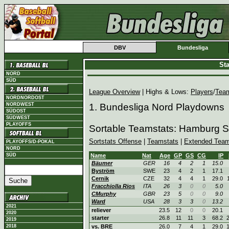
DBV
Bundesliga
St
NORD
SÜD
League Overview
| Highs & Lows:
Players
/
Tea
NORDNORDOST
NORDWEST
1. Bundesliga Nord Playdowns
SÜDOST
SÜDWEST
PLAYOFFS
Sortable Teamstats: Hamburg S
Sortstats Offense
|
Teamstats
|
Extended Team
PLAYOFFS/D-POKAL
NORD
SÜD
Name
Nat
Age
GP
GS
CG
IP
Bäumer
GER
16
4
2
1
15.0
Byström
SWE
23
4
2
1
17.1
Cernik
CZE
32
4
4
1
29.0
Fracchiolla Rios
ITA
26
3
0
0
5.0
CMurphy
GBR
23
5
0
0
9.0
Ward
USA
28
3
3
0
13.2
2021
reliever
23.5
12
0
0
20.1
2020
starter
26.8
11
11
3
68.2
2019
2018
vs. BRE
26.0
7
4
1
29.0