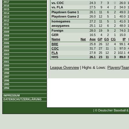
2017
vs. COC
24.3
7
3
0
26.0
2016
vs. FLA
27.5
9
4
2
34.0
2015
Playdown Game 1
26.1
11
6
2
49.0
2014
Playdown Game 2
26.0
12
5
1
40.0
2013
2012
homegames
27.2
11
5
1
41.0
2011
awaygames
25.1
12
6
2
48.0
2010
Foreign
28.0
19
9
2
74.0
2009
GER
16.5
4
2
1
15.0
2008
Name
Nat
Age
GP
GS
CG
IP
2007
2006
BRE
25.8
26
12
4
99.1
2005
COC
31.7
27
11
1
97.0
2004
FLA
27.8
25
12
2
102.1
2003
HHS
26.1
23
11
3
89.0
2002
2001
2000
League Overview
| Highs & Lows:
Players
/
Tea
1999
1998
1997
1996
1995
1994
IMPRESSUM
DATENSCHUTZERKLÄRUNG
| © Deutscher Baseball & 