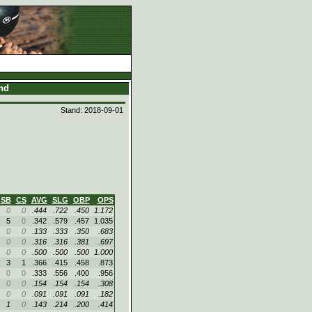
and
Stand: 2018-09-01
SB
CS
AVG
SLG
OBP
OPS
0
0
.444
.722
.450
1.172
5
0
.342
.579
.457
1.035
0
0
.133
.333
.350
.683
0
0
.316
.316
.381
.697
0
0
.500
.500
.500
1.000
3
1
.366
.415
.458
.873
0
0
.333
.556
.400
.956
0
0
.154
.154
.154
.308
0
0
.091
.091
.091
.182
1
0
.143
.214
.200
.414