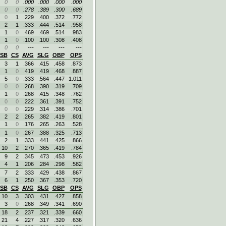
0
0
.000
.000
.000
.000
0
0
.278
.389
.300
.689
0
1
.229
.400
.372
.772
2
1
.333
.444
.514
.958
1
0
.469
.469
.514
.983
1
0
.100
.100
.308
.408
0
0
---
---
---
---
SB
CS
AVG
SLG
OBP
OPS
3
1
.366
.415
.458
.873
1
0
.419
.419
.468
.887
5
0
.333
.564
.447
1.011
0
0
.268
.390
.319
.709
1
0
.268
.415
.348
.762
0
0
.222
.361
.391
.752
0
0
.229
.314
.386
.701
2
2
.265
.382
.419
.801
1
0
.176
.265
.263
.528
1
0
.267
.388
.325
.713
2
1
.333
.441
.425
.866
10
2
.270
.365
.419
.784
9
2
.345
.473
.453
.926
4
1
.206
.284
.298
.582
7
2
.333
.429
.438
.867
6
1
.250
.367
.353
.720
SB
CS
AVG
SLG
OBP
OPS
10
3
.303
.431
.427
.858
3
0
.268
.349
.341
.690
18
2
.237
.321
.339
.660
21
4
.227
.317
.320
.636