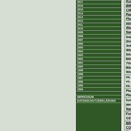
Ku
2017
BM
2016
2015
CM
2014
Pa
2013
Pfe
2012
vo
2011
Wa
2010
Na
2009
2008
lea
2007
2nd
2006
3rd
2005
4th
2004
5th
2003
6th
2002
2001
7th
2000
8th
1999
9th
1998
vs
1997
vs
1996
vs.
1995
1994
Pl
Pl
IMPRESSUM
ho
DATENSCHUTZERKLÄRUNG
aw
Na
Fo
GE
BR
CO