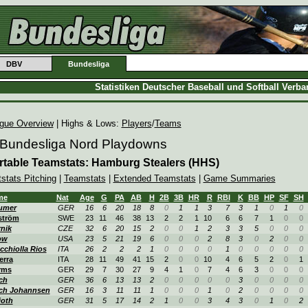
DBV
Bundesliga
Statistiken Deutscher Baseball und Softball Verb
gue Overview
| Highs & Lows:
Players
/
Teams
 Bundesliga Nord Playdowns
rtable Teamstats: Hamburg Stealers (HHS)
tstats Pitching
|
Teamstats
|
Extended Teamstats
|
Game Summaries
me
Nat
Age
G
PA
AB
H
2B
3B
HR
R
RBI
K
BB
HP
SF
SH
umer
GER
16
6
20
18
8
0
1
1
3
7
3
1
0
1
0
ström
SWE
23
11
46
38
13
2
2
1
10
6
6
7
1
0
0
nik
CZE
32
6
20
15
2
0
0
1
2
3
3
5
0
0
0
ow
USA
23
5
21
19
6
0
0
0
2
8
3
0
2
0
0
cchiolla Rios
ITA
26
2
2
2
1
0
0
0
0
1
0
0
0
0
0
erra
ITA
28
11
49
41
15
2
0
0
10
4
6
5
2
0
1
rms
GER
29
7
30
27
9
4
1
0
7
4
6
3
0
0
0
ch
GER
36
6
13
13
2
0
0
0
0
0
3
0
0
0
0
ch Johannsen
GER
16
3
11
11
1
0
0
0
1
0
2
0
0
0
0
joth
GER
31
5
17
14
2
1
0
0
3
4
3
0
1
0
2