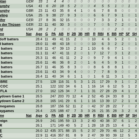
klan
GER
33
1
4
4
0
0
0
0
0
0
0
0
0
0
0
urphy
USA
41
6
20
18
5
2
0
0
4
5
5
1
0
1
0
urphy
GBR
23
11
43
35
8
4
1
0
6
7
8
8
0
0
0
wling
USA
25
9
38
27
9
3
0
0
6
6
7
9
1
0
1
ifer
GER
27
8
36
32
15
0
0
0
7
3
3
2
1
0
1
n der Thüsen
GER
22
11
40
30
3
0
0
0
7
0
5
7
2
0
1
rd
USA
28
2
2
0
0
0
0
0
0
0
0
2
0
0
0
me
Nat
Age
G
PA
AB
H
2B
3B
HR
R
RBI
K
BB
HP
SF
SH
doff batters
28.4
11
49
41
15
2
0
0
10
4
6
5
2
0
1
 batters
28.0
11
48
43
18
0
0
0
10
6
3
2
2
0
1
 batters
23.8
11
47
39
13
2
2
1
10
6
6
7
1
0
0
 batters
31.1
11
47
41
11
2
0
1
7
12
7
3
1
2
0
 batters
25.3
11
46
41
11
2
2
0
9
7
9
4
1
0
0
 batters
25.6
11
46
36
8
2
0
1
6
4
5
9
1
0
0
 batters
26.7
11
46
35
8
3
0
0
8
6
8
8
1
0
2
 batters
23.6
11
43
34
9
4
0
0
7
7
8
9
0
0
0
 batters
26.4
11
40
34
6
1
1
0
1
6
11
3
1
0
2
. BRE
27.5
128
116
31
5
3
1
21
17
29
9
1
0
2
. COC
25.1
122
102
34
6
1
1
16
14
6
12
5
1
2
 FLA
27.0
162
126
34
7
1
1
31
27
28
29
4
1
2
aydown Game 1
26.5
247
203
70
12
4
2
52
45
24
33
8
1
2
aydown Game 2
26.8
165
141
29
6
1
1
16
13
39
17
2
1
4
megames
26.8
187
156
52
11
2
0
42
37
28
22
7
0
2
aygames
26.4
225
188
47
7
3
3
26
21
35
28
3
2
4
me
Nat
Age
G
PA
AB
H
2B
3B
HR
R
RBI
K
BB
HP
SF
SH
reign
26.9
241
195
59
13
3
2
40
40
38
37
6
1
2
R
26.1
171
149
40
5
2
1
28
18
25
13
4
1
4
E
26.0
12
435
371
88
15
5
2
37
29
70
46
12
2
4
C
22.9
11
416
357
81
8
9
2
47
39
93
39
12
5
3