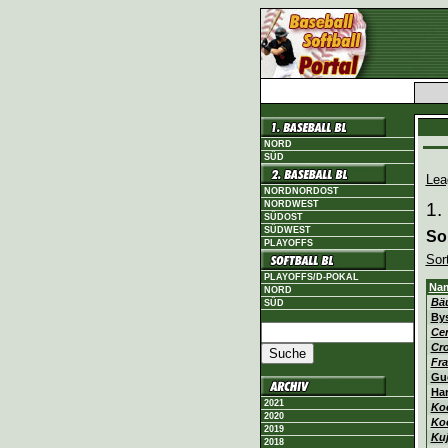
NORD
SÜD
Lea
NORDNORDOST
NORDWEST
1.
SÜDOST
SÜDWEST
So
PLAYOFFS
Sor
PLAYOFFS/D-POKAL
Na
NORD
Bä
SÜD
By
Cer
Cr
Fra
Gu
Ha
2021
Ko
2020
Ko
2019
Ku
2018