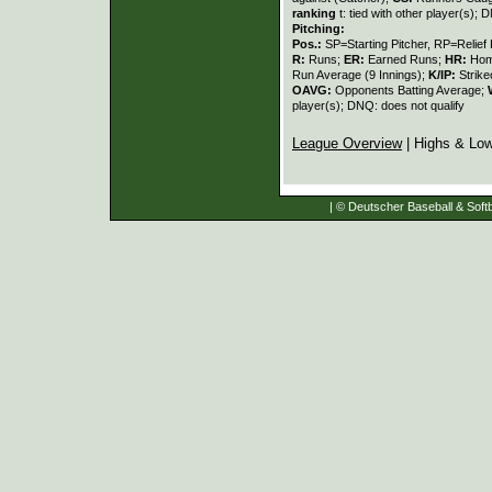
ranking
t: tied with other player(s); 
Pitching:
Pos.:
SP=Starting Pitcher, RP=Relief 
R:
Runs;
ER:
Earned Runs;
HR:
Hom
Run Average (9 Innings);
K/IP:
Strike
OAVG:
Opponents Batting Average;
player(s); DNQ: does not qualify
League Overview
| Highs & Lo
| © Deutscher Baseball & Softb