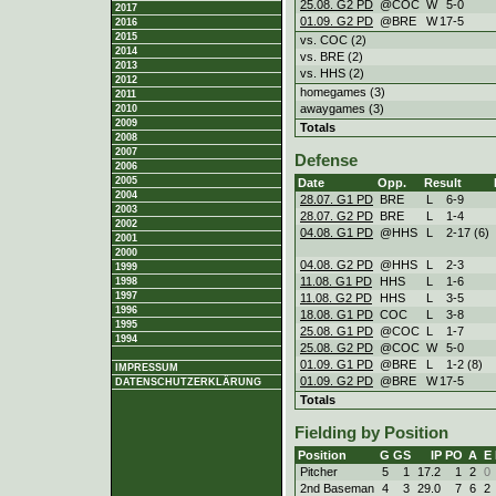
25.08. G2 PD
@COC
W
5
-
0
2017
01.09. G2 PD
@BRE
W
17
-
5
2016
2015
vs. COC (2)
2014
vs. BRE (2)
2013
vs. HHS (2)
2012
homegames (3)
2011
awaygames (3)
2010
2009
Totals
2008
2007
Defense
2006
2005
Date
Opp.
Result
2004
28.07. G1 PD
BRE
L
6
-
9
2003
28.07. G2 PD
BRE
L
1
-
4
2002
04.08. G1 PD
@HHS
L
2
-
17 (6)
2001
2000
04.08. G2 PD
@HHS
L
2
-
3
1999
11.08. G1 PD
HHS
L
1
-
6
1998
1997
11.08. G2 PD
HHS
L
3
-
5
1996
18.08. G1 PD
COC
L
3
-
8
1995
25.08. G1 PD
@COC
L
1
-
7
1994
25.08. G2 PD
@COC
W
5
-
0
01.09. G1 PD
@BRE
L
1
-
2 (8)
IMPRESSUM
01.09. G2 PD
@BRE
W
17
-
5
DATENSCHUTZERKLÄRUNG
Totals
Fielding by Position
Position
G
GS
IP
PO
A
E
Pitcher
5
1
17.2
1
2
0
2nd Baseman
4
3
29.0
7
6
2