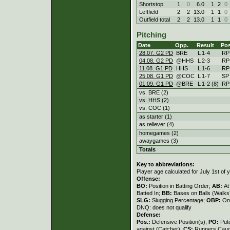
Shortstop
1
0
6.0
1
2
0
Leftfield
2
2
13.0
1
1
0
Outfield total
2
2
13.0
1
1
0
Pitching
Date
Opp.
Result
Pos
28.07. G2 PD
BRE
L
1
-
4
RP
04.08. G2 PD
@HHS
L
2
-
3
RP
11.08. G1 PD
HHS
L
1
-
6
RP
25.08. G1 PD
@COC
L
1
-
7
SP
01.09. G1 PD
@BRE
L
1
-
2 (8)
RP
vs. BRE (2)
vs. HHS (2)
vs. COC (1)
as starter (1)
as reliever (4)
homegames (2)
awaygames (3)
Totals
Key to abbreviations:
Player age calculated for July 1st of 
Offense:
BO:
Position in Batting Order;
AB:
At
Batted In;
BB:
Bases on Balls (Walks
SLG:
Slugging Percentage;
OBP:
On
DNQ: does not qualify
Defense:
Pos.:
Defensive Position(s);
PO:
Put
against (Catcher);
CS:
Runners Caugh