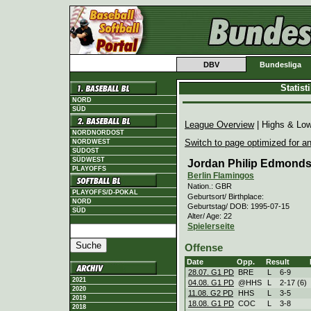
DBV
Bundesliga
Statis
NORD
SÜD
League Overview
| Highs & Lo
NORDNORDOST
Switch to page optimized for an
NORDWEST
SÜDOST
SÜDWEST
Jordan Philip Edmond
PLAYOFFS
Berlin Flamingos
Nation.: GBR
PLAYOFFS/D-POKAL
Geburtsort/ Birthplace:
NORD
Geburtstag/ DOB: 1995-07-15
SÜD
Alter/ Age: 22
Spielerseite
Offense
Date
Opp.
Result
28.07. G1 PD
BRE
L
6
-
9
2021
04.08. G1 PD
@HHS
L
2
-
17 (6)
2020
11.08. G2 PD
HHS
L
3
-
5
2019
18.08. G1 PD
COC
L
3
-
8
2018