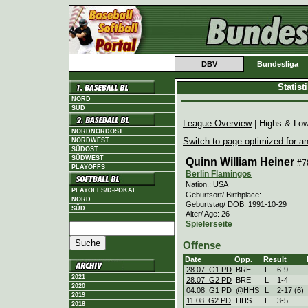
DBV
Bundesliga
Statis
NORD
SÜD
League Overview
| Highs & Lo
NORDNORDOST
Switch to page optimized for an
NORDWEST
SÜDOST
SÜDWEST
Quinn William Heiner
#7
PLAYOFFS
Berlin Flamingos
Nation.: USA
PLAYOFFS/D-POKAL
Geburtsort/ Birthplace:
NORD
Geburtstag/ DOB: 1991-10-29
SÜD
Alter/ Age: 26
Spielerseite
Offense
Date
Opp.
Result
28.07. G1 PD
BRE
L
6
-
9
2021
28.07. G2 PD
BRE
L
1
-
4
2020
04.08. G1 PD
@HHS
L
2
-
17 (6)
2019
11.08. G2 PD
HHS
L
3
-
5
2018