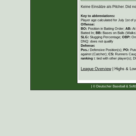
Keine Einsätze als Pitcher. Did not
Key to abbreviations:
Player age calculated for July 1st of 
Offense:
BO:
Position in Batting Order;
AB:
At
Batted In;
BB:
Bases on Balls (Walks
SLG:
Slugging Percentage;
OBP:
On
DNQ: does not qualify
Defense:
Pos.:
Defensive Position(s);
PO:
Put
against (Catcher);
CS:
Runners Caugh
ranking
t: tied with other player(s); 
League Overview
| Highs & Lo
| © Deutscher Baseball & Softb