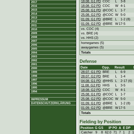
18.08. G1 PD
COC
L
3
-
8
2017
18.08. G2 PD
COC
W
4
-
1
2016
25.08. G1 PD
@COC
L
1
-
7
2015
2014
25.08. G2 PD
@COC
W
5
-
0
2013
01.09. G1 PD
@BRE
L
1
-
2 (8)
2012
01.09. G2 PD
@BRE
W
17
-
5
2011
vs. COC (4)
2010
vs. BRE (4)
2009
2008
vs. HHS (2)
2007
homegames (5)
2006
awaygames (5)
2005
Totals
2004
2003
2002
Defense
2001
Date
Opp.
Result
2000
28.07. G1 PD
BRE
L
6
-
9
1999
28.07. G2 PD
BRE
L
1
-
4
1998
1997
04.08. G1 PD
@HHS
L
2
-
17 (6)
1996
11.08. G2 PD
HHS
L
3
-
5
1995
18.08. G2 PD
COC
W
4
-
1
1994
25.08. G1 PD
@COC
L
1
-
7
25.08. G2 PD
@COC
W
5
-
0
IMPRESSUM
01.09. G1 PD
@BRE
L
1
-
2 (8)
DATENSCHUTZERKLÄRUNG
01.09. G2 PD
@BRE
W
17
-
5
Totals
Fielding by Position
Position
G
GS
IP
PO
A
E
DP
Catcher
9
8
62.0
71
7
1
2
1