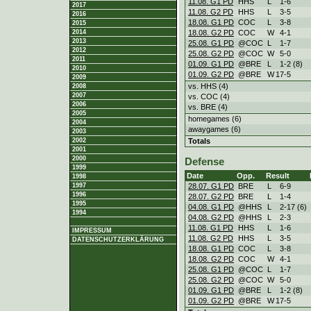
11.08. G1 PD
HHS
L
1
-
6
2017
11.08. G2 PD
HHS
L
3
-
5
2016
18.08. G1 PD
COC
L
3
-
8
2015
18.08. G2 PD
COC
W
4
-
1
2014
2013
25.08. G1 PD
@COC
L
1
-
7
2012
25.08. G2 PD
@COC
W
5
-
0
2011
01.09. G1 PD
@BRE
L
1
-
2 (8)
2010
01.09. G2 PD
@BRE
W
17
-
5
2009
vs. HHS (4)
2008
2007
vs. COC (4)
2006
vs. BRE (4)
2005
homegames (6)
2004
awaygames (6)
2003
Totals
2002
2001
2000
Defense
1999
Date
Opp.
Result
1998
28.07. G1 PD
BRE
L
6
-
9
1997
1996
28.07. G2 PD
BRE
L
1
-
4
1995
04.08. G1 PD
@HHS
L
2
-
17 (6)
1994
04.08. G2 PD
@HHS
L
2
-
3
11.08. G1 PD
HHS
L
1
-
6
IMPRESSUM
11.08. G2 PD
HHS
L
3
-
5
DATENSCHUTZERKLÄRUNG
18.08. G1 PD
COC
L
3
-
8
18.08. G2 PD
COC
W
4
-
1
25.08. G1 PD
@COC
L
1
-
7
25.08. G2 PD
@COC
W
5
-
0
01.09. G1 PD
@BRE
L
1
-
2 (8)
01.09. G2 PD
@BRE
W
17
-
5