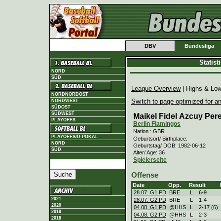
DBV
Bundesliga
Statis
NORD
SÜD
League Overview
| Highs & Lo
NORDNORDOST
Switch to page optimized for an
NORDWEST
SÜDOST
SÜDWEST
Maikel Fidel Azcuy Per
PLAYOFFS
Berlin Flamingos
Nation.: GBR
PLAYOFFS/D-POKAL
Geburtsort/ Birthplace:
NORD
Geburtstag/ DOB: 1982-06-12
SÜD
Alter/ Age: 36
Spielerseite
Offense
Date
Opp.
Result
28.07. G1 PD
BRE
L
6
-
9
2021
28.07. G2 PD
BRE
L
1
-
4
2020
04.08. G1 PD
@HHS
L
2
-
17 (6)
2019
04.08. G2 PD
@HHS
L
2
-
3
2018