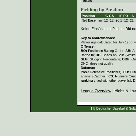
Totals
Fielding by Position
Position
G
GS
IP
PO
A
3rd Baseman
12
12
96.1
12
21
Keine Einsätze als Pitcher. Did not
Key to abbreviations:
Player age calculated for July 1st of 
Offense:
BO:
Position in Batting Order;
AB:
At
Batted In;
BB:
Bases on Balls (Walks
SLG:
Slugging Percentage;
OBP:
On
DNQ: does not qualify
Defense:
Pos.:
Defensive Position(s);
PO:
Put
against (Catcher);
CS:
Runners Caugh
ranking
t: tied with other player(s); 
League Overview
| Highs & Lo
| © Deutscher Baseball & Softb